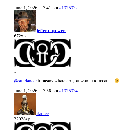
June 1, 2026 at 7:41 pm
#1975932
jeffersonpowers
672xp
1
@sundancer
it means whatever you want it to mean…
June 1, 2026 at 7:56 pm
#1975934
danlee
22928xp