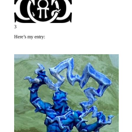
3
Here’s my entry: