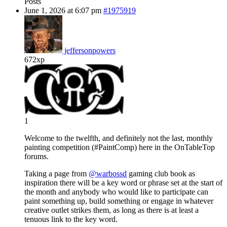
Posts
June 1, 2026 at 6:07 pm
#1975919
jeffersonpowers
672xp
1
Welcome to the twelfth, and definitely not the last, monthly
painting competition (#PaintComp) here in the OnTableTop
forums.
Taking a page from
@warbossd
gaming club book as
inspiration there will be a key word or phrase set at the start of
the month and anybody who would like to participate can
paint something up, build something or engage in whatever
creative outlet strikes them, as long as there is at least a
tenuous link to the key word.