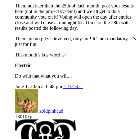
Then, not later than the 25th of each month, post your results
here (not in the project system!) and we all get to do a
community vote on it! Voting will open the day after entries
close and will close at midnight local time on the 28th with
results posted the following day.
There are no prizes involved, only fun! It’s not mandatory. It’s
just for fun.
This month’s key word is:
Electric
Do with that what you will…
June 1, 2026 at 6:48 pm
#1975921
zoidpinhead
13010xp