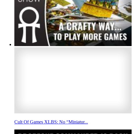
Cult Of Games XLBS: No “Miniatur...