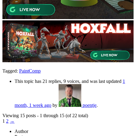
Tagged:
PaintComp
This topic has 21 replies, 9 voices, and was last updated
1
month, 1 week ago
by
poentje
.
Viewing 15 posts - 1 through 15 (of 22 total)
1
2
→
Author