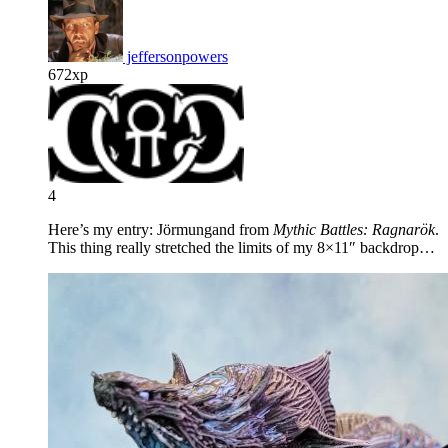
jeffersonpowers
672xp
4
Here’s my entry: Jörmungand from
Mythic Battles: Ragnarök
.
This thing really stretched the limits of my 8×11″ backdrop…