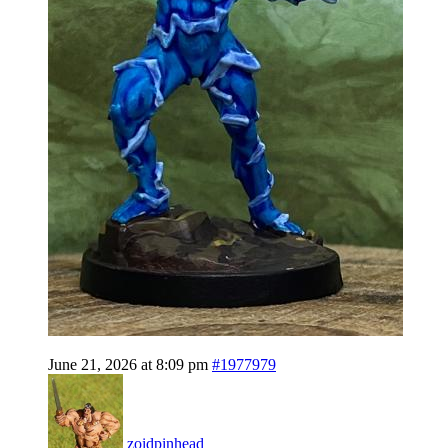
June 21, 2026 at 8:09 pm
#1977979
zoidpinhead