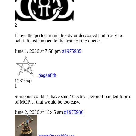
2
I have the perfect mini already undercoated and ready to
paint. It just jumped to the front of the queue.
June 1, 2026 at 7:58 pm
#1975935
pagan8th
15310xp
1
Someone couldn’t have said ‘Electric’ before I painted Storm
of MCP… that would be too easy.
June 2, 2026 at 12:45 am
#1975936