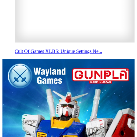
Cult Of Games XLBS: Unique Settings Ne...