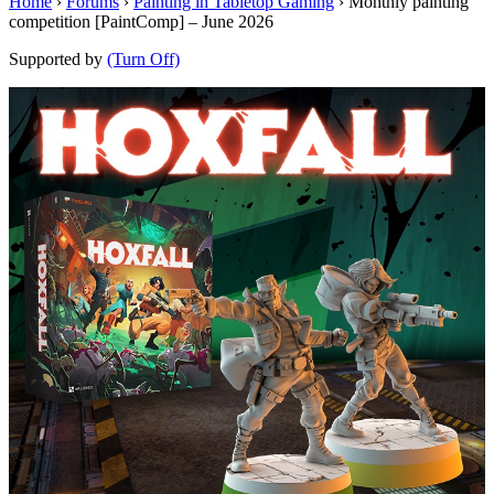
Home
›
Forums
›
Painting in Tabletop Gaming
›
Monthly painting
competition [PaintComp] – June 2026
Supported by
(Turn Off)