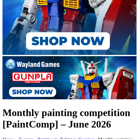
Monthly painting competition
[PaintComp] – June 2026