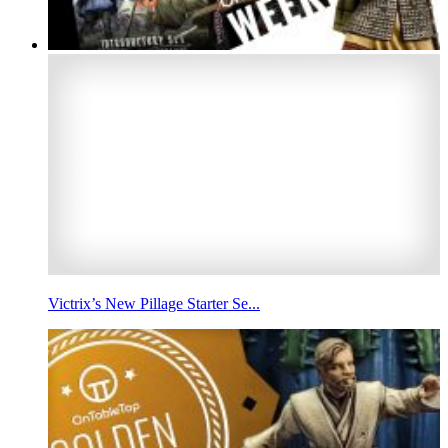
Victrix’s New Pillage Starter Se...