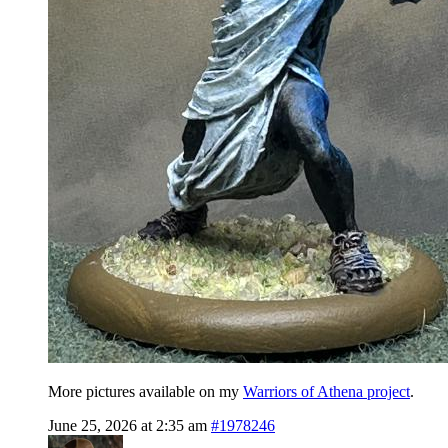
More pictures available on my
Warriors of Athena project
.
June 25, 2026 at 2:35 am
#1978246