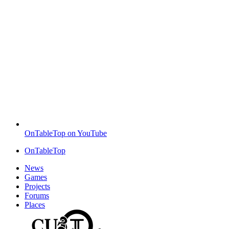
OnTableTop on YouTube
OnTableTop
News
Games
Projects
Forums
Places