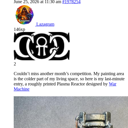
June 25, 2026 at 11:30 am
#1978254
Lazagram
146xp
2
Couldn’t miss another month’s competition. My painting area
is the colder part of my living space, so here is my last-minute
entry, a roughly printed Plasma Reactor designed by
War
Machine