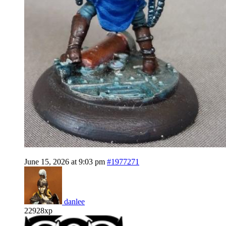
June 15, 2026 at 9:03 pm
#1977271
danlee
22928xp