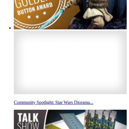
Community Spotlight: Star Wars Diorama...