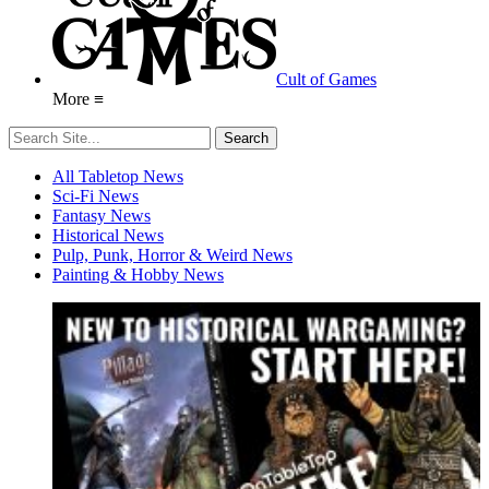
Cult of Games
More ≡
All Tabletop News
Sci-Fi News
Fantasy News
Historical News
Pulp, Punk, Horror & Weird News
Painting & Hobby News