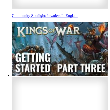
Community Spotlight: Invaders In Engla...