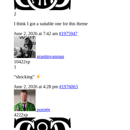
2
I think I got a suitable one for this theme
June 2, 2026 at 7:42 am
#1975947
grantinvanman
10422xp
1
“shocking”
June 2, 2026 at 4:28 pm
#1976063
poentje
4222xp