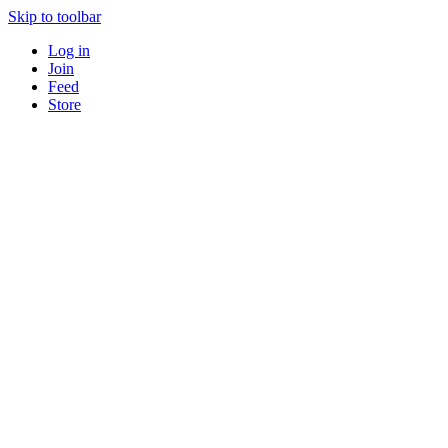
Skip to toolbar
Log in
Join
Feed
Store