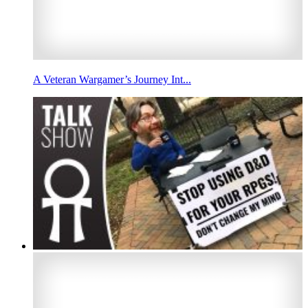
A Veteran Wargamer’s Journey Int...