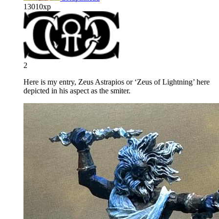
13010xp
2
Here is my entry, Zeus Astrapios or ‘Zeus of Lightning’ here
depicted in his aspect as the smiter.