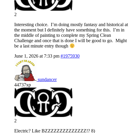
2
Interesting choice. I’m doing mostly fantasy and historical at
the moment but I definitely have something for this. I’m in
the middle of painting to complete my Spring Clean
Challenge and once that is done I will be good to go. Might
be a last minute entry though
June 1, 2026 at 7:33 pm
#1975930
sundancer
44737xp
2
Electric? Like BZZZZZZZZZZZZZZ!? 8)