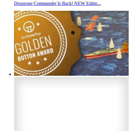
Dropzone Commander Is Back! NEW Editio...