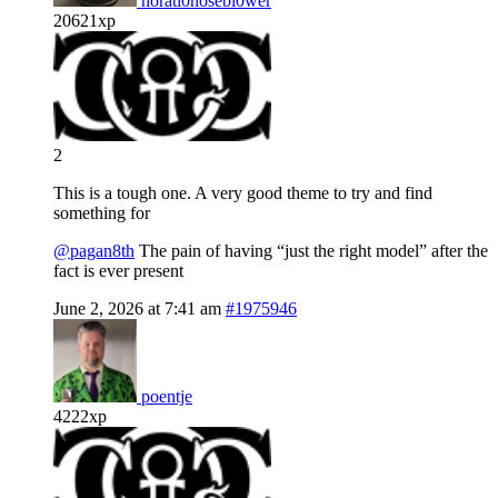
horati0nosebl0wer
20621xp
2
This is a tough one. A very good theme to try and find
something for
@pagan8th
The pain of having “just the right model” after the
fact is ever present
June 2, 2026 at 7:41 am
#1975946
poentje
4222xp