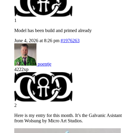
1
Model has been build and primed already
June 4, 2026 at 8:26 pm
#1976263
poentje
4222xp
2
Here is my entry for this month. It’s the Galvanic Asistant
from Wolsung by Micro Art Studios.