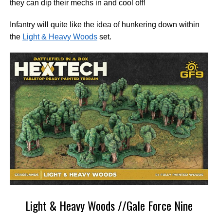
they can dip their mechs in and cool off!
Infantry will quite like the idea of hunkering down within
the
Light & Heavy Woods
set.
Light & Heavy Woods //Gale Force Nine