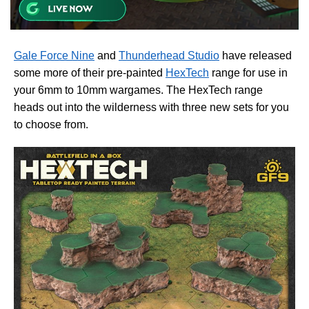
Gale Force Nine
and
Thunderhead Studio
have released
some more of their pre-painted
HexTech
range for use in
your 6mm to 10mm wargames. The HexTech range
heads out into the wilderness with three new sets for you
to choose from.