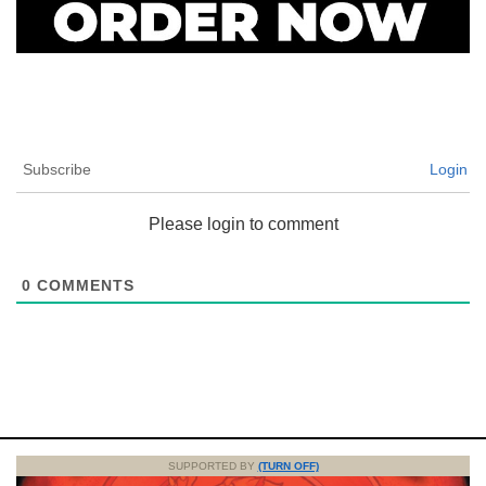
Subscribe
Login
Please login to comment
0
COMMENTS
SUPPORTED BY
(TURN OFF)