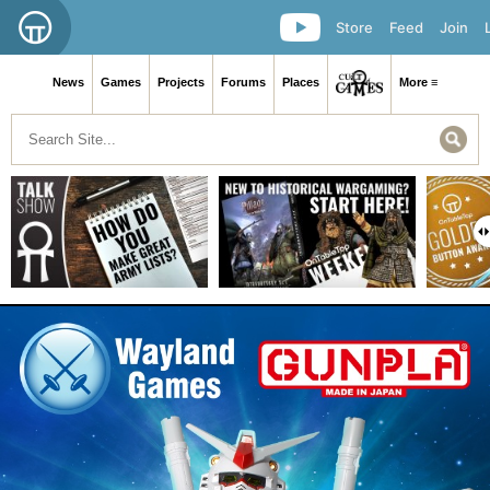
Store
Feed
Join
News
Games
Projects
Forums
Places
More ≡