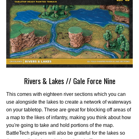
Rivers & Lakes // Gale Force Nine
This comes with eighteen river sections which you can
use alongside the lakes to create a network of waterways
on your tabletop. These are great for blocking off areas of
a map to the likes of infantry, making you think about how
you're going to take and hold portions of the map.
BattleTech players will also be grateful for the lakes so