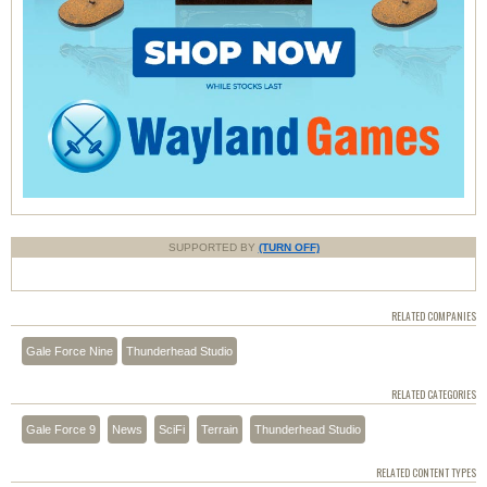
SUPPORTED BY
(TURN OFF)
RELATED COMPANIES
Gale Force Nine
Thunderhead Studio
RELATED CATEGORIES
Gale Force 9
News
SciFi
Terrain
Thunderhead Studio
RELATED CONTENT TYPES