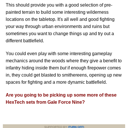
This should provide you with a good selection of pre-
painted terrain to build some interesting wilderness
locations on the tabletop. It's all well and good fighting
your way through urban environments and ruins but
sometimes you want to change things up and try out a
different battlefield.
You could even play with some interesting gameplay
mechanics around the woods where they give a benefit to
infantry hiding inside them
but
if enough firepower comes
in, they could get blasted to smithereens, opening up new
spaces for fighting and a more dynamic battlefield.
Are you going to be picking up some more of these
HexTech sets from Gale Force Nine?
SUPPORTED BY
(TURN OFF)