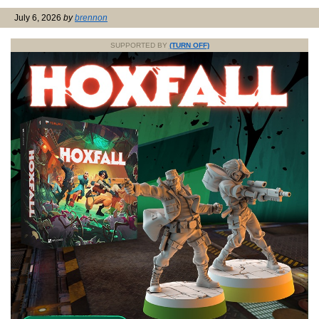
July 6, 2026
by
brennon
SUPPORTED BY
(TURN OFF)