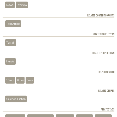
News
Preview
RELATED CONTENT FORMATS
Text Article
RELATED MODEL TYPES
Terrain
RELATED PROPORTIONS
Heroic
RELATED SCALED
10mm
6mm
8mm
RELATED GENRES
Science Fiction
RELATED TAGS