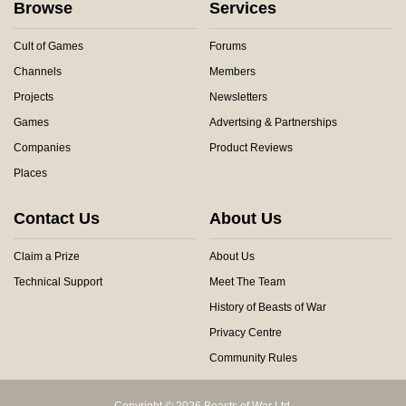
Browse
Services
Cult of Games
Forums
Channels
Members
Projects
Newsletters
Games
Advertsing & Partnerships
Companies
Product Reviews
Places
Contact Us
About Us
Claim a Prize
About Us
Technical Support
Meet The Team
History of Beasts of War
Privacy Centre
Community Rules