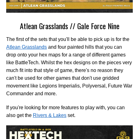
Atlean Grasslands // Gale Force Nine
The first of the sets that you'll be able to pick up is for the
Atlean Grasslands
and four painted hills that you can
drop onto your hex maps for a range of different games
like BattleTech. Whilst the hex designs on the pieces very
much fit into that style of game, there's no reason they
can't be used for other games that don't use gridded
movement like Legions Imperialis, Polyversal, Future War
Commander and more.
If you're looking for more features to play with, you can
also get the
Rivers & Lakes
set.