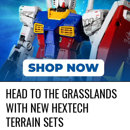
HEAD TO THE GRASSLANDS
WITH NEW HEXTECH
TERRAIN SETS