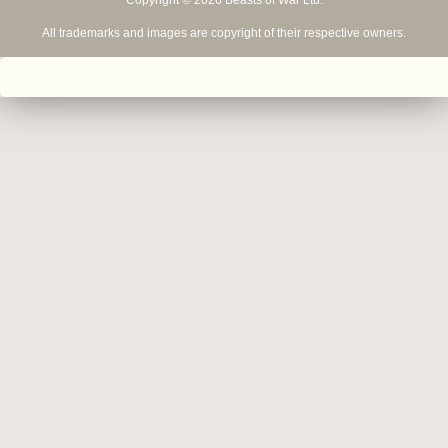
Copyright © 2026 Beasts of War Ltd.
All trademarks and images are copyright of their respective owners.