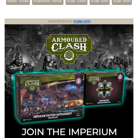
Model: Terrain
Proportions: Heroic
Scale: 10mm
Scale: 6mm
Scale: 8mm
SUPPORTED BY
(TURN OFF)