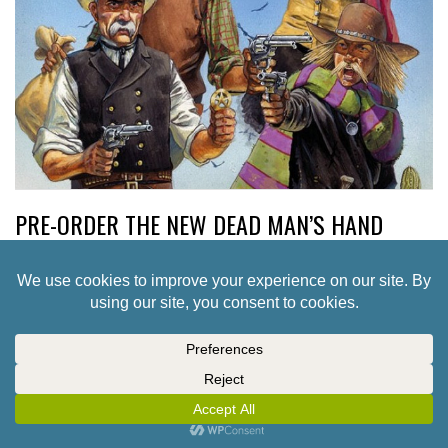
PRE-ORDER THE NEW DEAD MAN’S HAND
TWO-PLAYER STARTER SET
5