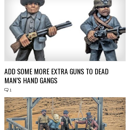
ADD SOME MORE EXTRA GUNS TO DEAD
MAN’S HAND GANGS
1