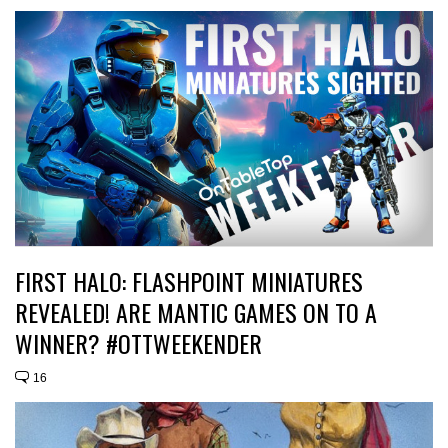
FIRST HALO: FLASHPOINT MINIATURES
REVEALED! ARE MANTIC GAMES ON TO A
WINNER? #OTTWEEKENDER
16