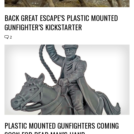
BACK GREAT ESCAPE’S PLASTIC MOUNTED
GUNFIGHTER’S KICKSTARTER
2
PLASTIC MOUNTED GUNFIGHTERS COMING