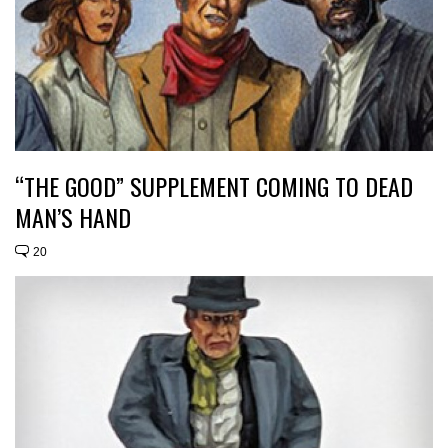
“THE GOOD” SUPPLEMENT COMING TO DEAD
MAN’S HAND
20