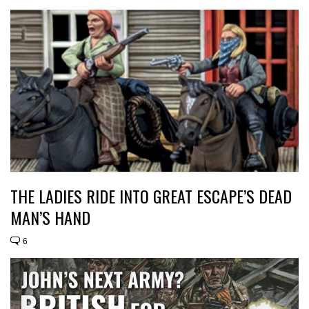
THE LADIES RIDE INTO GREAT ESCAPE’S DEAD
MAN’S HAND
6