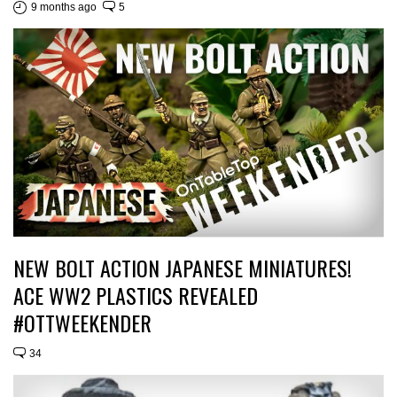
9 months ago
5
NEW BOLT ACTION JAPANESE MINIATURES!
ACE WW2 PLASTICS REVEALED
#OTTWEEKENDER
34