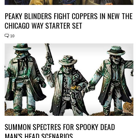
PEAKY BLINDERS FIGHT COPPERS IN NEW THE
CHICAGO WAY STARTER SET
10
SUMMON SPECTRES FOR SPOOKY DEAD
MAN’S HEAD SCENARIOS