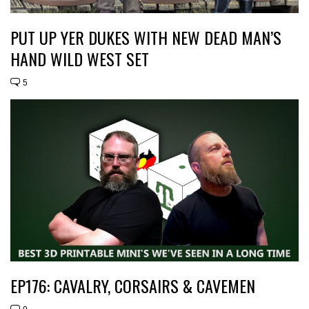
PUT UP YER DUKES WITH NEW DEAD MAN’S
HAND WILD WEST SET
5
EP176: CAVALRY, CORSAIRS & CAVEMEN