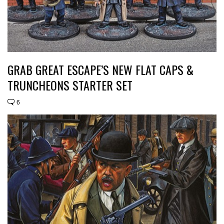
GRAB GREAT ESCAPE’S NEW FLAT CAPS &
TRUNCHEONS STARTER SET
6