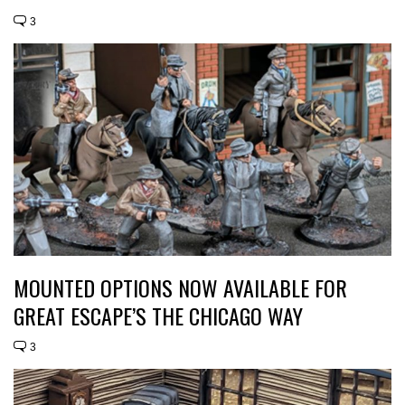
3
MOUNTED OPTIONS NOW AVAILABLE FOR
GREAT ESCAPE’S THE CHICAGO WAY
3