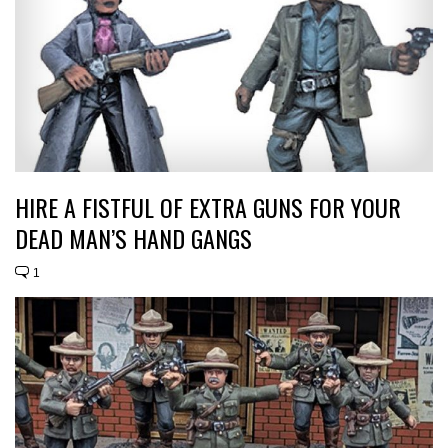
HIRE A FISTFUL OF EXTRA GUNS FOR YOUR
DEAD MAN’S HAND GANGS
1