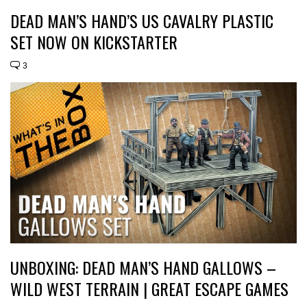
DEAD MAN’S HAND’S US CAVALRY PLASTIC
SET NOW ON KICKSTARTER
3
UNBOXING: DEAD MAN’S HAND GALLOWS –
WILD WEST TERRAIN | GREAT ESCAPE GAMES