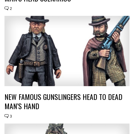
2
NEW FAMOUS GUNSLINGERS HEAD TO DEAD
MAN’S HAND
3