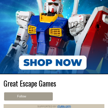
Great Escape Games
Follow
SUPPORTED BY
(TURN OFF)