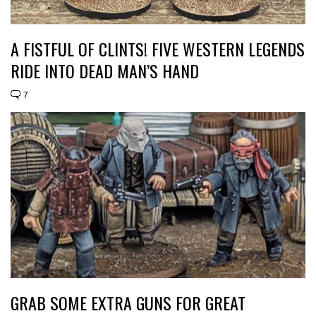
A FISTFUL OF CLINTS! FIVE WESTERN LEGENDS
RIDE INTO DEAD MAN’S HAND
7
GRAB SOME EXTRA GUNS FOR GREAT