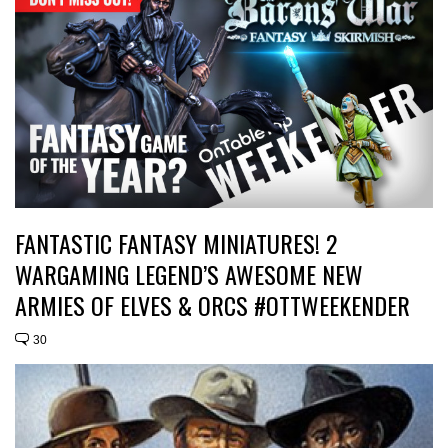
FANTASTIC FANTASY MINIATURES! 2
WARGAMING LEGEND’S AWESOME NEW
ARMIES OF ELVES & ORCS #OTTWEEKENDER
30