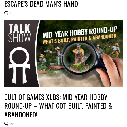
ESCAPE’S DEAD MAN’S HAND
1
CULT OF GAMES XLBS: MID-YEAR HOBBY
ROUND-UP – WHAT GOT BUILT, PAINTED &
ABANDONED!
19