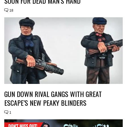
SOON FOR DEAD MAN’S HAND
18
GUN DOWN RIVAL GANGS WITH GREAT
ESCAPE’S NEW PEAKY BLINDERS
1