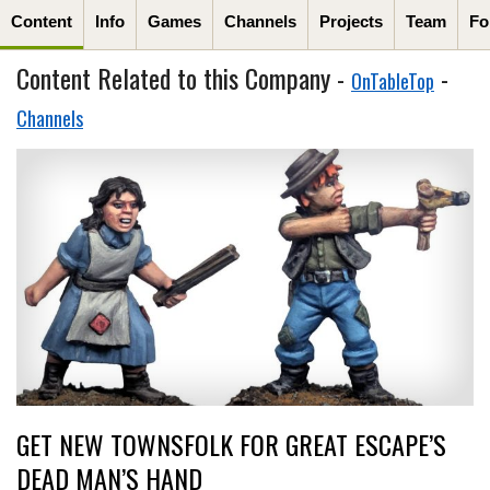
Content
Info
Games
Channels
Projects
Team
Fo
Content Related to this Company -
-
OnTableTop
Channels
GET NEW TOWNSFOLK FOR GREAT ESCAPE’S
DEAD MAN’S HAND