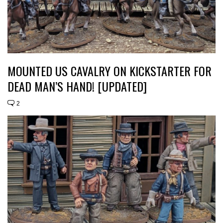
MOUNTED US CAVALRY ON KICKSTARTER FOR
DEAD MAN’S HAND! [UPDATED]
2