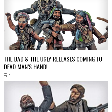
THE BAD & THE UGLY RELEASES COMING TO
DEAD MAN’S HAND!
7