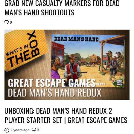
GRAB NEW CASUALTY MARKERS FOR DEAD
MAN’S HAND SHOOTOUTS
0
UNBOXING: DEAD MAN’S HAND REDUX 2
PLAYER STARTER SET | GREAT ESCAPE GAMES
2 years ago
3