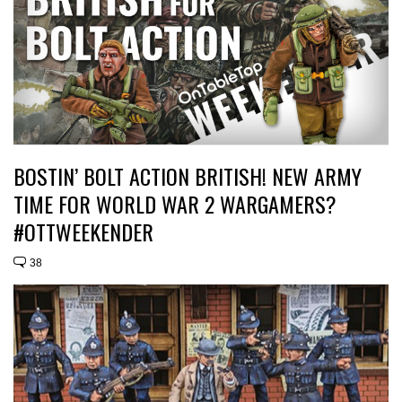
BOSTIN’ BOLT ACTION BRITISH! NEW ARMY
TIME FOR WORLD WAR 2 WARGAMERS?
#OTTWEEKENDER
38