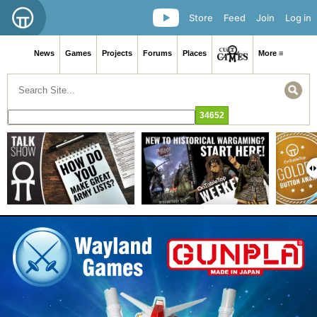
Store
Feed
Join
Log in
News
Games
Projects
Forums
Places
More ≡