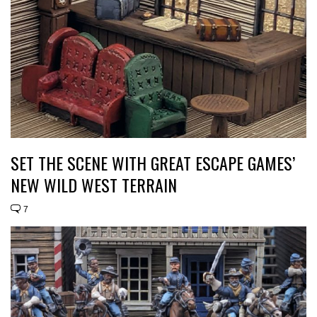
SET THE SCENE WITH GREAT ESCAPE GAMES’
NEW WILD WEST TERRAIN
7