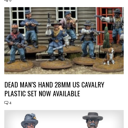
0
DEAD MAN’S HAND 28MM US CAVALRY
PLASTIC SET NOW AVAILABLE
4