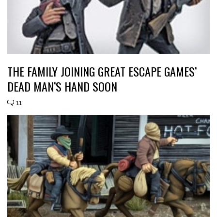
THE FAMILY JOINING GREAT ESCAPE GAMES’
DEAD MAN’S HAND SOON
11