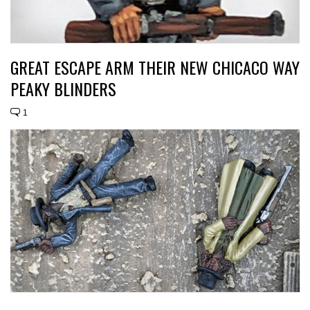
GREAT ESCAPE ARM THEIR NEW CHICACO WAY
PEAKY BLINDERS
1