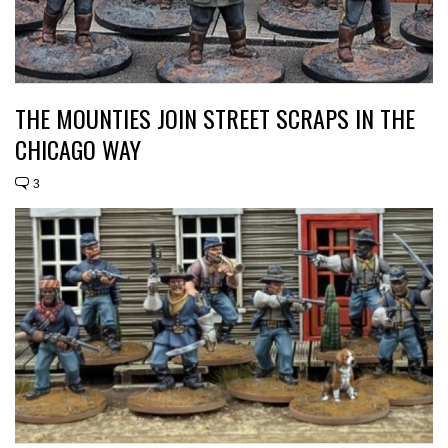
THE MOUNTIES JOIN STREET SCRAPS IN THE
CHICAGO WAY
3