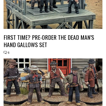
FIRST TIME? PRE-ORDER THE DEAD MAN’S
HAND GALLOWS SET
6