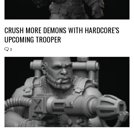
CRUSH MORE DEMONS WITH HARDCORE’S
UPCOMING TROOPER
3