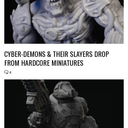
CYBER-DEMONS & THEIR SLAYERS DROP
FROM HARDCORE MINIATURES
4