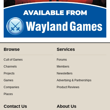
Browse
Services
Cult of Games
Forums
Channels
Members
Projects
Newsletters
Games
Advertsing & Partnerships
Companies
Product Reviews
Places
Contact Us
About Us