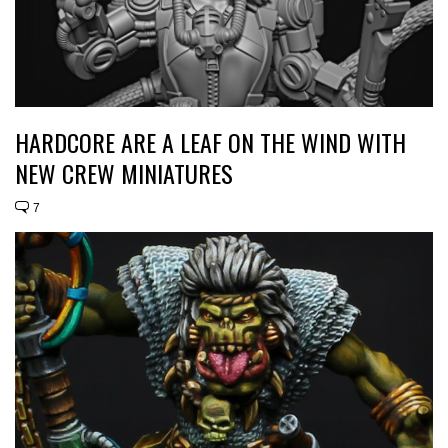
HARDCORE ARE A LEAF ON THE WIND WITH
NEW CREW MINIATURES
7