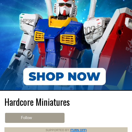
Hardcore Miniatures
Follow
SUPPORTED BY
(TURN OFF)