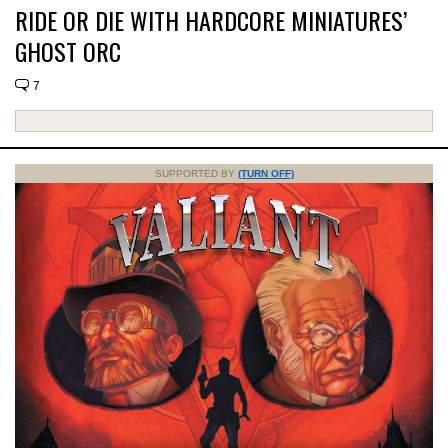
RIDE OR DIE WITH HARDCORE MINIATURES’
GHOST ORC
7
SUPPORTED BY
(TURN OFF)