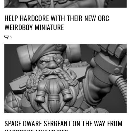
HELP HARDCORE WITH THEIR NEW ORC
WEIRDBOY MINIATURE
5
SPACE DWARF SERGEANT ON THE WAY FROM