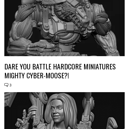
DARE YOU BATTLE HARDCORE MINIATURES
MIGHTY CYBER-MOOSE?!
3