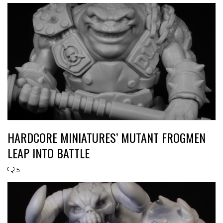
HARDCORE MINIATURES’ MUTANT FROGMEN
LEAP INTO BATTLE
5