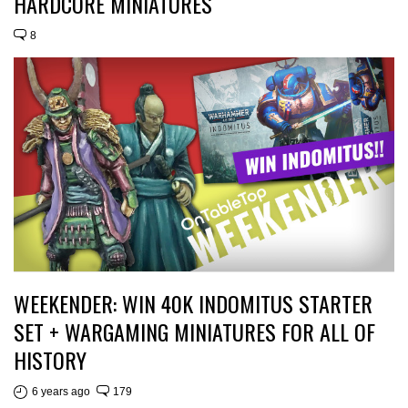
HARDCORE MINIATURES
8
WEEKENDER: WIN 40K INDOMITUS STARTER
SET + WARGAMING MINIATURES FOR ALL OF
HISTORY
6 years ago
179