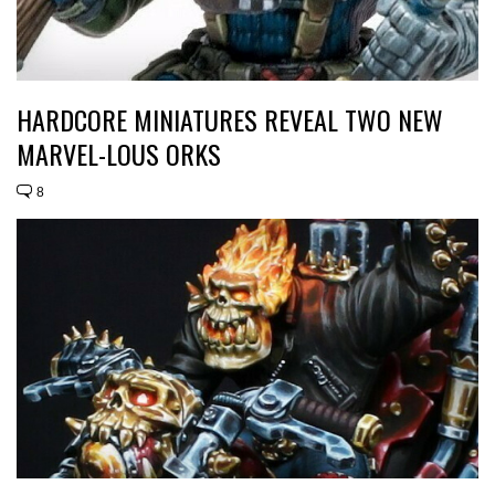
HARDCORE MINIATURES REVEAL TWO NEW
MARVEL-LOUS ORKS
8