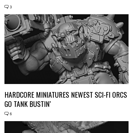
3
HARDCORE MINIATURES NEWEST SCI-FI ORCS
GO TANK BUSTIN’
6