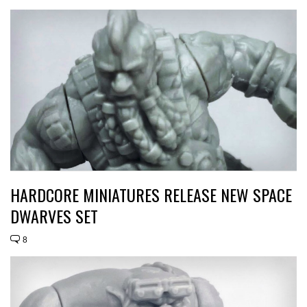
HARDCORE MINIATURES RELEASE NEW SPACE
DWARVES SET
8