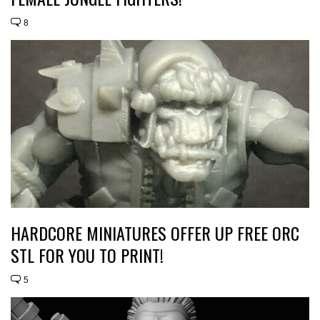
8
HARDCORE MINIATURES OFFER UP FREE ORC
STL FOR YOU TO PRINT!
5