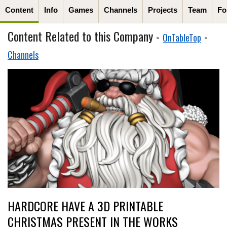
Content
Info
Games
Channels
Projects
Team
Fo
Content Related to this Company -
-
OnTableTop
Channels
HARDCORE HAVE A 3D PRINTABLE
CHRISTMAS PRESENT IN THE WORKS