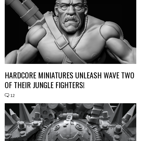
HARDCORE MINIATURES UNLEASH WAVE TWO
OF THEIR JUNGLE FIGHTERS!
12