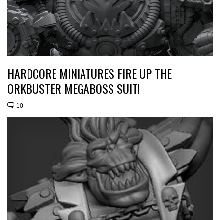
HARDCORE MINIATURES FIRE UP THE
ORKBUSTER MEGABOSS SUIT!
10