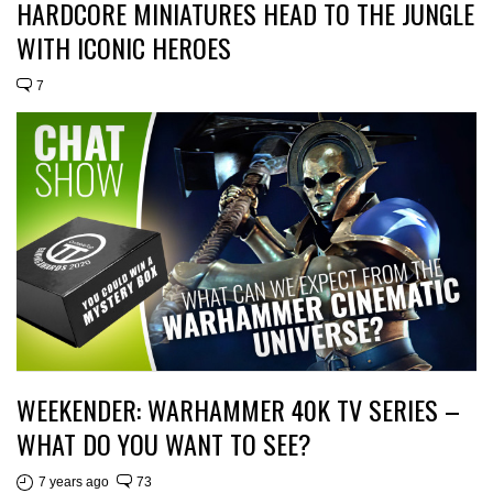
HARDCORE MINIATURES HEAD TO THE JUNGLE
WITH ICONIC HEROES
7
WEEKENDER: WARHAMMER 40K TV SERIES –
WHAT DO YOU WANT TO SEE?
7 years ago
73