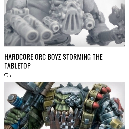
HARDCORE ORC BOYZ STORMING THE
TABLETOP
9