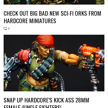
CHECK OUT BIG BAD NEW SCI-FI ORKS FROM
HARDCORE MINIATURES
7
SNAP UP HARDCORE’S KICK ASS 28MM
FEMALE JUNGLE FIGHTERS!