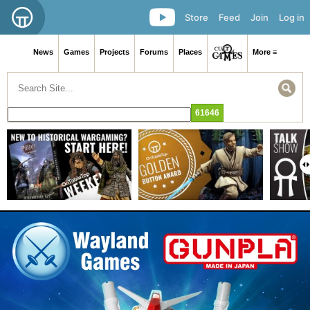
Store
Feed
Join
Log in
News
Games
Projects
Forums
Places
More ≡