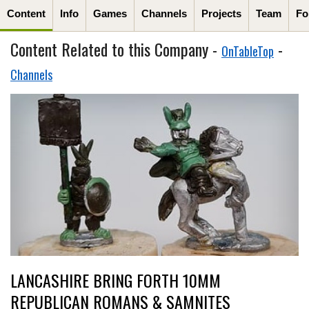
Content
Info
Games
Channels
Projects
Team
Fo
Content Related to this Company -
-
OnTableTop
Channels
LANCASHIRE BRING FORTH 10MM
REPUBLICAN ROMANS & SAMNITES