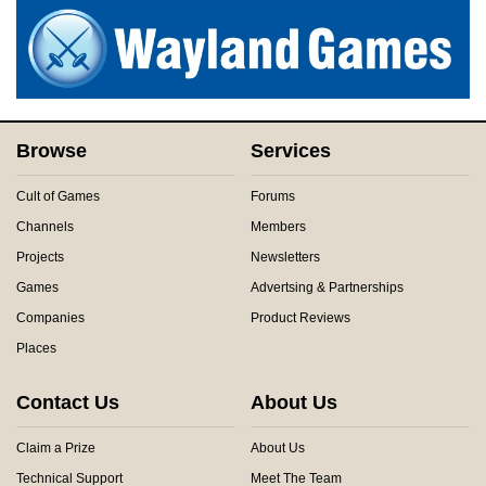
Browse
Services
Cult of Games
Forums
Channels
Members
Projects
Newsletters
Games
Advertsing & Partnerships
Companies
Product Reviews
Places
Contact Us
About Us
Claim a Prize
About Us
Technical Support
Meet The Team