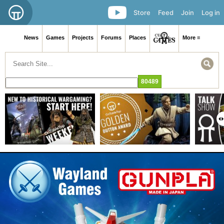
Store
Feed
Join
Log in
News
Games
Projects
Forums
Places
More ≡