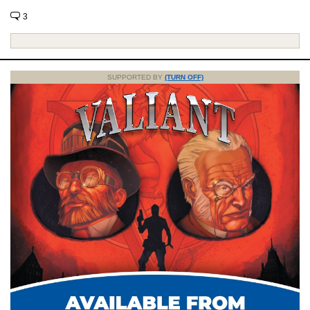
3
SUPPORTED BY
(TURN OFF)