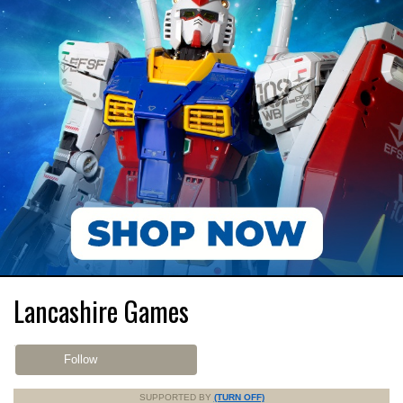
Lancashire Games
Follow
SUPPORTED BY
(TURN OFF)