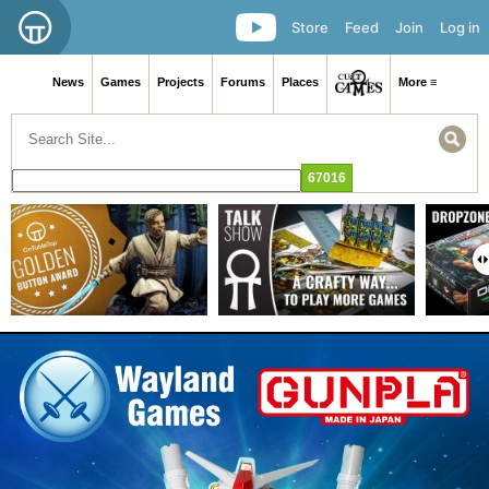
Store
Feed
Join
Log in
News
Games
Projects
Forums
Places
More ≡