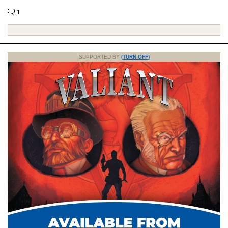
1
SUPPORTED BY
(TURN OFF)