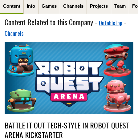
Content
Info
Games
Channels
Projects
Team
Fo
Content Related to this Company -
-
OnTableTop
Channels
BATTLE IT OUT TECH-STYLE IN ROBOT QUEST
ARENA KICKSTARTER