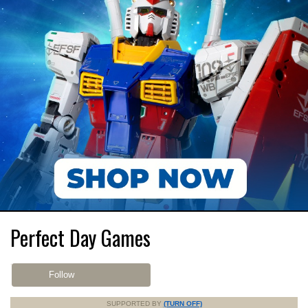
Perfect Day Games
Follow
SUPPORTED BY
(TURN OFF)