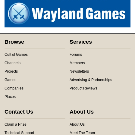
Browse
Services
Cult of Games
Forums
Channels
Members
Projects
Newsletters
Games
Advertsing & Partnerships
Companies
Product Reviews
Places
Contact Us
About Us
Claim a Prize
About Us
Technical Support
Meet The Team