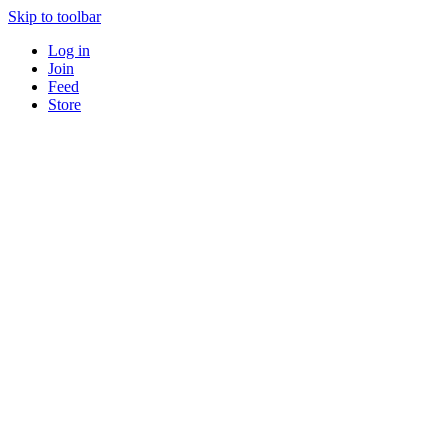
Skip to toolbar
Log in
Join
Feed
Store