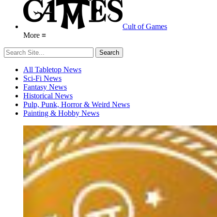
Cult of Games
More ≡
All Tabletop News
Sci-Fi News
Fantasy News
Historical News
Pulp, Punk, Horror & Weird News
Painting & Hobby News