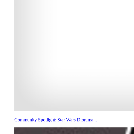
Community Spotlight: Star Wars Diorama...