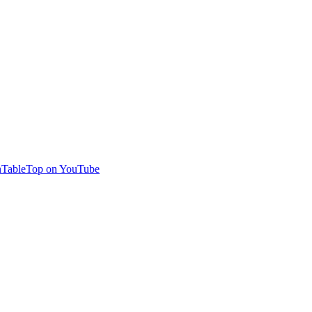
TableTop on YouTube