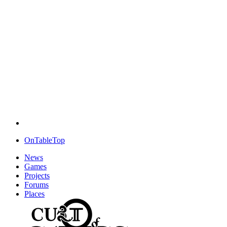
OnTableTop
News
Games
Projects
Forums
Places