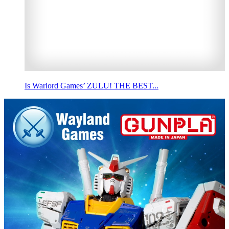
Is Warlord Games’ ZULU! THE BEST...