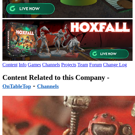
Content
Info
Games
Channels
Projects
Team
Forum
Change Log
Content Related to this Company -
-
OnTableTop
Channels