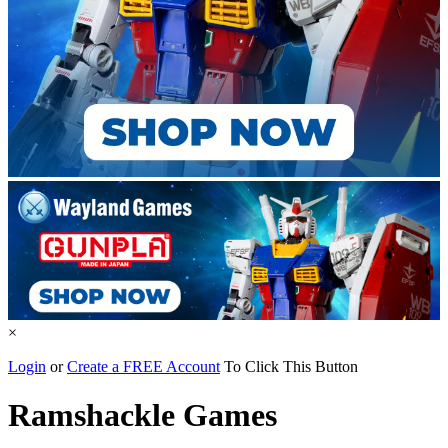
×
Login
or
Create a FREE Account
To Click This Button
Ramshackle Games