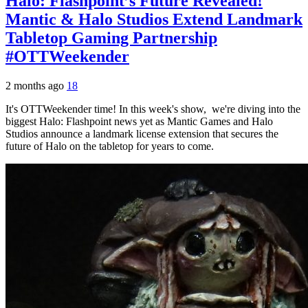
Halo: Flashpoint’s Future Revealed!
Mantic & Halo Studios Extend Landmark
Tabletop Gaming Partnership
#OTTWeekender
2 months ago
18
It's OTTWeekender time! In this week's show, we're diving into the
biggest Halo: Flashpoint news yet as Mantic Games and Halo
Studios announce a landmark license extension that secures the
future of Halo on the tabletop for years to come.