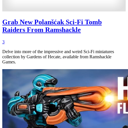
Grab New Polanšćak Sci-Fi Tomb
Raiders From Ramshackle
3
Delve into more of the impressive and weird Sci-Fi miniatures
collection by Gardens of Hecate, available from Ramshackle
Games.