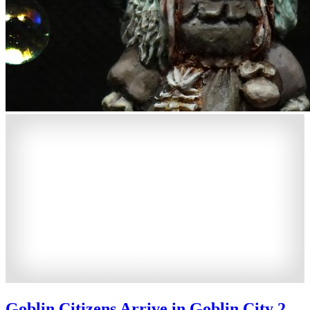
Goblin Citizens Arrive in Goblin City 2