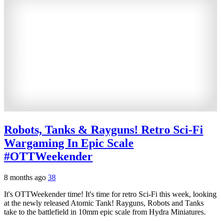
Robots, Tanks & Rayguns! Retro Sci-Fi
Wargaming In Epic Scale
#OTTWeekender
8 months ago
38
It's OTTWeekender time! It's time for retro Sci-Fi this week, looking
at the newly released Atomic Tank! Rayguns, Robots and Tanks
take to the battlefield in 10mm epic scale from Hydra Miniatures.