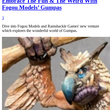
Embrace The Fun & The Weird With
Fogou Models’ Gumpas
3
Dive into Fogou Models and Ramshackle Games' new venture
which explores the wonderful world of Gumpas.