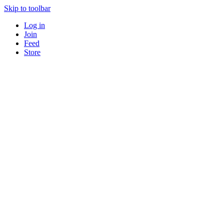
Skip to toolbar
Log in
Join
Feed
Store