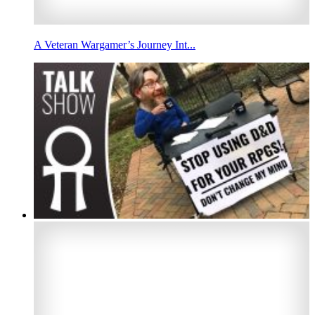
A Veteran Wargamer’s Journey Int...