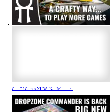
Cult Of Games XLBS: No “Miniatur...