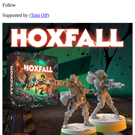
Follow
Supported by
(Turn Off)