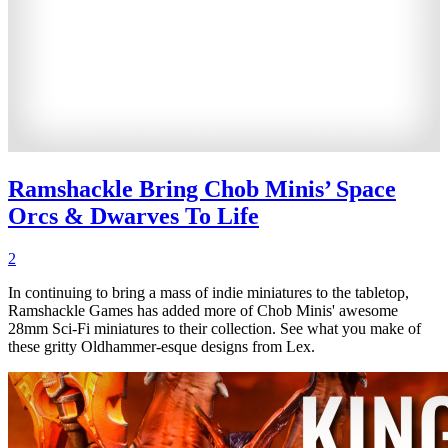
Ramshackle Bring Chob Minis’ Space
Orcs & Dwarves To Life
2
In continuing to bring a mass of indie miniatures to the tabletop,
Ramshackle Games has added more of Chob Minis' awesome
28mm Sci-Fi miniatures to their collection. See what you make of
these gritty Oldhammer-esque designs from Lex.