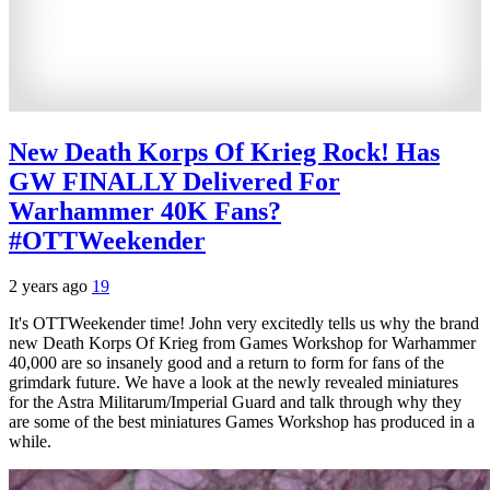
New Death Korps Of Krieg Rock! Has
GW FINALLY Delivered For
Warhammer 40K Fans?
#OTTWeekender
2 years ago
19
It's OTTWeekender time! John very excitedly tells us why the brand
new Death Korps Of Krieg from Games Workshop for Warhammer
40,000 are so insanely good and a return to form for fans of the
grimdark future. We have a look at the newly revealed miniatures
for the Astra Militarum/Imperial Guard and talk through why they
are some of the best miniatures Games Workshop has produced in a
while.