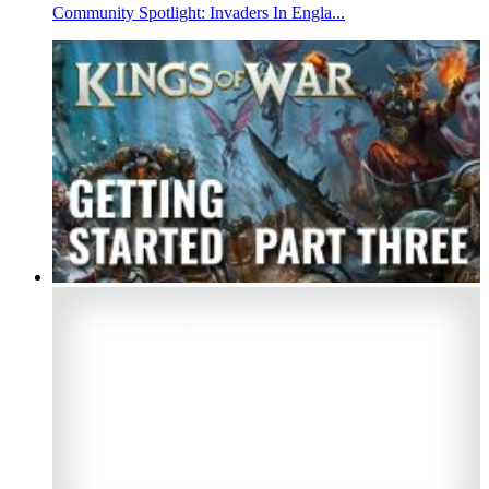
Community Spotlight: Invaders In Engla...