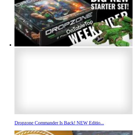
Dropzone Commander Is Back! NEW Editio...