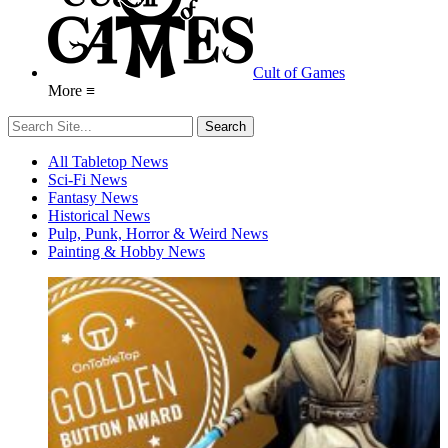
Cult of Games
More ≡
All Tabletop News
Sci-Fi News
Fantasy News
Historical News
Pulp, Punk, Horror & Weird News
Painting & Hobby News