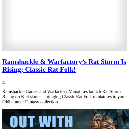
Ramshackle & Warfactory’s Rat Storm Is
Rising; Classic Rat Folk!
3
Ramshackle Games and Warfactory Miniatures launch Rat Storm
Rising on Kickstarter—bringing Classic Rat Folk miniatures to your
Oldhammer Fantasy collection