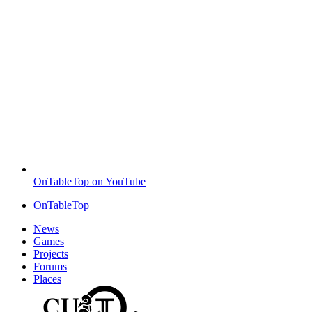
OnTableTop on YouTube
OnTableTop
News
Games
Projects
Forums
Places