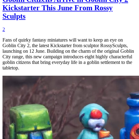
Kickstarter This June From Rossy
Sculpts
2
Fans of quirky fantasy miniatures will want to keep an eye on
Goblin City 2, the latest Kickstarter from sculptor RossySculpts,
launching on 12 June. Building on the charm of the original Goblin
City range, this new campaign introduces eight highly characterful
goblin citizens that bring everyday life in a goblin settlement to the
tabletop.