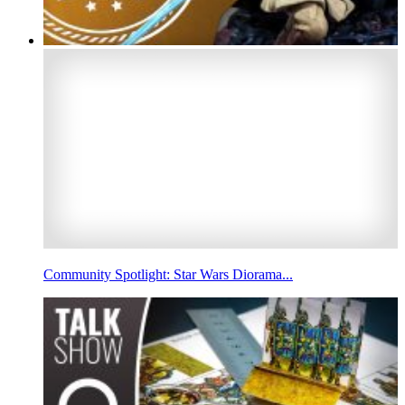
Community Spotlight: Star Wars Diorama...