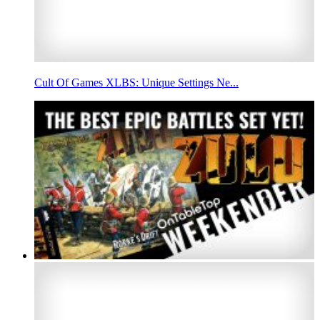
Cult Of Games XLBS: Unique Settings Ne...