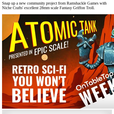
Snap up a new community project from Ramshackle Games with
Niche Crafts' excellent 28mm scale Fantasy Griffon Troll.