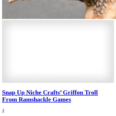
Snap Up Niche Crafts’ Griffon Troll
From Ramshackle Games
3