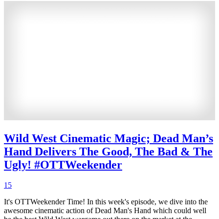
Wild West Cinematic Magic; Dead Man’s
Hand Delivers The Good, The Bad & The
Ugly! #OTTWeekender
15
It's OTTWeekender Time! In this week's episode, we dive into the
awesome cinematic action of Dead Man's Hand which could well