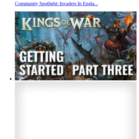
Community Spotlight: Invaders In Engla...