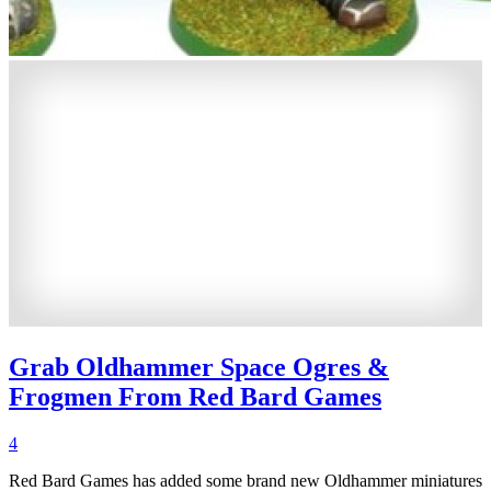
Grab Oldhammer Space Ogres &
Frogmen From Red Bard Games
4
Red Bard Games has added some brand new Oldhammer miniatures