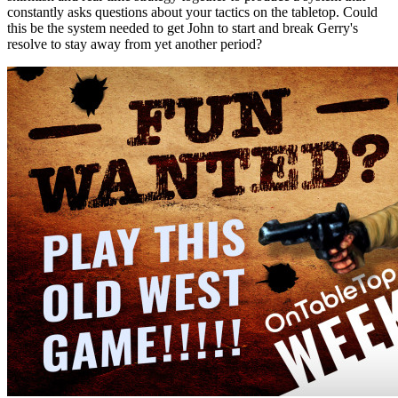
constantly asks questions about your tactics on the tabletop. Could
this be the system needed to get John to start and break Gerry's
resolve to stay away from yet another period?