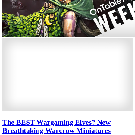
The BEST Wargaming Elves? New
Breathtaking Warcrow Miniatures