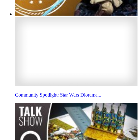
Community Spotlight: Star Wars Diorama...