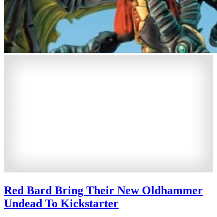
Red Bard Bring Their New Oldhammer
Undead To Kickstarter