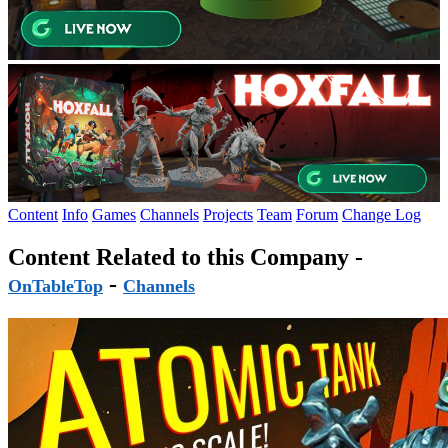
Content
Info
Games
Channels
Projects
Team
Forum
Change Log
Content Related to this Company -
-
OnTableTop
Channels