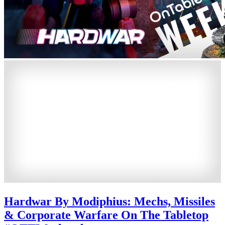
Hardwar By Modiphius: Mechs, Missiles
& Corporate Warfare On The Tabletop