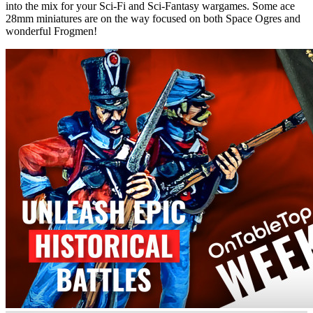
into the mix for your Sci-Fi and Sci-Fantasy wargames. Some ace
28mm miniatures are on the way focused on both Space Ogres and
wonderful Frogmen!