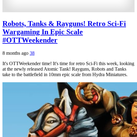
Robots, Tanks & Rayguns! Retro Sci-Fi
Wargaming In Epic Scale
#OTTWeekender
8 months ago
38
It's OTTWeekender time! It's time for retro Sci-Fi this week, looking
at the newly released Atomic Tank! Rayguns, Robots and Tanks
take to the battlefield in 10mm epic scale from Hydra Miniatures.