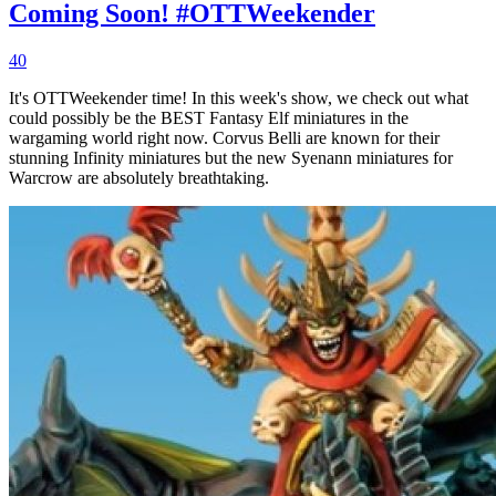
Coming Soon! #OTTWeekender
40
It's OTTWeekender time! In this week's show, we check out what
could possibly be the BEST Fantasy Elf miniatures in the
wargaming world right now. Corvus Belli are known for their
stunning Infinity miniatures but the new Syenann miniatures for
Warcrow are absolutely breathtaking.