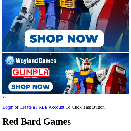
×
Login
or
Create a FREE Account
To Click This Button
Red Bard Games