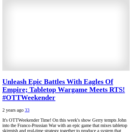
Unleash Epic Battles With Eagles Of
Empire; Tabletop Wargame Meets RTS!
#OTTWeekender
2 years ago
33
It's OTTWeekender Time! On this week's show Gerry tempts John
into the Franco-Prussian War with an epic game that mixes tabletop
skirmish and real-time strategy together to produce a system that