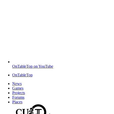
OnTableTop on YouTube
OnTableTop
News
Games
Projects
Forums
Places