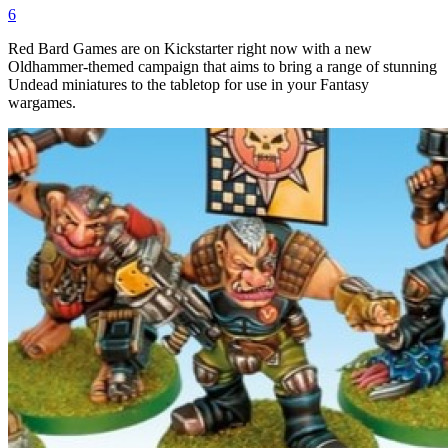
6
Red Bard Games are on Kickstarter right now with a new
Oldhammer-themed campaign that aims to bring a range of stunning
Undead miniatures to the tabletop for use in your Fantasy
wargames.