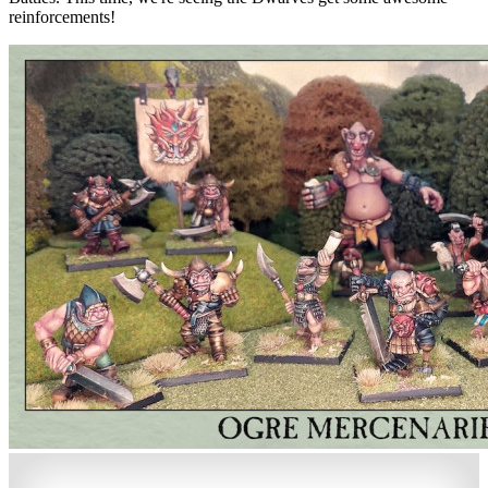
reinforcements!