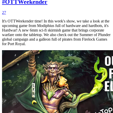
#OTTWeekender
27
It's OTTWeekender time! In this week's show, we take a look at the
upcoming game from Modiphius full of hardware and hardbots, it's
Hardwar! A new 6mm sci-fi skirmish game that brings corporate
warfare onto the tabletop. We also check out the Summer of Plunder
global campaign and a galleon full of pirates from Firelock Games
for Port Royal.