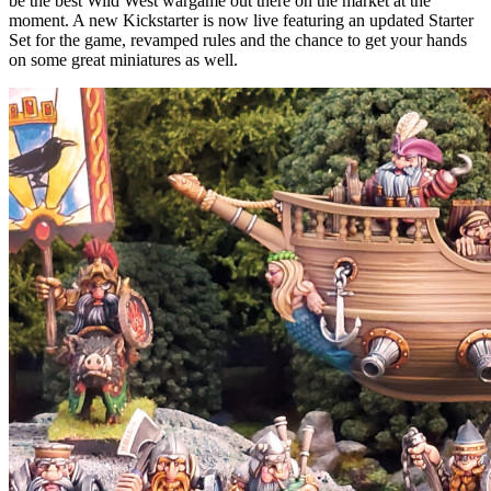
be the best Wild West wargame out there on the market at the
moment. A new Kickstarter is now live featuring an updated Starter
Set for the game, revamped rules and the chance to get your hands
on some great miniatures as well.