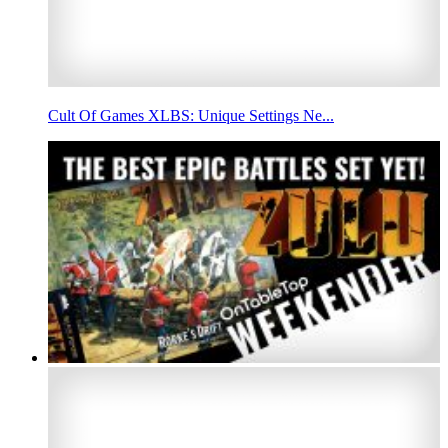
Cult Of Games XLBS: Unique Settings Ne...