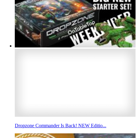
Dropzone Commander Is Back! NEW Editio...