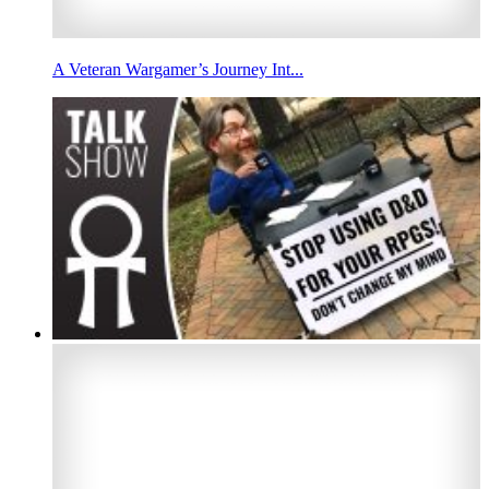
A Veteran Wargamer’s Journey Int...