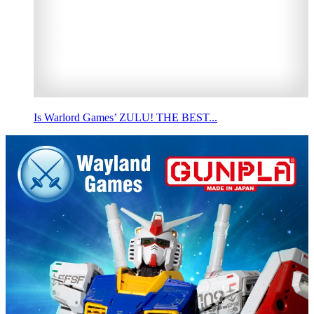
Is Warlord Games’ ZULU! THE BEST...