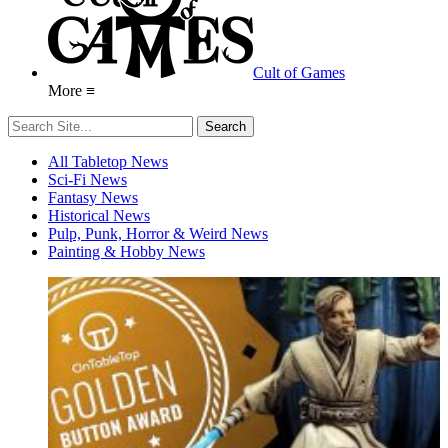
Cult of Games
More ≡
All Tabletop News
Sci-Fi News
Fantasy News
Historical News
Pulp, Punk, Horror & Weird News
Painting & Hobby News