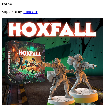
Follow
Supported by
(Turn Off)