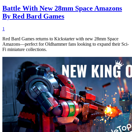
Battle With New 28mm Space Amazons
By Red Bard Games
1
Red Bard Games returns to Kickstarter with new 28mm Space
Amazons—perfect for Oldhammer fans looking to expand their Sci-
Fi miniature collections.