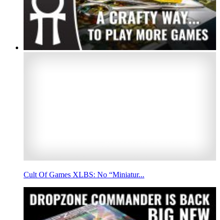
Cult Of Games XLBS: No “Miniatur...