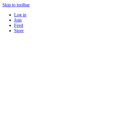
Skip to toolbar
Log in
Join
Feed
Store