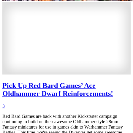
Pick Up Red Bard Games’ Ace
Oldhammer Dwarf Reinforcements!
3
Red Bard Games are back with another Kickstarter campaign
continuing to build on their awesome Oldhammer style 28mm
Fantasy miniatures for use in games akin to Warhammer Fantasy
Battles. This time, we're seeing the Dwarves get some awesome