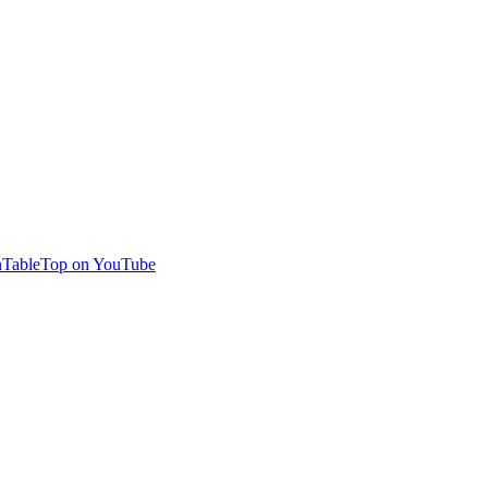
TableTop on YouTube