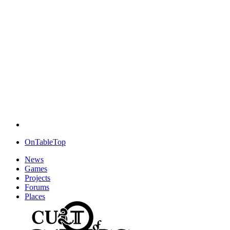
OnTableTop
News
Games
Projects
Forums
Places