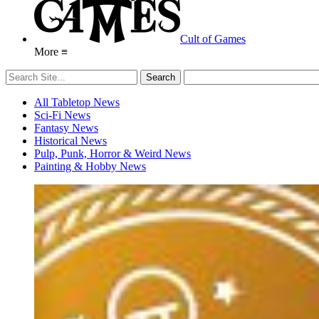
Cult of Games
More ≡
All Tabletop News
Sci-Fi News
Fantasy News
Historical News
Pulp, Punk, Horror & Weird News
Painting & Hobby News