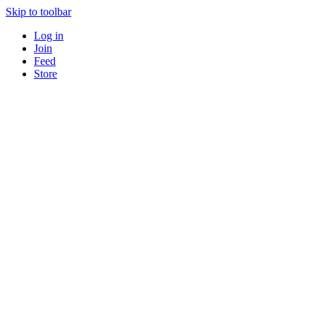
Skip to toolbar
Log in
Join
Feed
Store