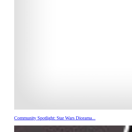
Community Spotlight: Star Wars Diorama...