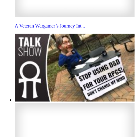
A Veteran Wargamer’s Journey Int...