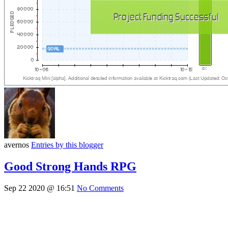
avernos
Entries by this blogger
Good Strong Hands RPG
Sep 22 2020 @ 16:51
No Comments