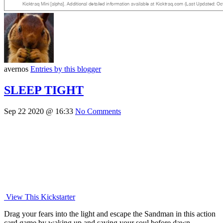
avernos
Entries by this blogger
SLEEP TIGHT
Sep 22 2020 @ 16:33
No Comments
View This Kickstarter
Drag your fears into the light and escape the Sandman in this action
card game by waking up and saving your soul before dawn