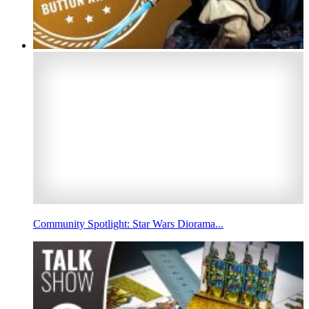
Community Spotlight: Star Wars Diorama...