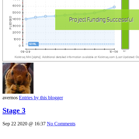
avernos
Entries by this blogger
Stage 3
Sep 22 2020 @ 16:37
No Comments