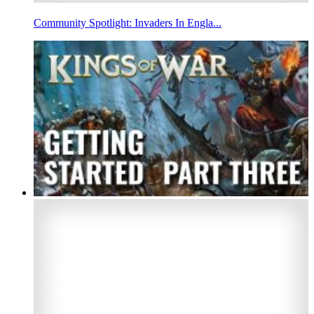
Community Spotlight: Invaders In Engla...