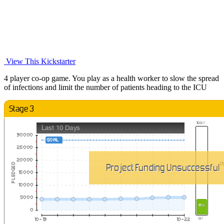
View This Kickstarter
4 player co-op game. You play as a health worker to slow the spread
of infections and limit the number of patients heading to the ICU