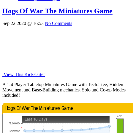
Hogs Of War The Miniatures Game
Sep 22 2020 @ 16:53
No Comments
View This Kickstarter
A 1-4 Player Tabletop Miniatures Game with Tech-Tree, Hidden
Movement and Base-Building mechanics. Solo and Co-op Modes
included!