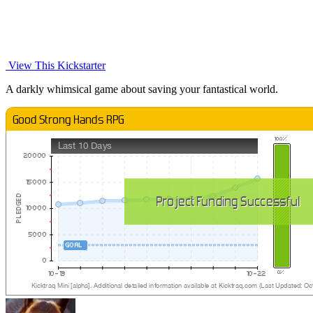
View This Kickstarter
A darkly whimsical game about saving your fantastical world.