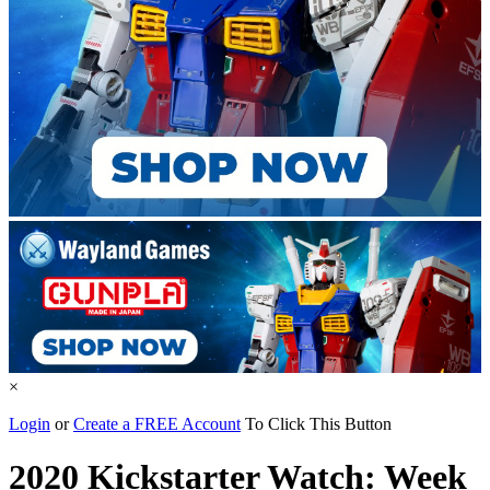
×
Login
or
Create a FREE Account
To Click This Button
2020 Kickstarter Watch: Week