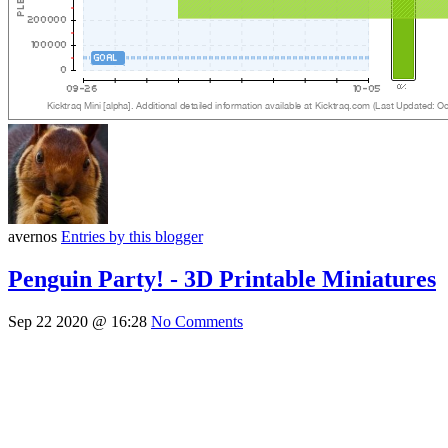
avernos
Entries by this blogger
Penguin Party! - 3D Printable Miniatures
Sep 22 2020 @ 16:28
No Comments