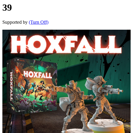
39
Supported by
(Turn Off)