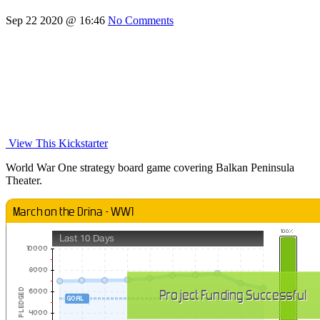
Sep 22 2020 @ 16:46
No Comments
View This Kickstarter
World War One strategy board game covering Balkan Peninsula
Theater.