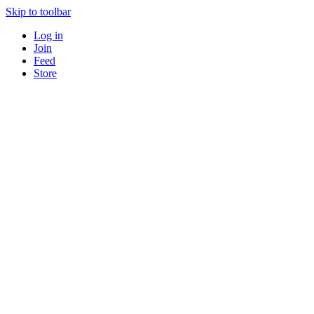
Skip to toolbar
Log in
Join
Feed
Store