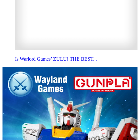
Is Warlord Games’ ZULU! THE BEST...