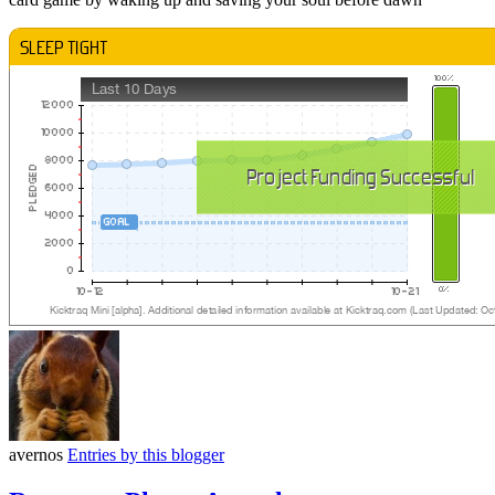
avernos
Entries by this blogger