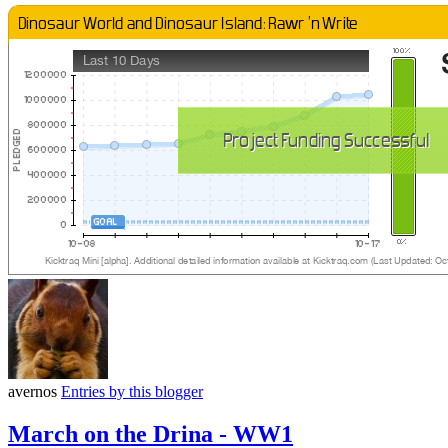
avernos
Entries by this blogger
March on the Drina - WW1