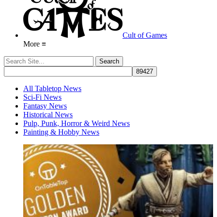
Cult of Games
More ≡
All Tabletop News
Sci-Fi News
Fantasy News
Historical News
Pulp, Punk, Horror & Weird News
Painting & Hobby News