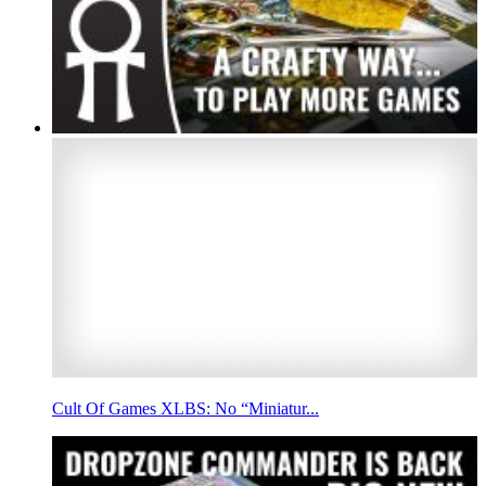
Cult Of Games XLBS: No “Miniatur...