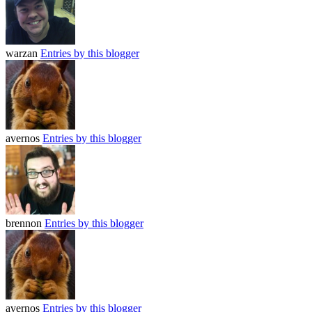
warzan
Entries by this blogger
avernos
Entries by this blogger
brennon
Entries by this blogger
avernos
Entries by this blogger