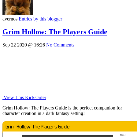
avernos
Entries by this blogger
Grim Hollow: The Players Guide
Sep 22 2020 @ 16:26
No Comments
View This Kickstarter
Grim Hollow: The Players Guide is the perfect companion for
character creation in a dark fantasy setting!