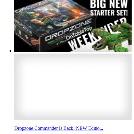
Dropzone Commander Is Back! NEW Editio...