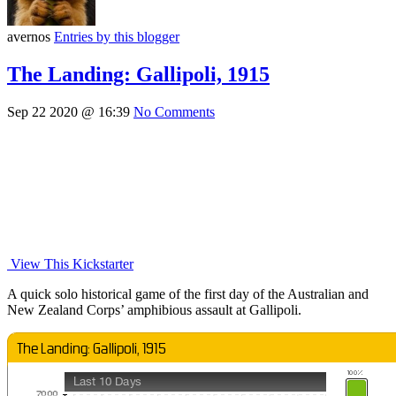
avernos
Entries by this blogger
The Landing: Gallipoli, 1915
Sep 22 2020 @ 16:39
No Comments
View This Kickstarter
A quick solo historical game of the first day of the Australian and
New Zealand Corps’ amphibious assault at Gallipoli.