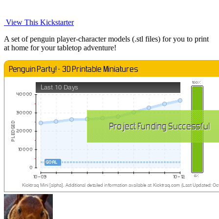
View This Kickstarter
A set of penguin player-character models (.stl files) for you to print
at home for your tabletop adventure!