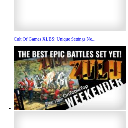
Cult Of Games XLBS: Unique Settings Ne...