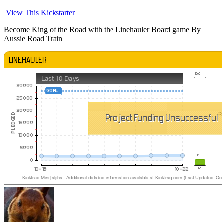
View This Kickstarter
Become King of the Road with the Linehauler Board game By
Aussie Road Train