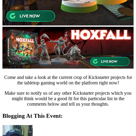
Come and take a look at the current crop of Kickstarter projects for
the tabletop gaming world on the platform right now!
Make sure to notify us of any other Kickstarter projects which you
might think would be a good fit for this particular list in the
comments below and tell us your thoughts.
Blogging At This Event: