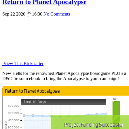
Return to Planet Apocalypse
Sep 22 2020 @ 16:30
No Comments
View This Kickstarter
New Hells for the renowned Planet Apocalypse boardgame PLUS a
D&D 5e sourcebook to bring the Apocalypse to your campaign!