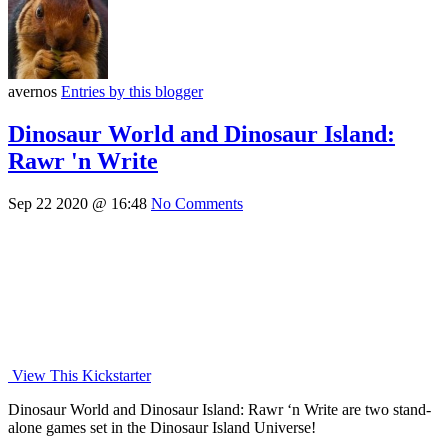
avernos
Entries by this blogger
Dinosaur World and Dinosaur Island:
Rawr 'n Write
Sep 22 2020 @ 16:48
No Comments
View This Kickstarter
Dinosaur World and Dinosaur Island: Rawr ‘n Write are two stand-
alone games set in the Dinosaur Island Universe!