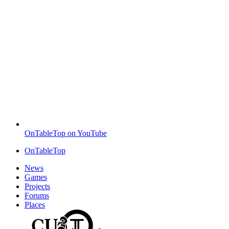
OnTableTop on YouTube
OnTableTop
News
Games
Projects
Forums
Places