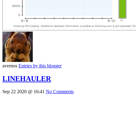
avernos
Entries by this blogger
LINEHAULER
Sep 22 2020 @ 16:41
No Comments