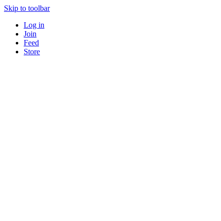
Skip to toolbar
Log in
Join
Feed
Store