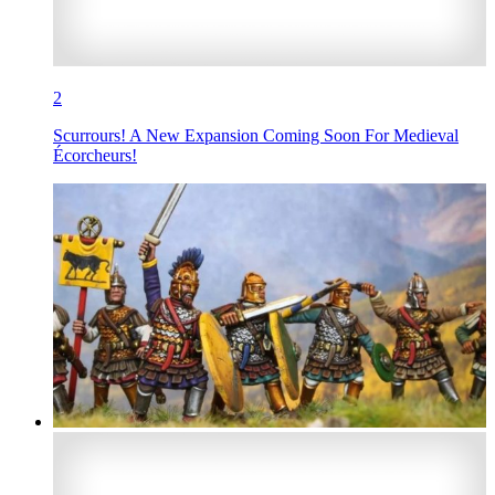
2
Scurrours! A New Expansion Coming Soon For Medieval
Écorcheurs!