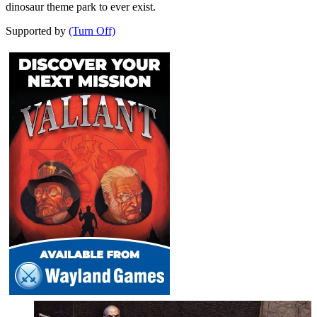
dinosaur theme park to ever exist.
Supported by
(Turn Off)