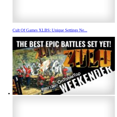
Cult Of Games XLBS: Unique Settings Ne...