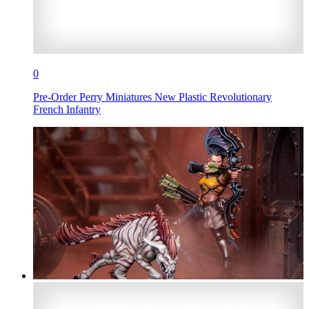
0
Pre-Order Perry Miniatures New Plastic Revolutionary
French Infantry