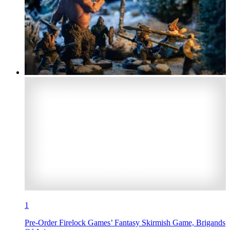
1
Pre-Order Firelock Games’ Fantasy Skirmish Game, Brigands