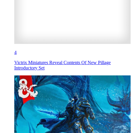
4
Victrix Miniatures Reveal Contents Of New Pillage
Introductory Set