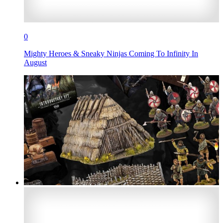
0
Mighty Heroes & Sneaky Ninjas Coming To Infinity In
August