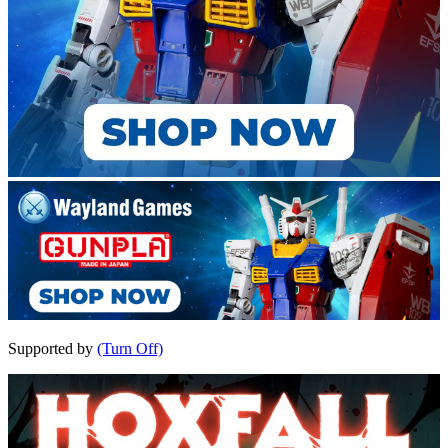
Supported by
(Turn Off)