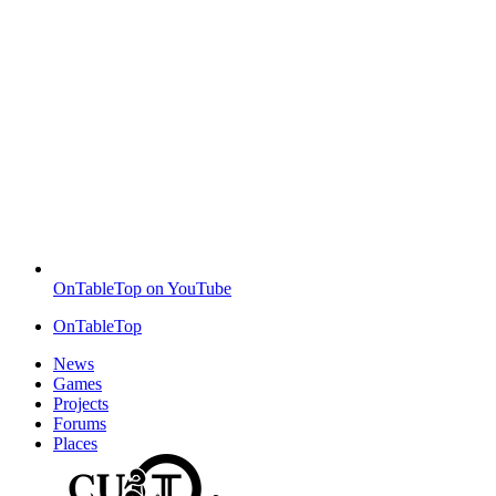
OnTableTop on YouTube
OnTableTop
News
Games
Projects
Forums
Places