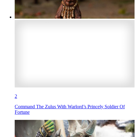
2
Command The Zulus With Warlord’s Princely Soldier Of
Fortune