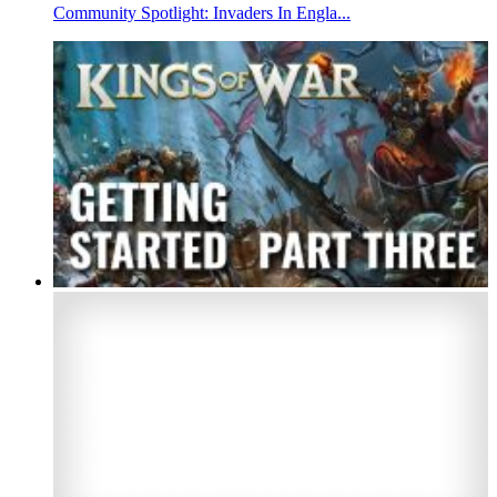
Community Spotlight: Invaders In Engla...