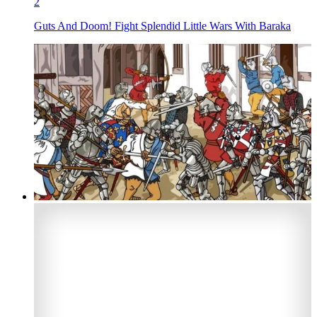
2
Guts And Doom! Fight Splendid Little Wars With Baraka