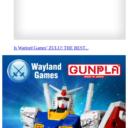
Is Warlord Games’ ZULU! THE BEST...