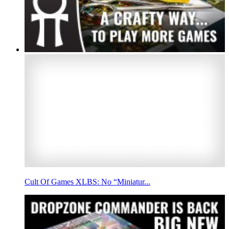
Cult Of Games XLBS: No “Miniatur...