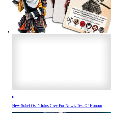
0
New Sohei Oshō Joins Grey For Now’s Test Of Honour