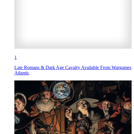
1
Late Romans & Dark Age Cavalry Available From Wargames
Atlantic