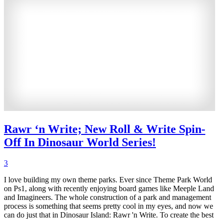
Rawr ‘n Write; New Roll & Write Spin-
Off In Dinosaur World Series!
3
I love building my own theme parks. Ever since Theme Park World
on Ps1, along with recently enjoying board games like Meeple Land
and Imagineers. The whole construction of a park and management
process is something that seems pretty cool in my eyes, and now we
can do just that in Dinosaur Island: Rawr 'n Write. To create the best