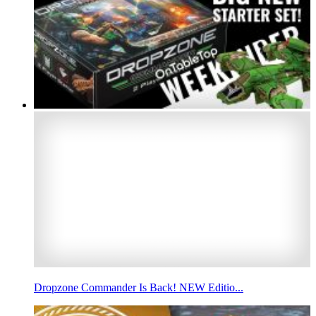
Dropzone Commander Is Back! NEW Editio...