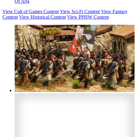
Of Arja
View Cult of Games Content
View Sci-Fi Content
View Fantasy
Content
View Historical Content
View PPHW Content