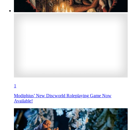
1
Modiphius’ New Discworld Roleplaying Game Now
Available!