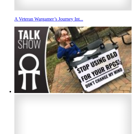
A Veteran Wargamer’s Journey Int...