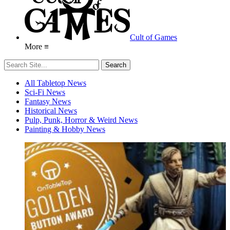
Cult of Games
More ≡
All Tabletop News
Sci-Fi News
Fantasy News
Historical News
Pulp, Punk, Horror & Weird News
Painting & Hobby News