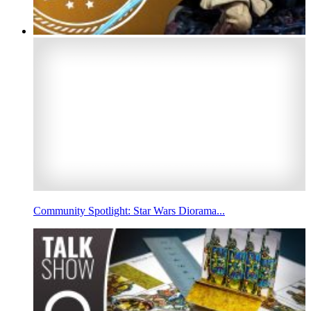
Community Spotlight: Star Wars Diorama...