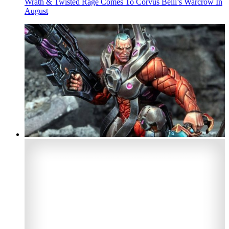
Wrath & Twisted Rage Comes To Corvus Belli’s Warcrow In
August