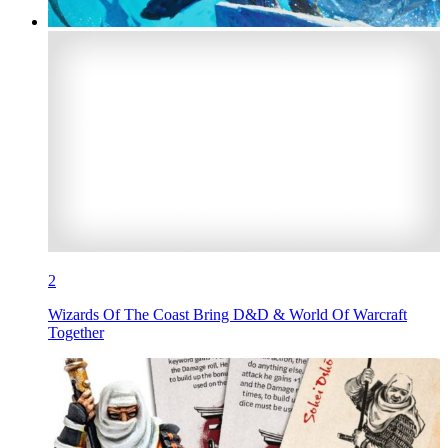
2
Wizards Of The Coast Bring D&D & World Of Warcraft
Together