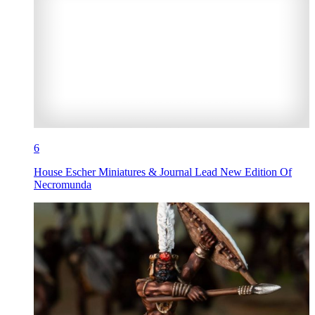
6
House Escher Miniatures & Journal Lead New Edition Of
Necromunda