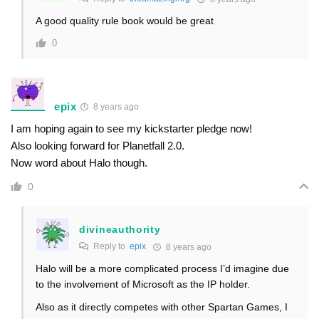
A good quality rule book would be great
0
epix
8 years ago
I am hoping again to see my kickstarter pledge now!
Also looking forward for Planetfall 2.0.
Now word about Halo though.
0
divineauthority
Reply to
epix
8 years ago
Halo will be a more complicated process I’d imagine due
to the involvement of Microsoft as the IP holder.
Also as it directly competes with other Spartan Games, I