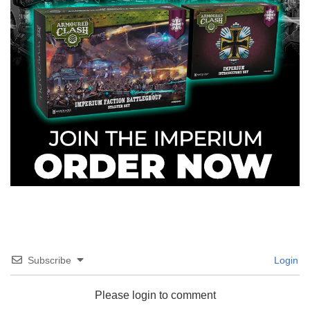
Subscribe
Login
Please login to comment