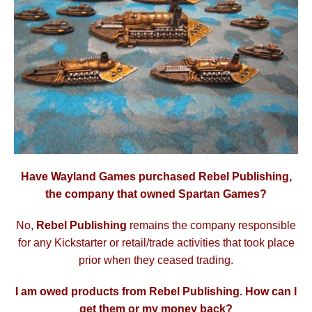
Have Wayland Games purchased Rebel Publishing,
the company that owned Spartan Games?
No,
Rebel Publishing
remains the company responsible
for any Kickstarter or retail/trade activities that took place
prior when they ceased trading.
I am owed products from Rebel Publishing. How can I
get them or my money back?