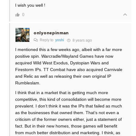
I wish you well !
0
onlyonepinman
Reply to
yoshi
8 years ago
I mentioned this a few weeks ago, albeit with a far more
positive spin. Warcradle/Wayland Games have now
acquired Wild West Exodus, Dystopian Wars and
Firestorm IPs. TT Combat have also acquired Carnivale
and Relic as well as releasing their own original IP
Rumbleslam.
I think that in a market that is getting much more
competitive, this kind of consolidation will become more
prevalent. I don’t think it was the IPs that failed as much
as the businesses that owned them. That’s not even a
criticism of the former owners either, just a statement of
fact. But in their new homes, those games will benefit
from much better distribution and marketing. I think, as