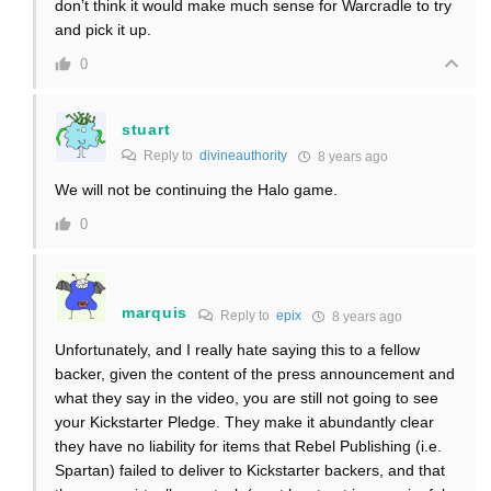
don’t think it would make much sense for Warcradle to try
and pick it up.
0
stuart
Reply to
divineauthority
8 years ago
We will not be continuing the Halo game.
0
marquis
Reply to
epix
8 years ago
Unfortunately, and I really hate saying this to a fellow
backer, given the content of the press announcement and
what they say in the video, you are still not going to see
your Kickstarter Pledge. They make it abundantly clear
they have no liability for items that Rebel Publishing (i.e.
Spartan) failed to deliver to Kickstarter backers, and that