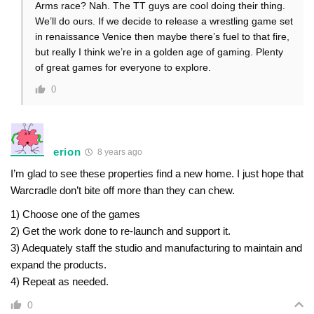
Arms race? Nah. The TT guys are cool doing their thing.
We’ll do ours. If we decide to release a wrestling game set
in renaissance Venice then maybe there’s fuel to that fire,
but really I think we’re in a golden age of gaming. Plenty
of great games for everyone to explore.
0
erion
8 years ago
I’m glad to see these properties find a new home. I just hope that
Warcradle don’t bite off more than they can chew.
1) Choose one of the games
2) Get the work done to re-launch and support it.
3) Adequately staff the studio and manufacturing to maintain and
expand the products.
4) Repeat as needed.
0