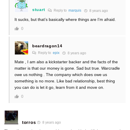
stuart
Reply to
marquis
8 years ago
It sucks, but that’s basically where things are I’m afraid.
0
beardragon14
Reply to
epix
8 years ago
Mate , I am also a kickstarter backer and the facts of the
matter is that our money is gone. Sad but true. Warcradle
owe us nothing . The company which does owe us
something is no more. Like bad relationship, best thing
you can do is let it go, learn from it and move on.
0
torros
8 years ago