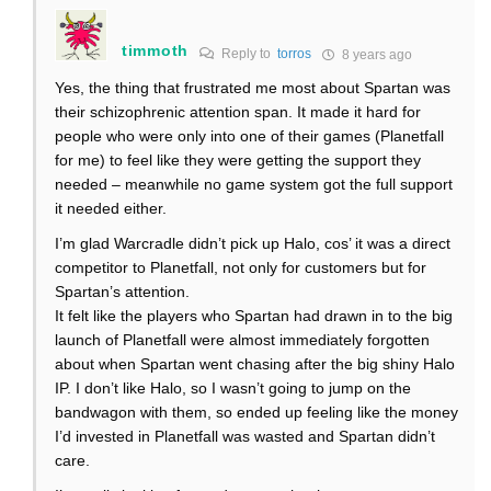
timmoth
Reply to
torros
8 years ago
Yes, the thing that frustrated me most about Spartan was
their schizophrenic attention span. It made it hard for
people who were only into one of their games (Planetfall
for me) to feel like they were getting the support they
needed – meanwhile no game system got the full support
it needed either.
I’m glad Warcradle didn’t pick up Halo, cos’ it was a direct
competitor to Planetfall, not only for customers but for
Spartan’s attention.
It felt like the players who Spartan had drawn in to the big
launch of Planetfall were almost immediately forgotten
about when Spartan went chasing after the big shiny Halo
IP. I don’t like Halo, so I wasn’t going to jump on the
bandwagon with them, so ended up feeling like the money
I’d invested in Planetfall was wasted and Spartan didn’t
care.