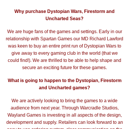
Why purchase Dystopian Wars, Firestorm and
Uncharted Seas?
We are huge fans of the games and settings. Early in our
relationship with Spartan Games our MD Richard Lawford
was keen to buy an entire print run of Dystopian Wars to
give away to every gaming club in the world (that we
could find!). We are thrilled to be able to help shape and
secure an exciting future for these games.
What is going to happen to the Dystopian, Firestorm
and Uncharted games?
We are actively looking to bring the games to a wide
audience from next year. Through Warcradle Studios,
Wayland Games is investing in all aspects of the design,
development and supply. Retailers can look forward
to an