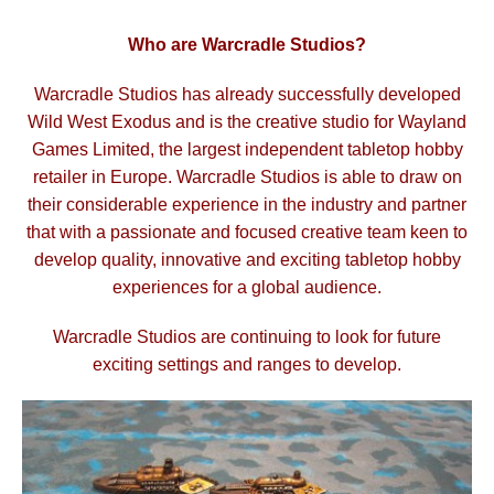
Who are Warcradle Studios?
Warcradle Studios has already successfully developed
Wild West Exodus and is the creative studio for Wayland
Games Limited, the largest independent tabletop hobby
retailer in Europe. Warcradle Studios is able to draw
on
their considerable experience in the industry and partner
that with a passionate and focused creative
team keen to
develop quality, innovative and exciting tabletop hobby
experiences for a global audience.
Warcradle Studios are continuing to look for future
exciting settings and ranges to develop.