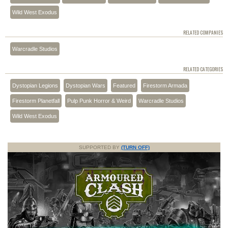
Wild West Exodus
RELATED COMPANIES
Warcradle Studios
RELATED CATEGORIES
Dystopian Legions
Dystopian Wars
Featured
Firestorm Armada
Firestorm Planetfall
Pulp Punk Horror & Weird
Warcradle Studios
Wild West Exodus
SUPPORTED BY
(TURN OFF)