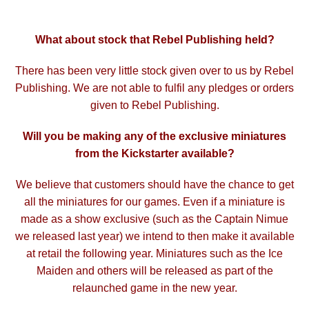
What about stock that Rebel Publishing held?
There has been very little stock given over to us by Rebel
Publishing. We are not able to fulfil any pledges or orders
given to Rebel Publishing.
Will you be making any of the exclusive miniatures
from the Kickstarter available?
We believe that customers should have the chance to get
all the miniatures for our games. Even if a miniature is
made as a show exclusive (such as the Captain Nimue
we released last year) we intend to then make it available
at retail the following year. Miniatures such as the Ice
Maiden and others will be released as part of the
relaunched game in the new year.