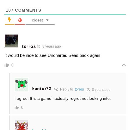
107
COMMENTS
oldest
torros
8 years ago
It would be nice to see Uncharted Seas back again
0
kantor72
Reply to
torros
8 years ago
I agree. It is a game i actually regret not looking into.
0