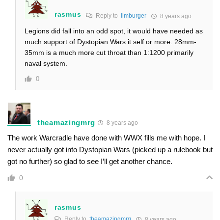
rasmus
Reply to
limburger
8 years ago
Legions did fall into an odd spot, it would have needed as
much support of Dystopian Wars it self or more. 28mm-
35mm is a much more cut throat than 1:1200 primarily
naval system.
0
theamazingmrg
8 years ago
The work Warcradle have done with WWX fills me with hope. I
never actually got into Dystopian Wars (picked up a rulebook but
got no further) so glad to see I’ll get another chance.
0
rasmus
Reply to
theamazingmrg
8 years ago