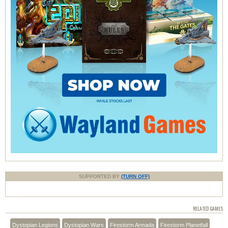
SUPPORTED BY
(TURN OFF)
RELATED GAMES
Dystopian Legions
Dystopian Wars
Firestorm Armada
Firestorm Planetfall