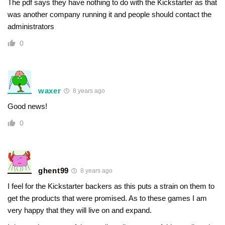
The pdf says they have nothing to do with the Kickstarter as that
was another company running it and people should contact the
administrators
0
waxer
8 years ago
Good news!
0
ghent99
8 years ago
I feel for the Kickstarter backers as this puts a strain on them to
get the products that were promised. As to these games I am
very happy that they will live on and expand.