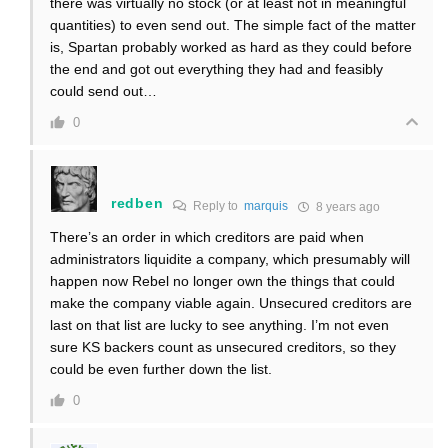
there was virtually no stock (or at least not in meaningful
quantities) to even send out. The simple fact of the matter
is, Spartan probably worked as hard as they could before
the end and got out everything they had and feasibly
could send out…
0
redben
Reply to
marquis
8 years ago
There’s an order in which creditors are paid when
administrators liquidite a company, which presumably will
happen now Rebel no longer own the things that could
make the company viable again. Unsecured creditors are
last on that list are lucky to see anything. I’m not even
sure KS backers count as unsecured creditors, so they
could be even further down the list.
0