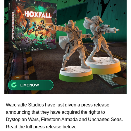
Warcradle Studios have just given a press release
announcing that they have acquired the rights to
Dystopian Wars, Firestorm Armada and Uncharted Seas.
Read the full press release below.