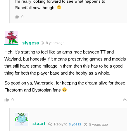
I’m really looking forward to see what happens to
Planetfall now though.
0
siygess
8 years ago
Heh, it’s starting to feel like an arms race between TT and
Wayland, but honestly if it means preserving games and models
that still have some mileage in them then this has to be a good
thing for both the player base and the hobby as a whole.
So good on ya, Warcradle, for keeping the dream alive for those
Firestorm and Dystopian fans
0
stuart
Reply to
siygess
8 years ago