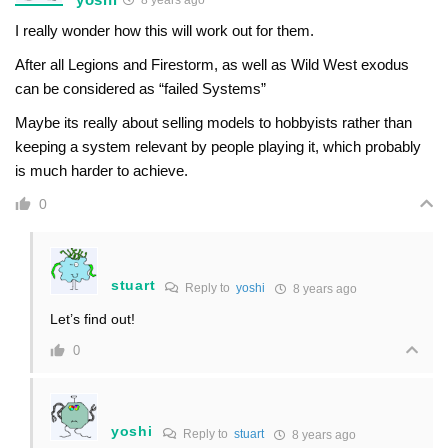
I really wonder how this will work out for them.
After all Legions and Firestorm, as well as Wild West exodus
can be considered as “failed Systems”
Maybe its really about selling models to hobbyists rather than
keeping a system relevant by people playing it, which probably
is much harder to achieve.
0
stuart
Reply to
yoshi
8 years ago
Let’s find out!
0
yoshi
Reply to
stuart
8 years ago