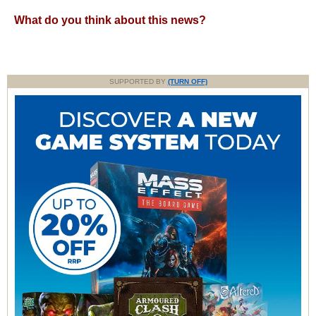
What do you think about this news?
SUPPORTED BY
(TURN OFF)