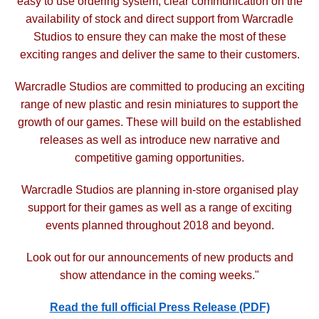
easy to use ordering system, clear communication on the
availability of stock and direct support
from Warcradle
Studios to ensure they can make the most of these
exciting ranges and deliver the same to
their customers.
Warcradle Studios are committed to producing an exciting
range of new plastic and resin miniatures to support
the
growth of our games. These will build on the established
releases as well as introduce new narrative and
competitive gaming opportunities.
Warcradle Studios are planning in-store organised play
support for their games as well as a range of exciting
events planned throughout 2018 and beyond.
Look out for our announcements of new products and
show attendance in the coming weeks."
Read the full official Press Release (PDF)