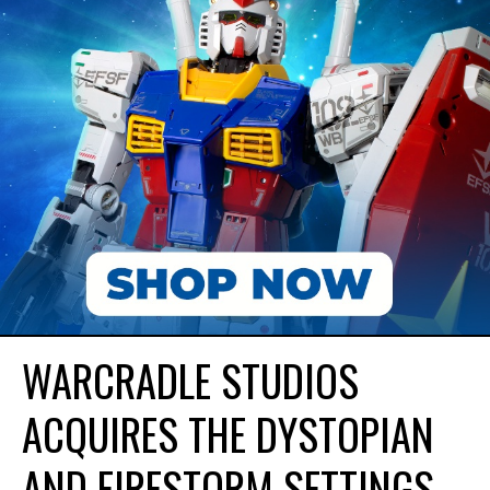
WARCRADLE STUDIOS
ACQUIRES THE DYSTOPIAN
AND FIRESTORM SETTINGS