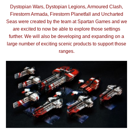
Dystopian Wars, Dystopian Legions, Armoured Clash,
Firestorm Armada, Firestorm Planetfall and Uncharted
Seas were created by the team at Spartan Games and we
are excited to now be able to explore those settings
further.
We will also be developing and expanding on a
large number of exciting scenic products to support those
ranges.