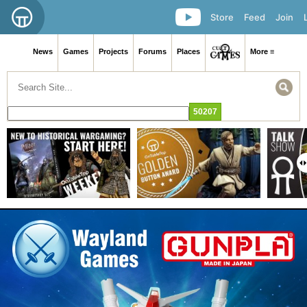
Store
Feed
Join
News
Games
Projects
Forums
Places
More ≡