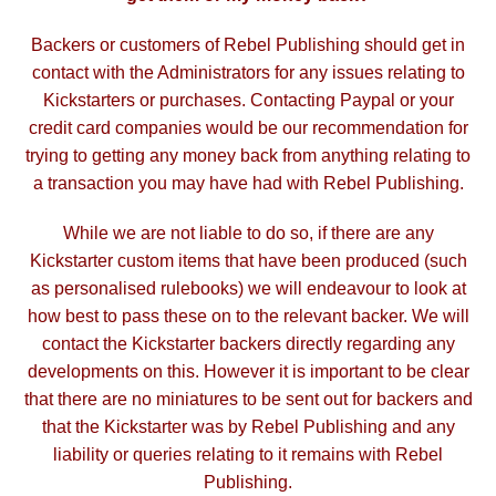
Backers or customers of Rebel Publishing should get in
contact with the Administrators for any issues relating to
Kickstarters or purchases. Contacting Paypal or your
credit card companies would be our recommendation for
trying to getting any money back from anything relating to
a transaction you may have had with Rebel Publishing.
While we are not liable to do so, if there are any
Kickstarter custom items that have been produced (such
as personalised rulebooks) we will endeavour to look at
how best to pass these on to the relevant backer. We will
contact the Kickstarter backers directly regarding any
developments on this. However it is important to be clear
that there are no miniatures to be sent out for backers and
that the Kickstarter was by Rebel Publishing and any
liability or queries relating to it remains with Rebel
Publishing.