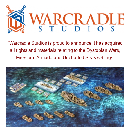
"Warcradle Studios is proud to announce it has acquired
all rights and materials relating to the Dystopian Wars,
Firestorm Armada and Uncharted Seas settings.