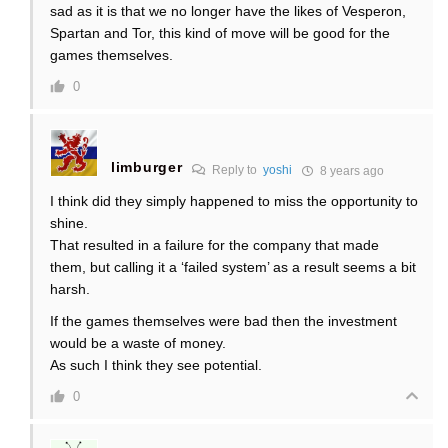
sad as it is that we no longer have the likes of Vesperon,
Spartan and Tor, this kind of move will be good for the
games themselves.
0
limburger
Reply to
yoshi
8 years ago
I think did they simply happened to miss the opportunity to
shine.
That resulted in a failure for the company that made
them, but calling it a ‘failed system’ as a result seems a bit
harsh.
If the games themselves were bad then the investment
would be a waste of money.
As such I think they see potential.
0