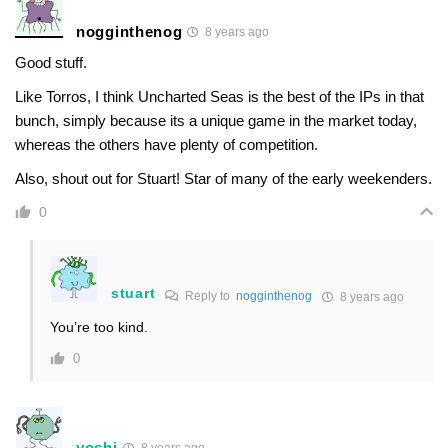
nogginthenog
8 years ago
Good stuff.
Like Torros, I think Uncharted Seas is the best of the IPs in that
bunch, simply because its a unique game in the market today,
whereas the others have plenty of competition.
Also, shout out for Stuart! Star of many of the early weekenders.
0
stuart
Reply to
nogginthenog
8 years ago
You’re too kind.
0
yoshi
8 years ago