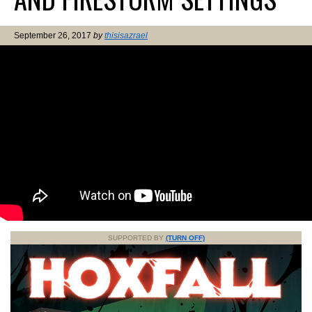
September 26, 2017
by
thisisazrael
SUPPORTED BY
(TURN OFF)