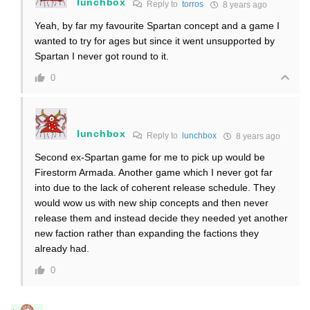
lunchbox
Reply to
torros
8 years ago
Yeah, by far my favourite Spartan concept and a game I
wanted to try for ages but since it went unsupported by
Spartan I never got round to it.
0
lunchbox
Reply to
lunchbox
8 years ago
Second ex-Spartan game for me to pick up would be
Firestorm Armada. Another game which I never got far
into due to the lack of coherent release schedule. They
would wow us with new ship concepts and then never
release them and instead decide they needed yet another
new faction rather than expanding the factions they
already had.
0