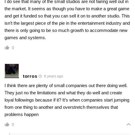
I do see that many of the small studios are not fairing well out in
the market. It seems as though you have to make a great game
and get it funded so that you can sell it on to another studio. This
isn’t the largest piece of the pie in the entertainment industry and
there is only going to be so much growth to accommodate new
games and systems.
0
torros
8 years ago
I think there are plenty of small companies out there doing well.
They just no the limitations and what they do well and create
loyal followings because if it? It’s when companies start jumping
from one thing to another and overstretch themselves that
problems happen
0