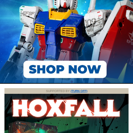
SUPPORTED BY
(TURN OFF)