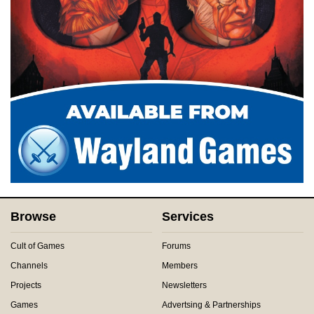
Browse
Services
Cult of Games
Forums
Channels
Members
Projects
Newsletters
Games
Advertsing & Partnerships