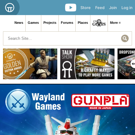
Store
Feed
Join
Log in
News
Games
Projects
Forums
Places
More ≡