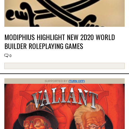
MODIPHIUS HIGHLIGHT NEW 2D20 WORLD
BUILDER ROLEPLAYING GAMES
0
SUPPORTED BY
(TURN OFF)