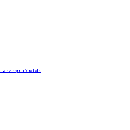
TableTop on YouTube