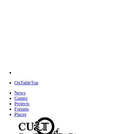
OnTableTop
News
Games
Projects
Forums
Places