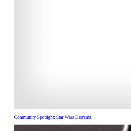
Community Spotlight: Star Wars Diorama...