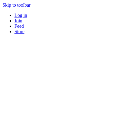
Skip to toolbar
Log in
Join
Feed
Store