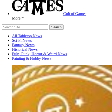
Cult of Games
More ≡
All Tabletop News
Sci-Fi News
Fantasy News
Historical News
Pulp, Punk, Horror & Weird News
Painting & Hobby News