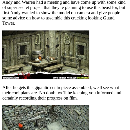
Andy and Warren had a meeting and have come up with some kind
of super-secret project that they're planning to use this beast for, but
first Andy wanted to show the model on camera and give people
some advice on how to assemble this cracking looking Guard
Tower.
After he gets this gigantic centrepiece assembled, we'll see what
their cool plans are. No doubt we'll be keeping you informed and
certainly recording their progress on film.