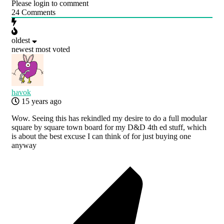
Please login to comment
24
Comments
oldest
newest
most voted
havok
15 years ago
Wow. Seeing this has rekindled my desire to do a full modular
square by square town board for my D&D 4th ed stuff, which
is about the best excuse I can think of for just buying one
anyway