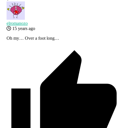
elromanozo
15 years ago
Oh my… Over a foot long…