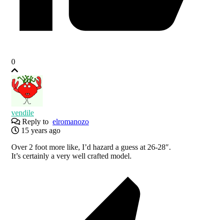
0
vendile
Reply to
elromanozo
15 years ago
Over 2 foot more like, I’d hazard a guess at 26-28″.
It’s certainly a very well crafted model.