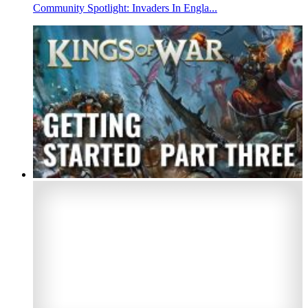
Community Spotlight: Invaders In Engla...