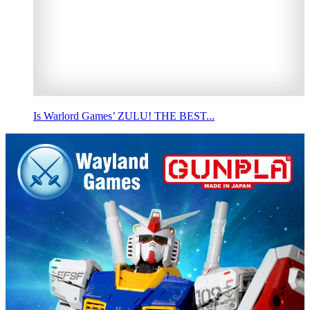
Is Warlord Games’ ZULU! THE BEST...