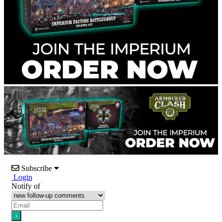
Subscribe
Login
Notify of