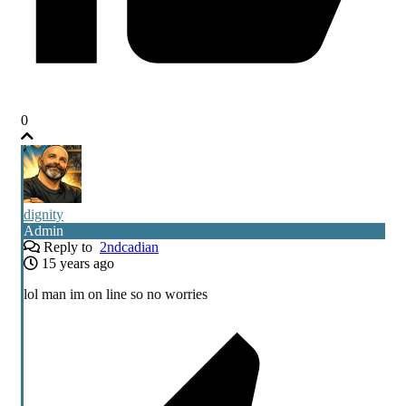
0
dignity
Admin
Reply to
2ndcadian
15 years ago
lol man im on line so no worries