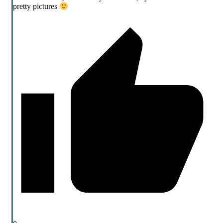
pretty pictures