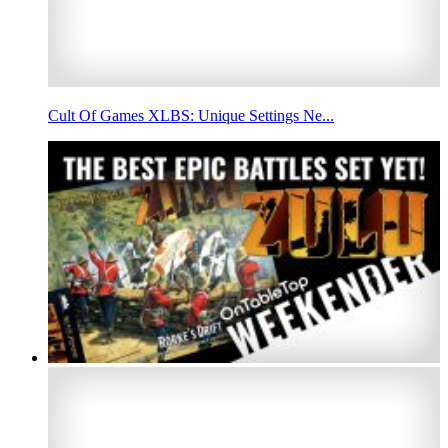
Cult Of Games XLBS: Unique Settings Ne...