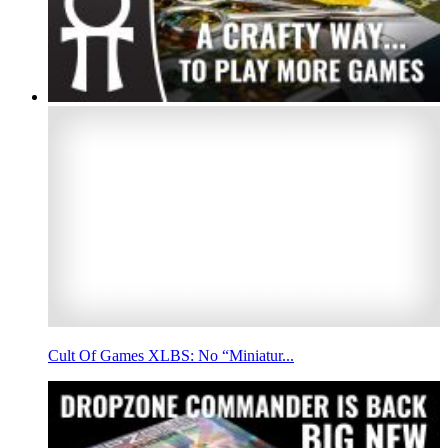
Cult Of Games XLBS: No “Miniatur...