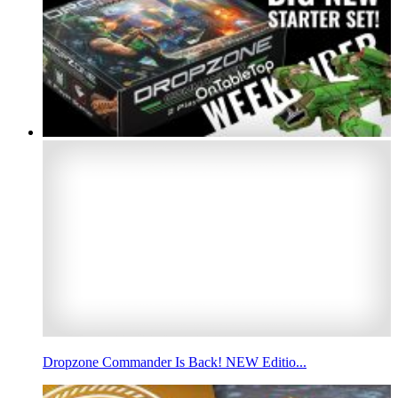
Dropzone Commander Is Back! NEW Editio...