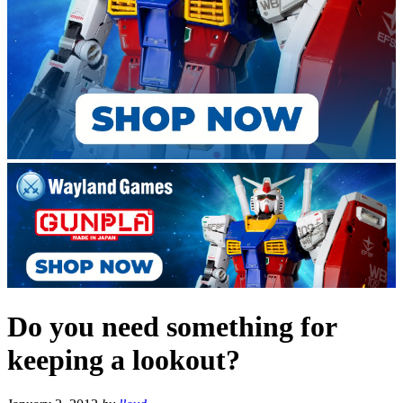
Do you need something for
keeping a lookout?