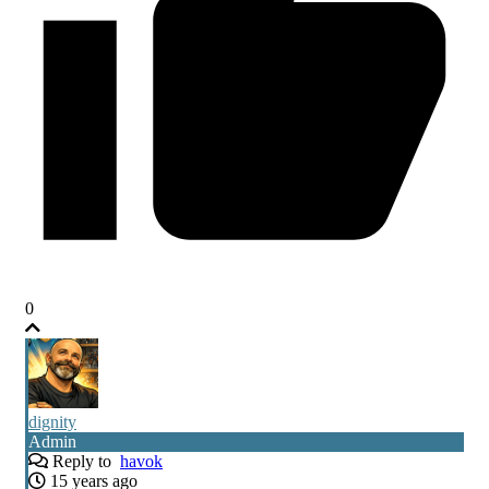
0
dignity
Admin
Reply to
havok
15 years ago