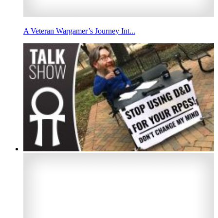
A Veteran Wargamer’s Journey Int...