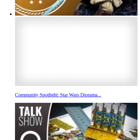
Community Spotlight: Star Wars Diorama...