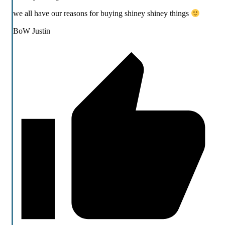
we all have our reasons for buying shiney shiney things
BoW Justin