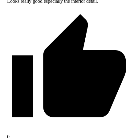
Looks really good especially the interior detail.
0