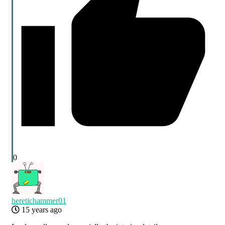
0
heretichammer01
15 years ago