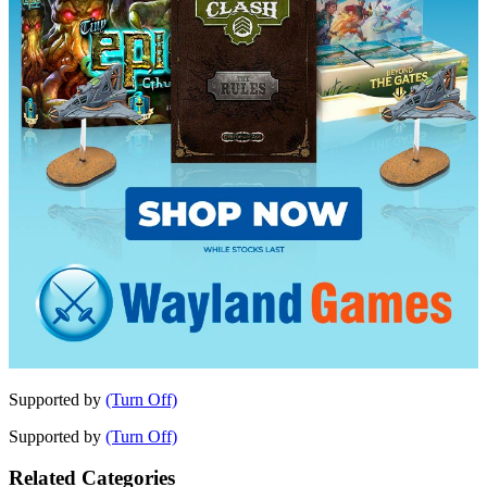
Supported by
(Turn Off)
Supported by
(Turn Off)
Related Categories