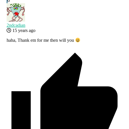
0
2ndcadian
15 years ago
haha, Thank em for me then will you