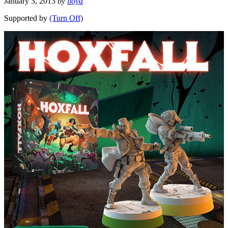
January 3, 2013
by
lloyd
Supported by
(Turn Off)