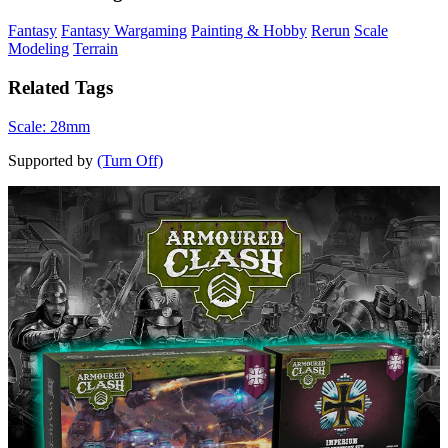
Fantasy
Fantasy Wargaming
Painting & Hobby
Rerun
Scale
Modeling
Terrain
Related Tags
Scale: 28mm
Supported by
(Turn Off)