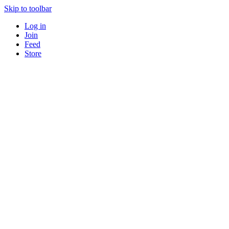
Skip to toolbar
Log in
Join
Feed
Store