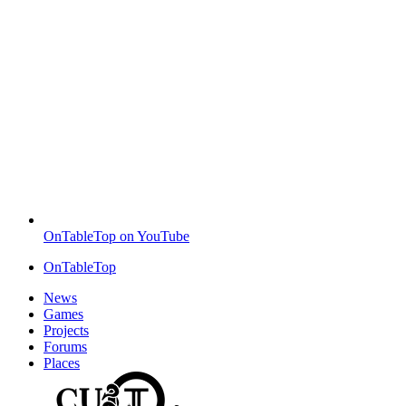
OnTableTop on YouTube
OnTableTop
News
Games
Projects
Forums
Places