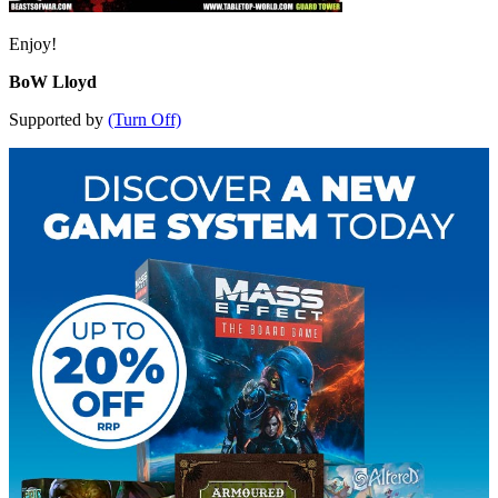
Enjoy!
BoW Lloyd
Supported by
(Turn Off)