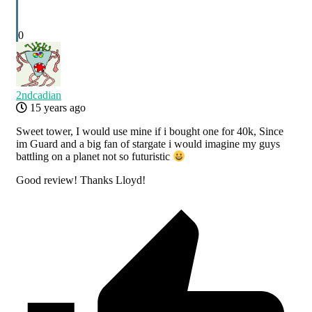
0
2ndcadian
15 years ago
Sweet tower, I would use mine if i bought one for 40k, Since
im Guard and a big fan of stargate i would imagine my guys
battling on a planet not so futuristic
Good review! Thanks Lloyd!