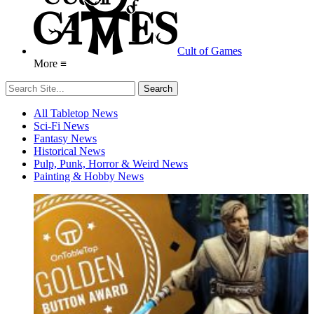
Cult of Games
More ≡
All Tabletop News
Sci-Fi News
Fantasy News
Historical News
Pulp, Punk, Horror & Weird News
Painting & Hobby News