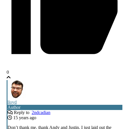
0
lloyd
Author
Reply to
2ndcadian
15 years ago
Don’t thank me, thank Andy and Justin, I just laid out the