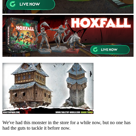
We've had this monster in the store for a while now, but no one has
had the guts to tackle it before now.