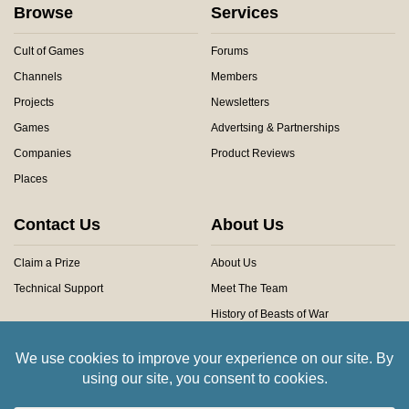
Browse
Services
Cult of Games
Forums
Channels
Members
Projects
Newsletters
Games
Advertsing & Partnerships
Companies
Product Reviews
Places
Contact Us
About Us
Claim a Prize
About Us
Technical Support
Meet The Team
History of Beasts of War
Privacy Centre
Community Rules