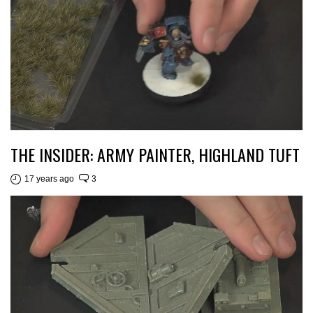
THE INSIDER: ARMY PAINTER, HIGHLAND TUFT
17 years ago
3