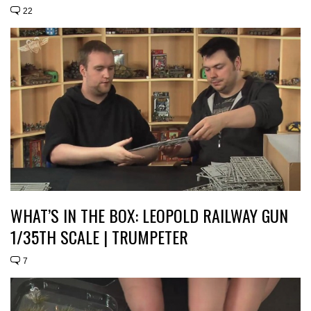
22
WHAT’S IN THE BOX: LEOPOLD RAILWAY GUN
1/35TH SCALE | TRUMPETER
7