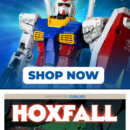
SUPPORTED BY
(TURN OFF)