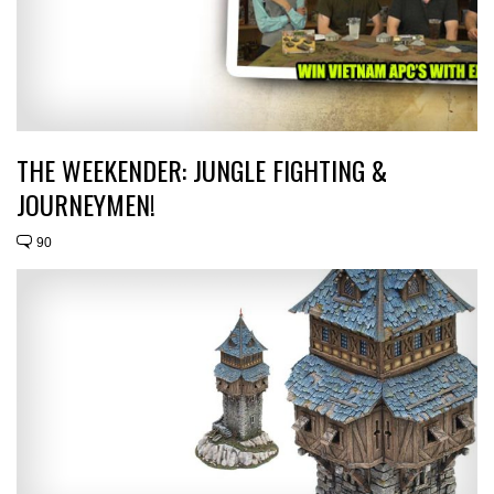
THE WEEKENDER: JUNGLE FIGHTING &
JOURNEYMEN!
90