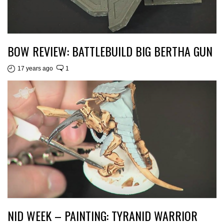
BOW REVIEW: BATTLEBUILD BIG BERTHA GUN
17 years ago
1
NID WEEK – PAINTING: TYRANID WARRIOR