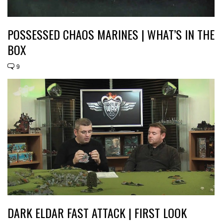
POSSESSED CHAOS MARINES | WHAT’S IN THE
BOX
9
DARK ELDAR FAST ATTACK | FIRST LOOK