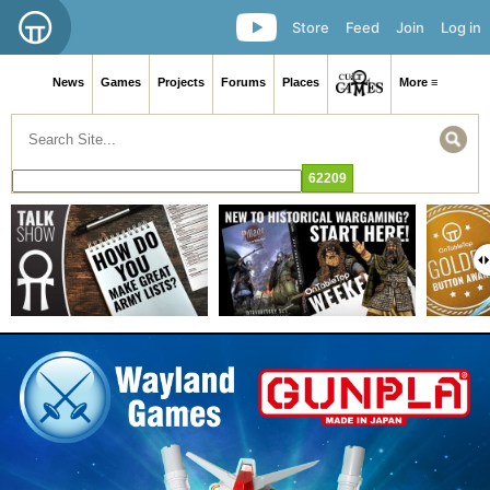
Store
Feed
Join
Log in
News
Games
Projects
Forums
Places
More ≡