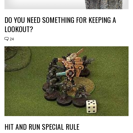
DO YOU NEED SOMETHING FOR KEEPING A
LOOKOUT?
24
HIT AND RUN SPECIAL RULE