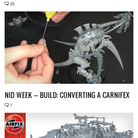
25
NID WEEK – BUILD: CONVERTING A CARNIFEX
7