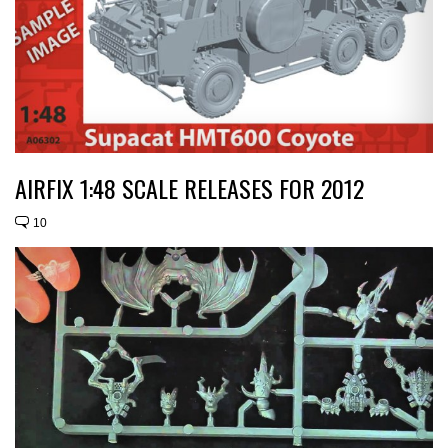
AIRFIX 1:48 SCALE RELEASES FOR 2012
10