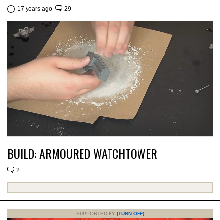
17 years ago
29
BUILD: ARMOURED WATCHTOWER
2
SUPPORTED BY
(TURN OFF)