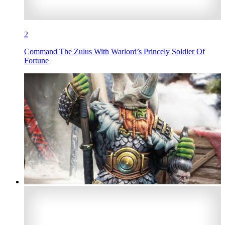
2
Command The Zulus With Warlord’s Princely Soldier Of
Fortune