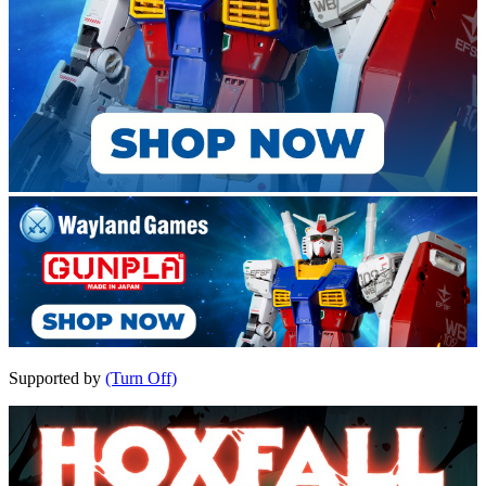
Supported by
(Turn Off)