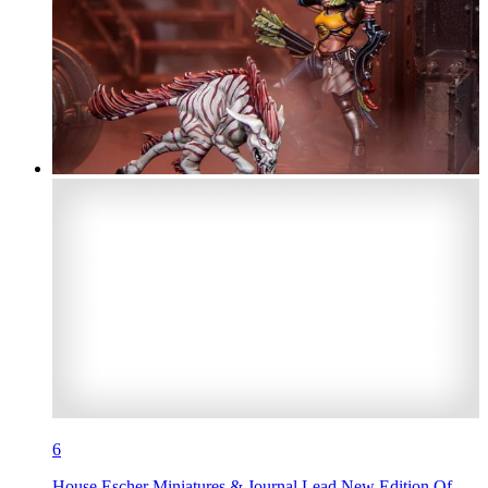
6
House Escher Miniatures & Journal Lead New Edition Of