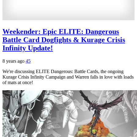
Weekender: Epic ELITE: Dangerous
Battle Card Dogfights & Kurage Crisis
Infinity Update!
8 years ago
45
We're discussing ELITE Dangerous: Battle Cards, the ongoing
Kurage Crisis Infinity Campaign and Warren falls in love with loads
of mats at once!