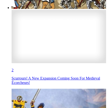
2
Scurrours! A New Expansion Coming Soon For Medieval
Écorcheurs!