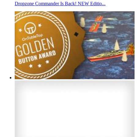
Dropzone Commander Is Back! NEW Editio...