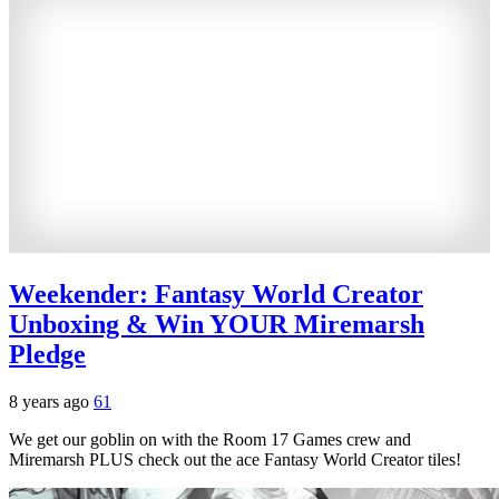
Weekender: Fantasy World Creator
Unboxing & Win YOUR Miremarsh
Pledge
8 years ago
61
We get our goblin on with the Room 17 Games crew and
Miremarsh PLUS check out the ace Fantasy World Creator tiles!