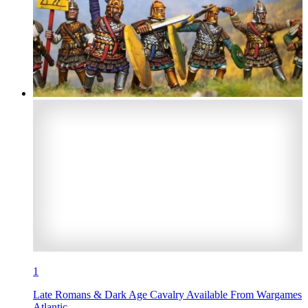
1
Late Romans & Dark Age Cavalry Available From Wargames
Atlantic