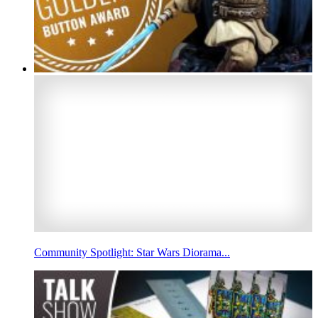
Community Spotlight: Star Wars Diorama...