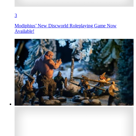
3
Modiphius’ New Discworld Roleplaying Game Now
Available!