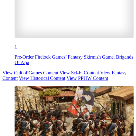
1
Pre-Order Firelock Games’ Fantasy Skirmish Game, Brigands
Of Arja
View Cult of Games Content
View Sci-Fi Content
View Fantasy
Content
View Historical Content
View PPHW Content