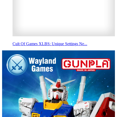
Cult Of Games XLBS: Unique Settings Ne...