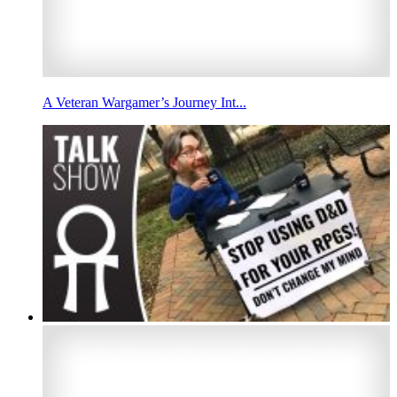
A Veteran Wargamer’s Journey Int...