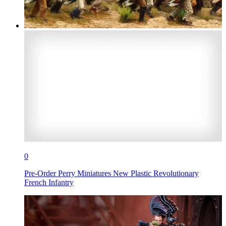
0
Pre-Order Perry Miniatures New Plastic Revolutionary
French Infantry