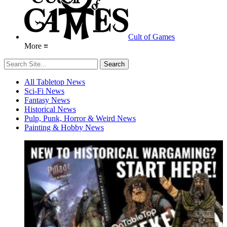
Cult of Games
More ≡
All Tabletop News
Sci-Fi News
Fantasy News
Historical News
Pulp, Punk, Horror & Weird News
Painting & Hobby News