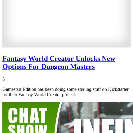
Fantasy World Creator Unlocks New
Options For Dungeon Masters
5
Gamestart Edition has been doing some sterling stuff on Kickstarter
for their Fantasy World Creator project.