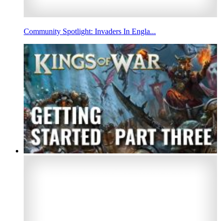
Community Spotlight: Invaders In Engla...