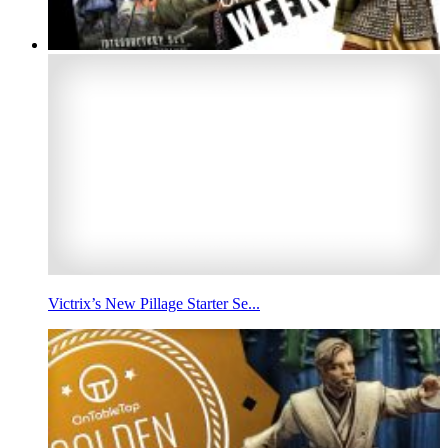
Victrix’s New Pillage Starter Se...