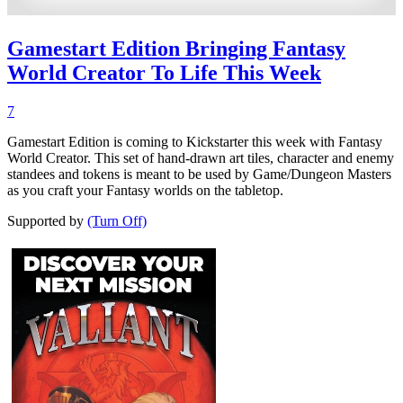
Gamestart Edition Bringing Fantasy
World Creator To Life This Week
7
Gamestart Edition is coming to Kickstarter this week with Fantasy
World Creator. This set of hand-drawn art tiles, character and enemy
standees and tokens is meant to be used by Game/Dungeon Masters
as you craft your Fantasy worlds on the tabletop.
Supported by
(Turn Off)