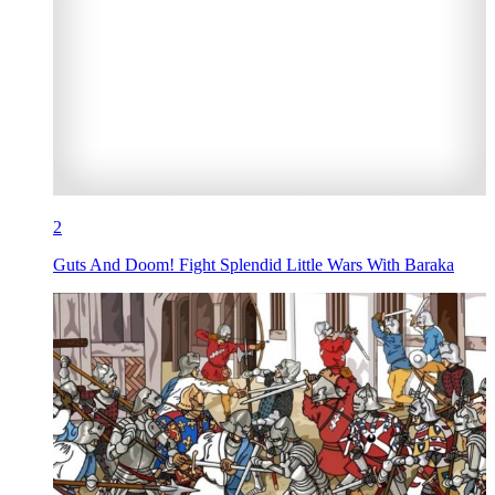
2
Guts And Doom! Fight Splendid Little Wars With Baraka