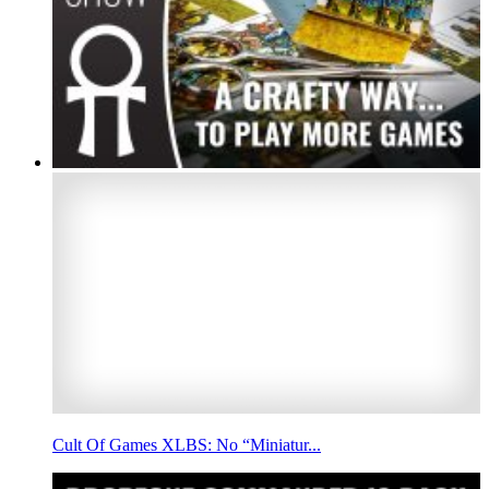
Cult Of Games XLBS: No “Miniatur...