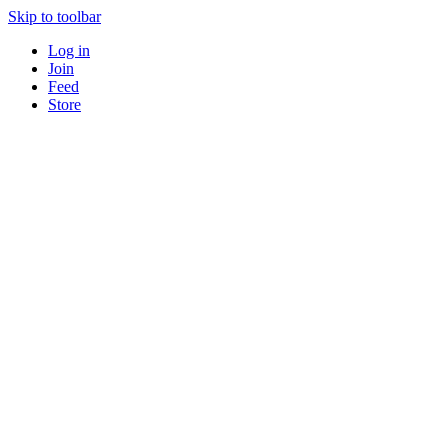
Skip to toolbar
Log in
Join
Feed
Store