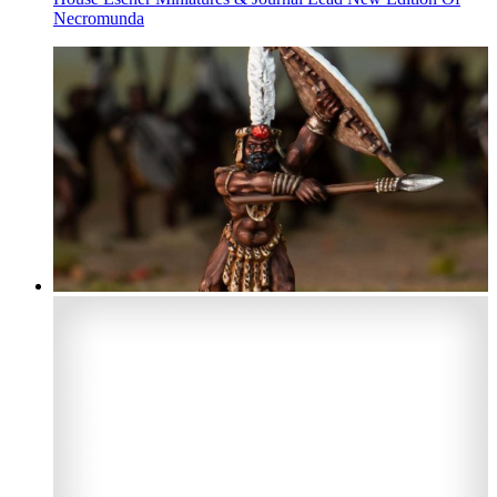
Necromunda