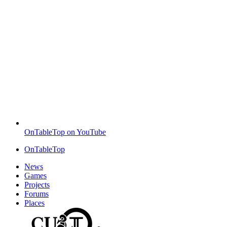
OnTableTop on YouTube
OnTableTop
News
Games
Projects
Forums
Places