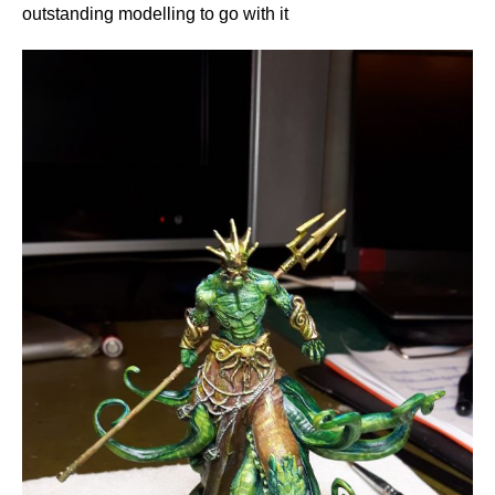
outstanding modelling to go with it