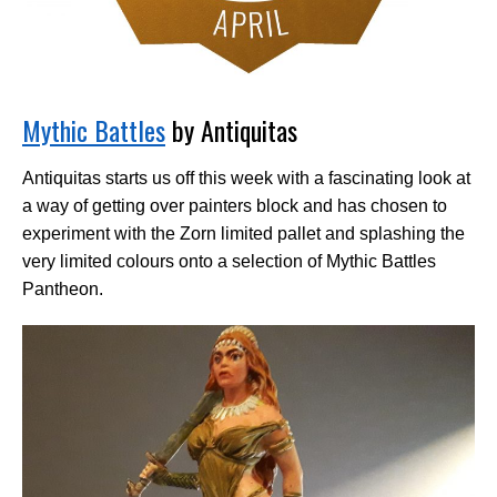
Mythic Battles
by Antiquitas
Antiquitas starts us off this week with a fascinating look at
a way of getting over painters block and has chosen to
experiment with the Zorn limited pallet and splashing the
very limited colours onto a selection of Mythic Battles
Pantheon.