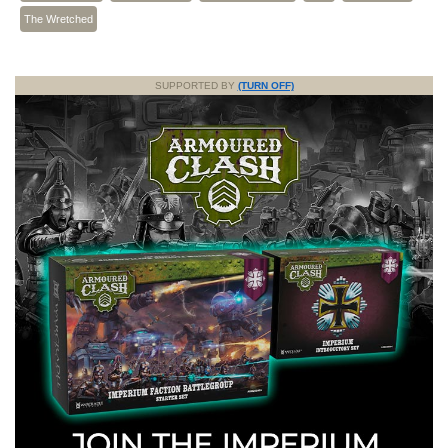
The Wretched
SUPPORTED BY
(TURN OFF)