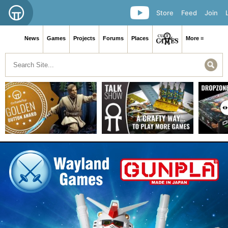
Store
Feed
Join
News
Games
Projects
Forums
Places
More ≡