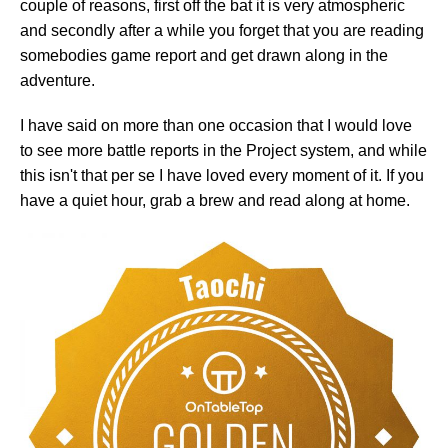
couple of reasons, first off the bat it is very atmospheric
and secondly after a while you forget that you are reading
somebodies game report and get drawn along in the
adventure.
I have said on more than one occasion that I would love
to see more battle reports in the Project system, and while
this isn't that per se I have loved every moment of it. If you
have a quiet hour, grab a brew and read along at home.