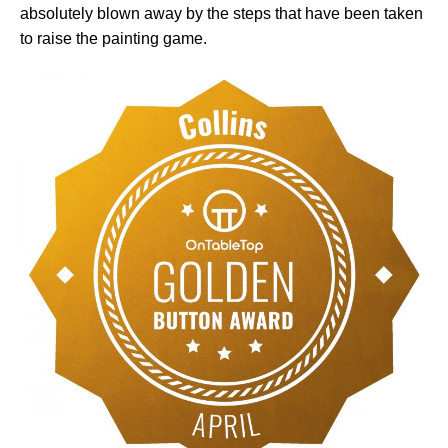
absolutely blown away by the steps that have been taken
to raise the painting game.