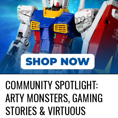
COMMUNITY SPOTLIGHT:
ARTY MONSTERS, GAMING
STORIES & VIRTUOUS