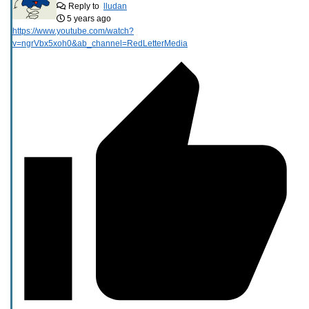
Reply to
lludan
5 years ago
https://www.youtube.com/watch?
v=ngrVbx5xoh0&ab_channel=RedLetterMedia