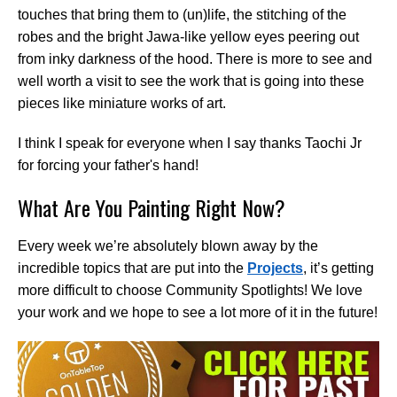
touches that bring them to (un)life, the stitching of the
robes and the bright Jawa-like yellow eyes peering out
from inky darkness of the hood. There is more to see and
well worth a visit to see the work that is going into these
pieces like miniature works of art.
I think I speak for everyone when I say thanks Taochi Jr
for forcing your father's hand!
What Are You Painting Right Now?
Every week we’re absolutely blown away by the
incredible topics that are put into the
Projects
, it’s getting
more difficult to choose Community Spotlights! We love
your work and we hope to see a lot more of it in the future!