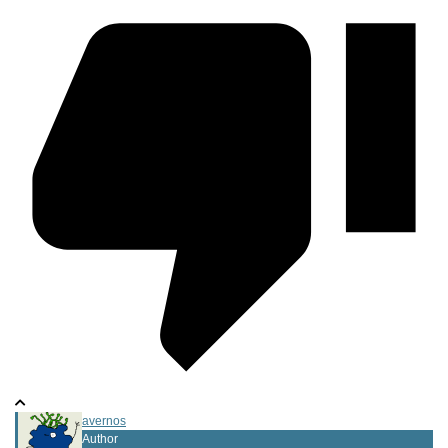
avernos
Author