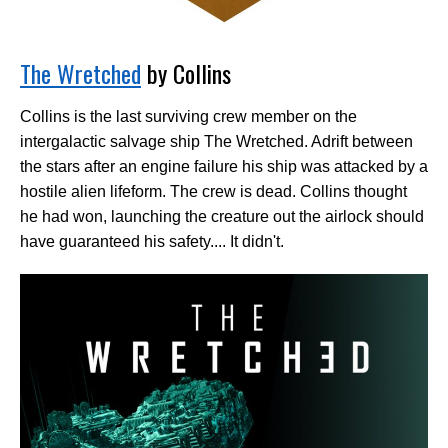
The Wretched
by Collins
Collins is the last surviving crew member on the
intergalactic salvage ship The Wretched. Adrift between
the stars after an engine failure his ship was attacked by a
hostile alien lifeform. The crew is dead. Collins thought
he had won, launching the creature out the airlock should
have guaranteed his safety.... It didn't.