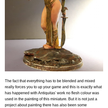
The fact that everything has to be blended and mixed
really forces you to up your game and this is exactly what
has happened with Antiquitas' work no flesh colour was
used in the painting of this miniature. But it is not just a
project about painting there has also been some