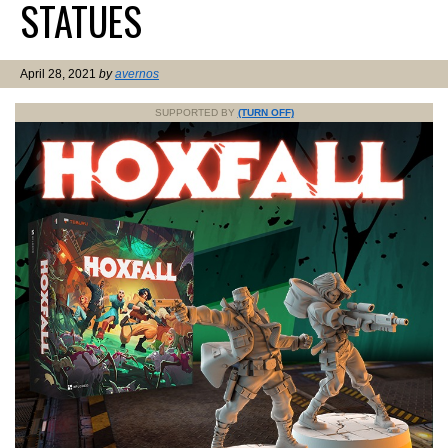
STATUES
April 28, 2021
by
avernos
SUPPORTED BY
(TURN OFF)