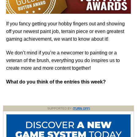
If you fancy getting your hobby fingers out and showing
off your newest paint job, terrain piece or even greatest
gaming achievement, we want to know about it!
We don’t mind if you’re a newcomer to painting or a
veteran of the brush, everything you do inspires us to
create more and more content together!
What do you think of the entries this week?
SUPPORTED BY
(TURN OFF)