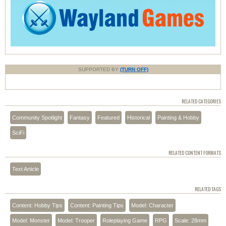
SUPPORTED BY
(TURN OFF)
RELATED CATEGORIES
Community Spotlight
Fantasy
Featured
Historical
Painting & Hobby
SciFi
RELATED CONTENT FORMATS
Text Article
RELATED TAGS
Content: Hobby Tips
Content: Painting Tips
Model: Character
Model: Monster
Model: Trooper
Roleplaying Game
RPG
Scale: 28mm