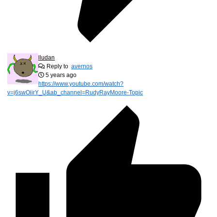
lludan
Reply to
avernos
5 years ago
https://www.youtube.com/watch?
v=j6swOiirY_U&ab_channel=RudyRayMoore-Topic