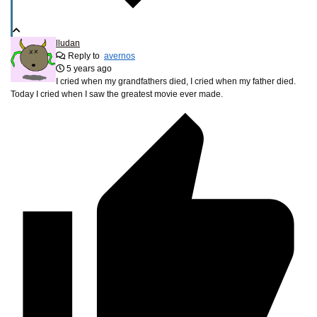
lludan
Reply to
avernos
5 years ago
I cried when my grandfathers died, I cried when my father died.
Today I cried when I saw the greatest movie ever made.