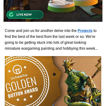
Come and join us for another delve into the
Projects
to
find the best of the best from the last week or so. We're
going to be getting stuck into lots of great looking
miniature wargaming painting and hobbying this week...