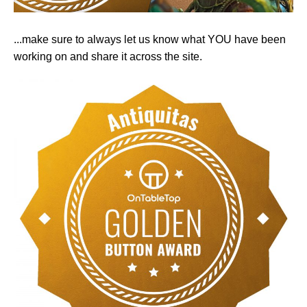
...make sure to always let us know what YOU have been
working on and share it across the site.