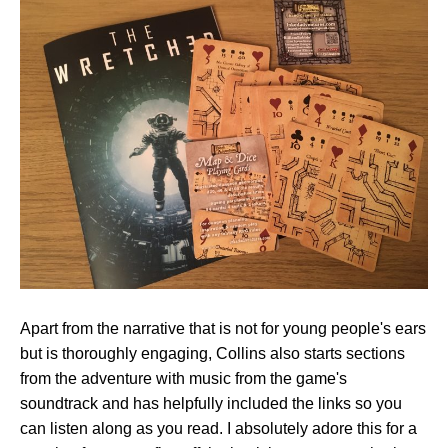
Apart from the narrative that is not for young people's ears
but is thoroughly engaging, Collins also starts sections
from the adventure with music from the game's
soundtrack and has helpfully included the links so you
can listen along as you read. I absolutely adore this for a