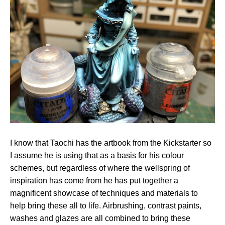
I know that Taochi has the artbook from the Kickstarter so
I assume he is using that as a basis for his colour
schemes, but regardless of where the wellspring of
inspiration has come from he has put together a
magnificent showcase of techniques and materials to
help bring these all to life. Airbrushing, contrast paints,
washes and glazes are all combined to bring these