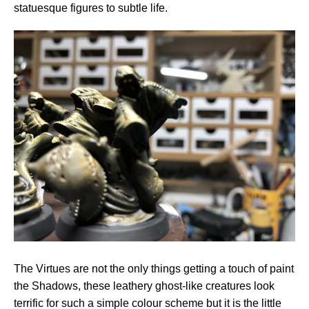
statuesque figures to subtle life.
The Virtues are not the only things getting a touch of paint
the Shadows, these leathery ghost-like creatures look
terrific for such a simple colour scheme but it is the little