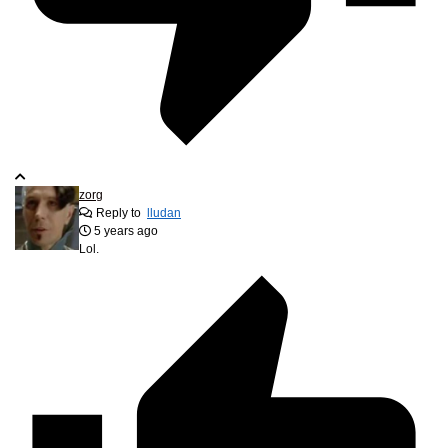
zorg
Reply to
lludan
5 years ago
Lol.