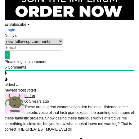
Subscribe
Login
Notify of
Please login to comment
5
Comments
oldest
newest
most voted
lludan
5 years ago
These are all great winners of golden buttons. I listened to the
melodic voice of that Irish giant explain the painting techniques of
these fantastic projects. Show casing these fabulous works of art give me
something to strive for, but you know what doesnt leave me wanting? That is
correct THE GREATEST MOVIE EVER!!!