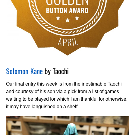
Solomon Kane
by Taochi
Our final entry this week is from the inestimable Taochi
and courtesy of his son via a pick from a list of games
waiting to be played for which I am thankful for otherwise,
it may have languished on a shelf.