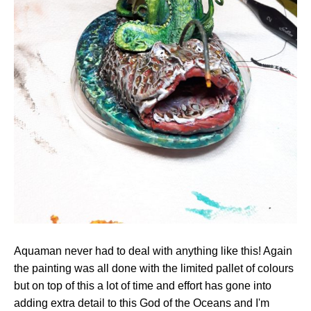
Aquaman never had to deal with anything like this! Again
the painting was all done with the limited pallet of colours
but on top of this a lot of time and effort has gone into
adding extra detail to this God of the Oceans and I'm