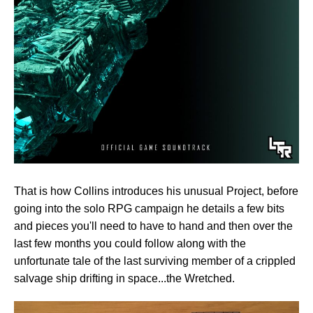
That is how Collins introduces his unusual Project, before
going into the solo RPG campaign he details a few bits
and pieces you'll need to have to hand and then over the
last few months you could follow along with the
unfortunate tale of the last surviving member of a crippled
salvage ship drifting in space...the Wretched.