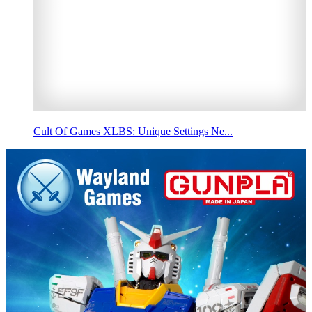
Cult Of Games XLBS: Unique Settings Ne...