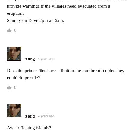
provide warnings if the villages need evacuated from a
eruption.
Sunday on Dave 2pm an 6am.
0
zorg
4 years ago
Does the printer files have a limit to the number of copies they
could do per file?
0
zorg
4 years ago
Avatar floating islands?