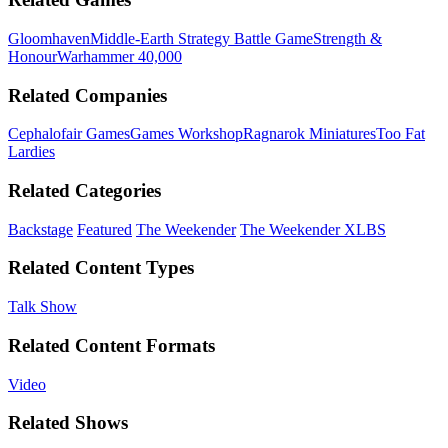
Gloomhaven
Middle-Earth Strategy Battle Game
Strength &
Honour
Warhammer 40,000
Related Companies
Cephalofair Games
Games Workshop
Ragnarok Miniatures
Too Fat
Lardies
Related Categories
Backstage
Featured
The Weekender
The Weekender XLBS
Related Content Types
Talk Show
Related Content Formats
Video
Related Shows