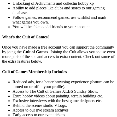
Unlocking of Achivments and collectin hobby xp
Ability to add places like clubs and stores to our gaming
database.
Follow games, recommend games, use wishlist and mark
what games you own.
You will be able to add friends to your account.
What's the Cult of Games?
Once you have made a free account you can support the community
by joing the
Cult of Games
. Joining the Cult allows you to use even
more parts of the site and access to extra content. Check out some of
the extra features below.
Cult of Games Membership Includes
Reduced ads, for a better browsing experience (feature can be
turned on or off in your profile).
Access to The Cult of Games XLBS Sunday Show.
Extra hobby videos about painting, terrain building etc.
Exclusive interviews with the best game designers etc.
Behind the scenes studio VLogs.
Access to our live stream archives.
Early access to our event tickets.