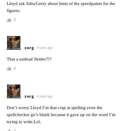
Lloyd ask John/Gerry about hints of the speedpaints for the
figures.
0
zorg
4 years ago
That a undead Strider?!?
0
zorg
4 years ago
Don’t worry Lloyd I’m that crap at spelling even the
spellchecker go’s blank because it gave up on the word I’m
trying to write.Lol,