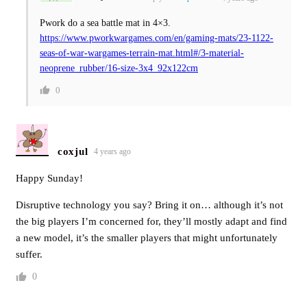
Pwork do a sea battle mat in 4×3.
https://www.pworkwargames.com/en/gaming-mats/23-1122-
seas-of-war-wargames-terrain-mat.html#/3-material-
neoprene_rubber/16-size-3x4_92x122cm
0
coxjul
4 years ago
Happy Sunday!
Disruptive technology you say? Bring it on… although it’s not
the big players I’m concerned for, they’ll mostly adapt and find
a new model, it’s the smaller players that might unfortunately
suffer.
0