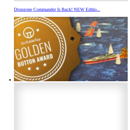
Dropzone Commander Is Back! NEW Editio...