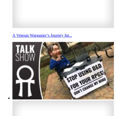
A Veteran Wargamer’s Journey Int...