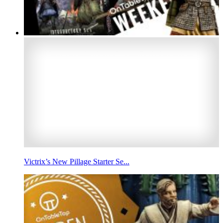
Victrix’s New Pillage Starter Se...