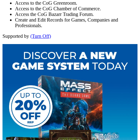
Access to the CoG Greenroom.
Access to the CoG Chamber of Commerce.
Access the CoG Bazarr Trading Forum.
Create and Edit Records for Games, Companies and
Professionals.
Supported by
(Turn Off)