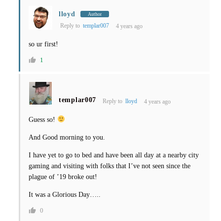
lloyd
Author
Reply to
templar007
4 years ago
so ur first!
1
templar007
Reply to
lloyd
4 years ago
Guess so!
And Good morning to you.
I have yet to go to bed and have been all day at a nearby city
gaming and visiting with folks that I’ve not seen since the
plague of ’19 broke out!
It was a Glorious Day…..
0