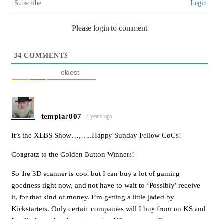
Subscribe
Login
Please login to comment
34
COMMENTS
oldest
templar007
4 years ago
It’s the XLBS Show…,…..Happy Sunday Fellow CoGs!
Congratz to the Golden Button Winners!
So the 3D scanner is cool but I can buy a lot of gaming
goodness right now, and not have to wait to ‘Possibly’ receive
it, for that kind of money. I’m getting a little jaded by
Kickstarters. Only certain companies will I buy from on KS and