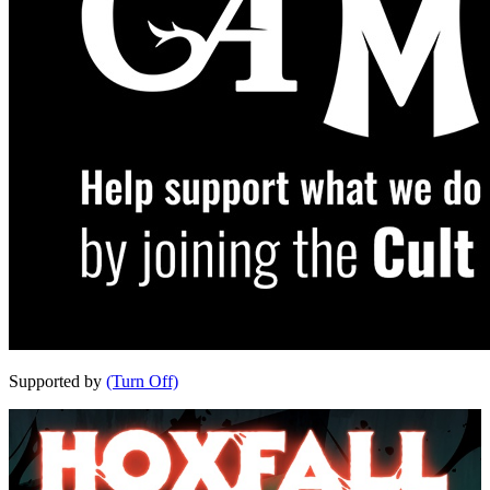
Supported by
(Turn Off)