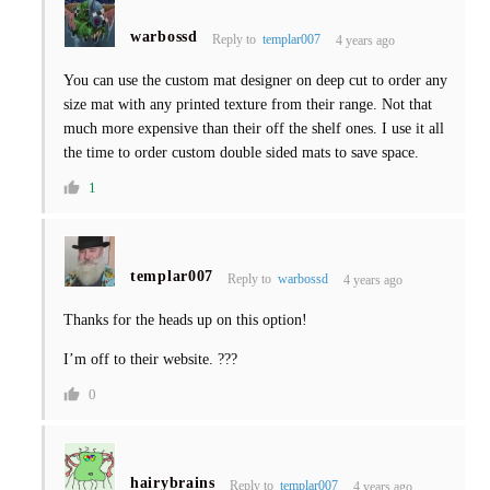
warbossd
Reply to
templar007
4 years ago
You can use the custom mat designer on deep cut to order any
size mat with any printed texture from their range. Not that
much more expensive than their off the shelf ones. I use it all
the time to order custom double sided mats to save space.
1
templar007
Reply to
warbossd
4 years ago
Thanks for the heads up on this option!
I’m off to their website. ???
0
hairybrains
Reply to
templar007
4 years ago