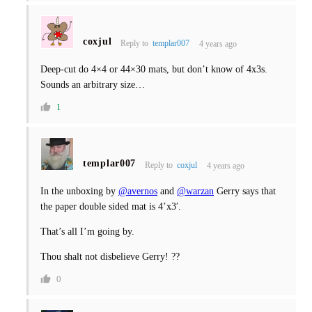
coxjul
Reply to
templar007
4 years ago
Deep-cut do 4×4 or 44×30 mats, but don’t know of 4x3s.
Sounds an arbitrary size…
1
templar007
Reply to
coxjul
4 years ago
In the unboxing by
@avernos
and
@warzan
Gerry says that
the paper double sided mat is 4’x3′.
That’s all I’m going by.
Thou shalt not disbelieve Gerry! ??
0