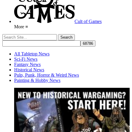
Cult of Games
More ≡
All Tabletop News
Sci-Fi News
Fantasy News
Historical News
Pulp, Punk, Horror & Weird News
Painting & Hobby News