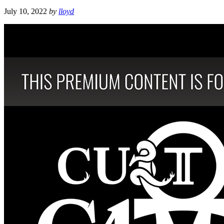
July 10, 2022
by
lloyd