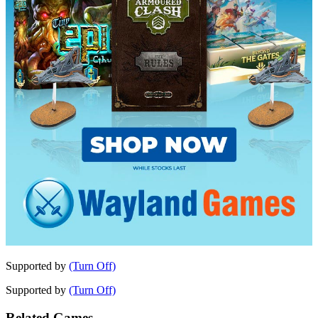
Supported by
(Turn Off)
Supported by
(Turn Off)
Related Games