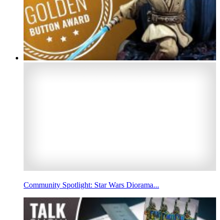
Community Spotlight: Star Wars Diorama...