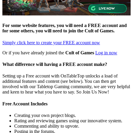
For some website features, you will need a FREE account and
for some others, you will need to join the
Cult of Games
.
Simply click here to
create your FREE account now
Or if you have already joined the
Cult of Games
Log in now
What difference will having a FREE account make?
Setting up a Free account with OnTableTop unlocks a load of
additional features and content (see below). You can then get
involved with our Tabletop Gaming community, we are very helpful
and keen to hear what you have to say. So Join Us Now!
Free Account Includes
Creating your own project blogs.
Rating and reviewing games using our innovative system.
Commenting and ability to upvote.
Posting in the forums.