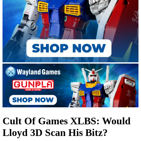
Cult Of Games XLBS: Would
Lloyd 3D Scan His Bitz?