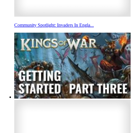
Community Spotlight: Invaders In Engla...