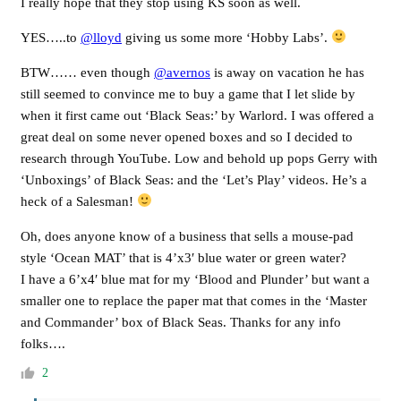
I really hope that they stop using KS soon as well.
YES…..to
@lloyd
giving us some more ‘Hobby Labs’.
BTW…… even though
@avernos
is away on vacation he has
still seemed to convince me to buy a game that I let slide by
when it first came out ‘Black Seas:’ by Warlord. I was offered a
great deal on some never opened boxes and so I decided to
research through YouTube. Low and behold up pops Gerry with
‘Unboxings’ of Black Seas: and the ‘Let’s Play’ videos. He’s a
heck of a Salesman!
Oh, does anyone know of a business that sells a mouse-pad
style ‘Ocean MAT’ that is 4’x3′ blue water or green water?
I have a 6’x4′ blue mat for my ‘Blood and Plunder’ but want a
smaller one to replace the paper mat that comes in the ‘Master
and Commander’ box of Black Seas. Thanks for any info
folks….
2