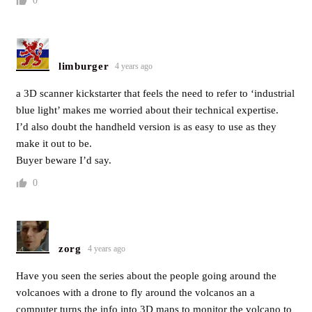
0
limburger
4 years ago
a 3D scanner kickstarter that feels the need to refer to ‘industrial
blue light’ makes me worried about their technical expertise.
I’d also doubt the handheld version is as easy to use as they
make it out to be.
Buyer beware I’d say.
0
zorg
4 years ago
Have you seen the series about the people going around the
volcanoes with a drone to fly around the volcanos an a
computer turns the info into 3D maps to monitor the volcano to