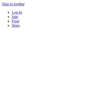
Skip to toolbar
Log in
Join
Feed
Store