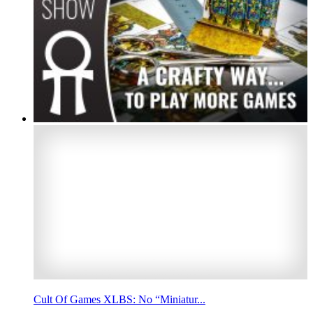
Cult Of Games XLBS: No “Miniatur...