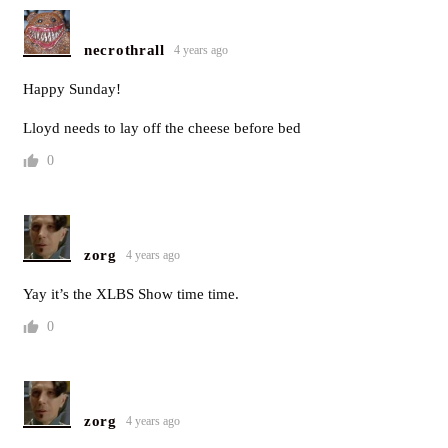
necrothrall
4 years ago
Happy Sunday!
Lloyd needs to lay off the cheese before bed
0
zorg
4 years ago
Yay it’s the XLBS Show time time.
0
zorg
4 years ago