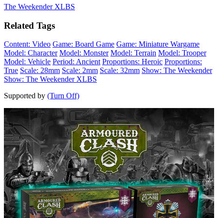
The Weekender XLBS
Related Tags
Content: Video
Game: Board Game
Game: Miniature Wargame
Model: Character
Model: Monster
Model: Terrain
Model: Trooper
Model: Vehicle
Period: Ancient
Proportions: Heroic
Proportions:
True
Scale: 28mm
Scale: 2mm
Scale: 32mm
Show: The Weekender
Show: The Weekender XLBS
Supported by
(Turn Off)