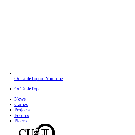
OnTableTop on YouTube
OnTableTop
News
Games
Projects
Forums
Places