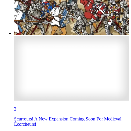
2
Scurrours! A New Expansion Coming Soon For Medieval
Écorcheurs!