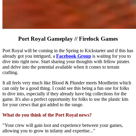
Port Royal Gameplay // Firelock Games
Port Royal will be coming in the Spring to Kickstarter and if this has
already got you intrigued, a
Facebook Group
is waiting for you to
dive into right now. Start sharing your thoughts with fellow pirates
and delve into the potential available when it comes to terrain
crafting.
It all feels very much like Blood & Plunder meets Mordheim which
can only be a good thing. I could see this being a fun one for folks
to dive into, especially if they already have big collections for the
game. It's also a perfect opportunity for folks to use the plastic kits
for your crews that got added to the range.
What do you think of the Port Royal news?
"Your crew will gain loot and experience between your games,
allowing you to grow in infamy and expertise..."