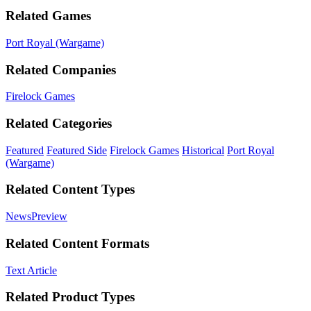
Related Games
Port Royal (Wargame)
Related Companies
Firelock Games
Related Categories
Featured
Featured Side
Firelock Games
Historical
Port Royal
(Wargame)
Related Content Types
News
Preview
Related Content Formats
Text Article
Related Product Types