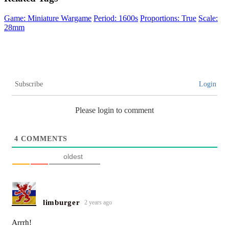
Game: Miniature Wargame
Period: 1600s
Proportions: True
Scale:
28mm
Subscribe
Login
Please login to comment
4
COMMENTS
oldest
limburger
2 years ago
Arrrh!