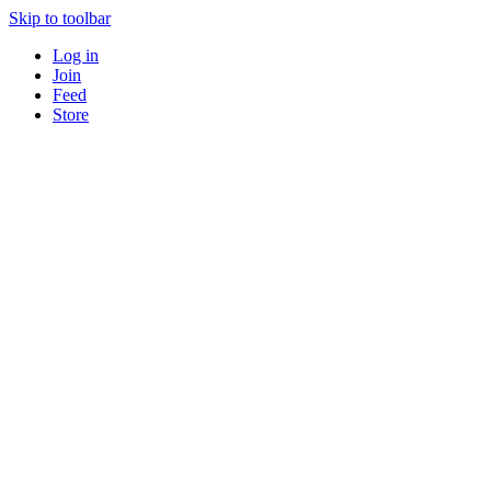
Skip to toolbar
Log in
Join
Feed
Store