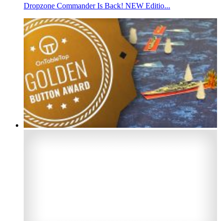
Dropzone Commander Is Back! NEW Editio...