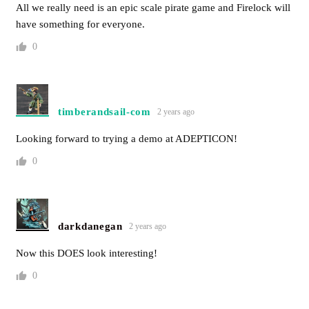
All we really need is an epic scale pirate game and Firelock will
have something for everyone.
0
timberandsail-com
2 years ago
Looking forward to trying a demo at ADEPTICON!
0
darkdanegan
2 years ago
Now this DOES look interesting!
0