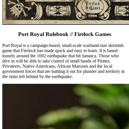
Port Royal Rulebook // Firelock Games
Port Royal is a campaign-based, small-scale warband-size skirmish
game that Firelock has made quick and easy to learn. It is based
loosely around the 1692 earthquake that hit Jamaica. Those who
dive in will be able to take control of small bands of Pirates,
Privateers, Native Americans, African Maroons and the local
government forces that are battling it out for plunder and territory in
the ruins left behind by the earthquake.