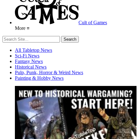
Cult of Games
More ≡
All Tabletop News
Sci-Fi News
Fantasy News
Historical News
Pulp, Punk, Horror & Weird News
Painting & Hobby News