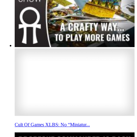
Cult Of Games XLBS: No “Miniatur...