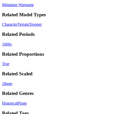
Miniature Wargame
Related Model Types
Character
Terrain
Trooper
Related Periods
1600s
Related Proportions
True
Related Scaled
28mm
Related Genres
Historical
Pirate
Related Tags