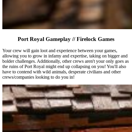
Port Royal Gameplay // Firelock Games
Your crew will gain loot and experience between your games,
allowing you to grow in infamy and expertise, taking on bigger and
bolder challenges. Additionally, other crews aren't your only goes as
the ruins of Port Royal might end up collapsing on you! You'll also
have to contend with wild animals, desperate civilians and other
crews/companies looking to do you in!