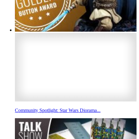
Community Spotlight: Star Wars Diorama...