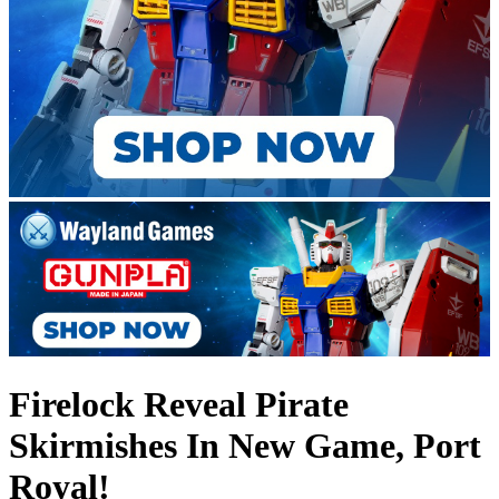
Firelock Reveal Pirate
Skirmishes In New Game, Port
Royal!