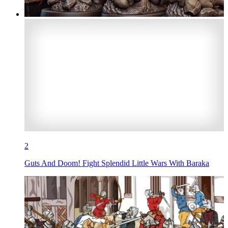
2
Guts And Doom! Fight Splendid Little Wars With Baraka