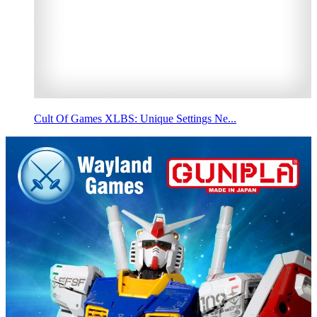
Cult Of Games XLBS: Unique Settings Ne...