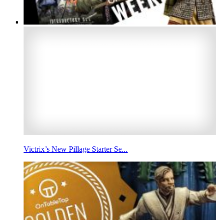
Victrix’s New Pillage Starter Se...