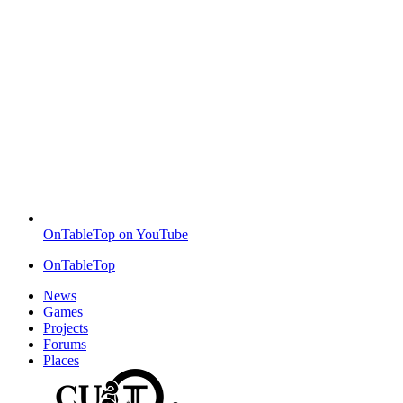
OnTableTop on YouTube
OnTableTop
News
Games
Projects
Forums
Places