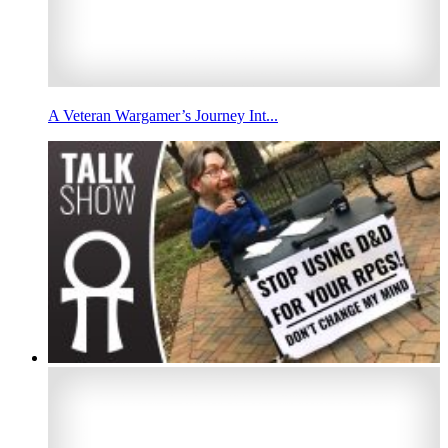
A Veteran Wargamer’s Journey Int...