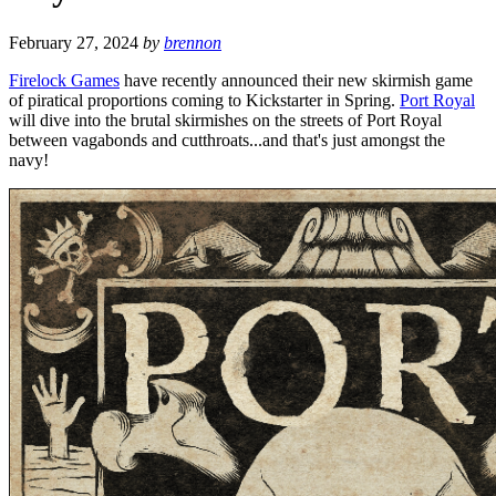
February 27, 2024
by
brennon
Firelock Games
have recently announced their new skirmish game
of piratical proportions coming to Kickstarter in Spring.
Port Royal
will dive into the brutal skirmishes on the streets of Port Royal
between vagabonds and cutthroats...and that's just amongst the
navy!