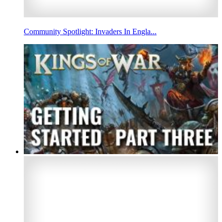
Community Spotlight: Invaders In Engla...