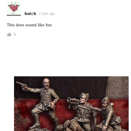
hutch
2 years ago
This does sound like fun
0