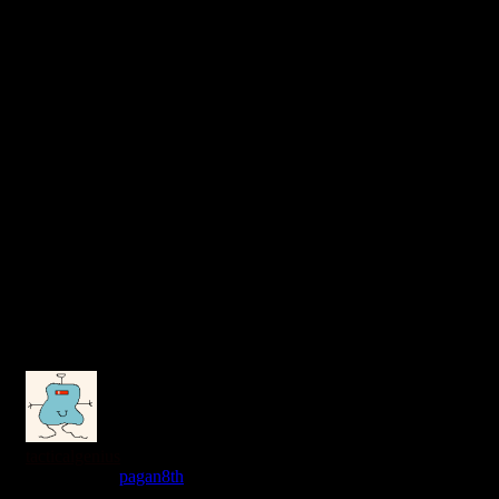
tacticalgenius
Reply to
pagan8th
7 years ago