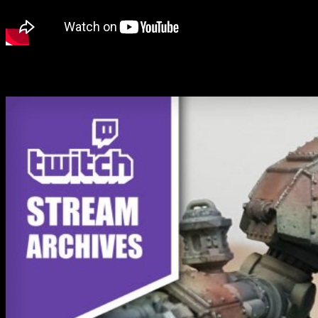
John's back in the Hobby Space painting the Reichbusters
VrilPanzer.