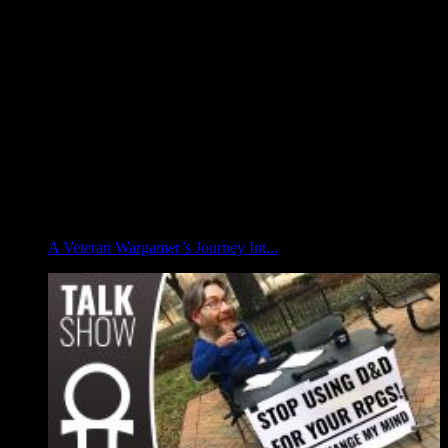
A Veteran Wargamer’s Journey Int...