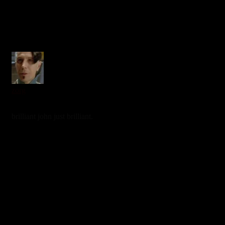
zorg
7 years ago
brilliant john just brilliant.