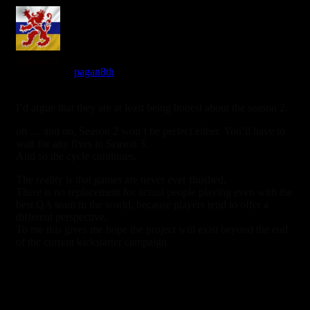
limburger
Reply to
pagan8th
7 years ago
I’d argue that they are at least being honest about the season 2.
oh … and no, Season 2 won’t be perfect either. You’ll have to
wait for any fixes in Season 3.
And so the cycle continues.
The reality is that games are never ever finished.
There is no replacement for actual people playing even with the
best QA team in the world, because players tend to offer a
different perspective.
To me this gives me hope the project will exist beyond the end
of the current kickstarter campaign.