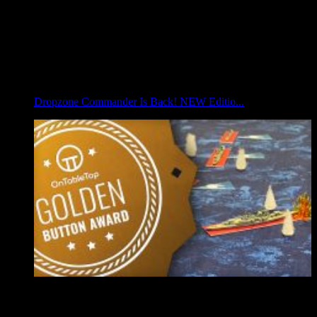
Dropzone Commander Is Back! NEW Editio...