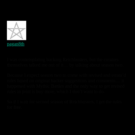
oldest
newest
most voted
pagan8th
7 years ago
I was contemplating backing Reichbusters, but the creators
themselves talked me out of it… by talking about season two.
Because I expect season two to come with revised and errata’d
rules based on original backer suggestions and comments… it
happened with Mythic Battles and the only way to get revised
rules in print is buy more, which I don’t want to do.
So if I wait for second season of Reichbusters, I get the rules
for free.