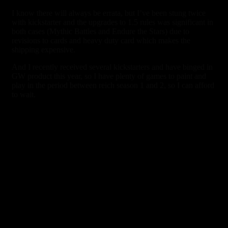
I know there will always be errata, but I’ve been stung twice
with kickstarter and the upgrades to 1.5 rules was significant in
both cases (Mythic Battles and Endure the Stars) due to
revisions to cards and heavy duty card which makes the
shipping expensive.
And I recently received several kickstarters and have binged in
GW product this year, so I have plenty of games to paint and
play in the period between reich season 1 and 2, so I can afford
to wait.