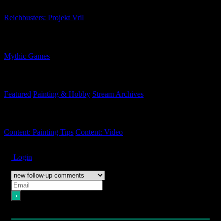
Reichbusters: Projekt Vril
Related Companies
Mythic Games
Related Categories
Featured
Painting & Hobby
Stream Archives
Related Tags
Content: Painting Tips
Content: Video
Subscribe
Login
Notify of
Please login to comment
12
Comments