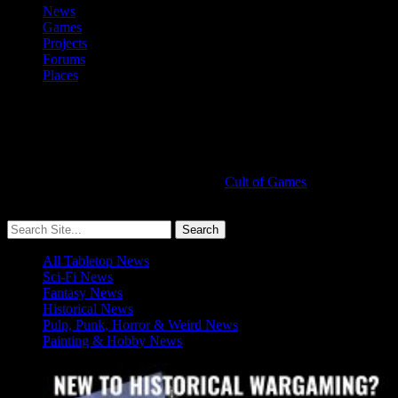
News
Games
Projects
Forums
Places
Cult of Games
More ≡
All Tabletop News
Sci-Fi News
Fantasy News
Historical News
Pulp, Punk, Horror & Weird News
Painting & Hobby News