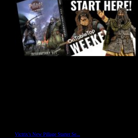
Victrix’s New Pillage Starter Se...