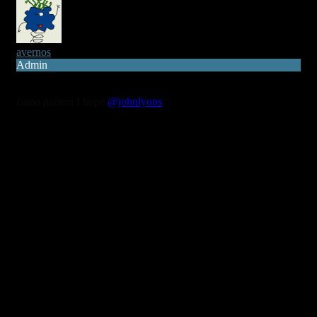
avernos
Admin
7 years ago
camo pattern I hope
@johnlyons