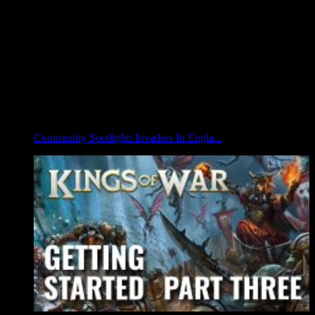
Community Spotlight: Invaders In Engla...