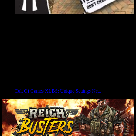
Cult Of Games XLBS: Unique Settings Ne...