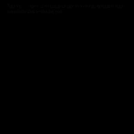
And yes … there is so much choice so you can definitely find
something that works for you.