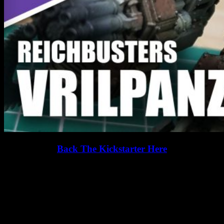
Back The Kickstarter Here
Aliens! Mutants! Weird science! Gather your Heroes to smash the
Nazis in this cooperative action-adventure board game for 1-4
players.
How would you paint the VrilPanzer?
Related Games