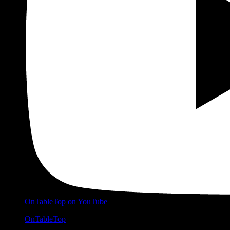
OnTableTop on YouTube
OnTableTop