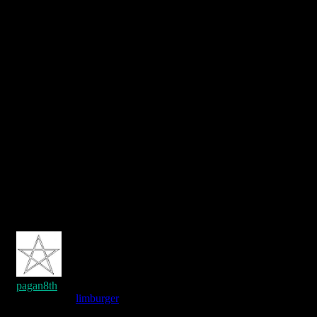
pagan8th
Reply to
limburger
7 years ago