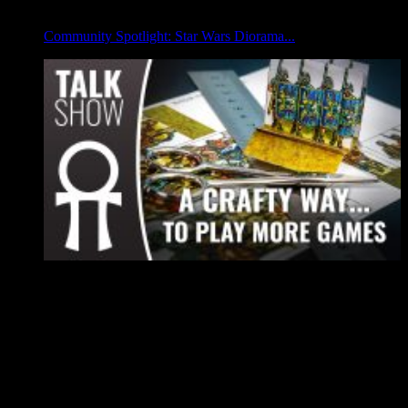
Community Spotlight: Star Wars Diorama...