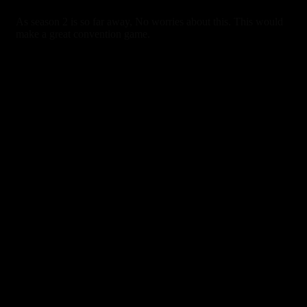
As season 2 is so far away, No worries about this. This would
make a great convention game.