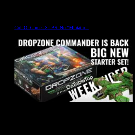
Cult Of Games XLBS: No “Miniatur...