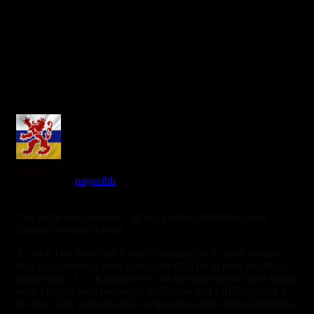
limburger
Reply to
pagan8th
7 years ago
I’ve yet to see a version 1 of any product that didn’t need
changes to make it work.
As such I do think that if you’re looking for a stable version
then you definitely need to wait for v2.0 (or at least an official
update aka v1.x). Kickstarter is not the place to find such things
ever. I expect both the sequel to Batman and MB:Ragnarok to
be more fully formed when compared to their original versions.