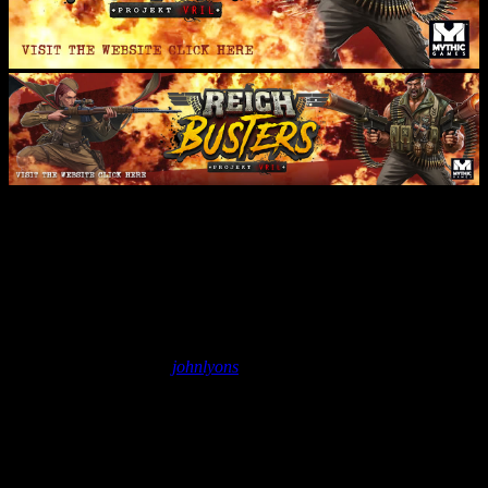
Stream Archives: Painting
Reichbusters Vrilpanzer – Part
3
November 27, 2018
by
johnlyons