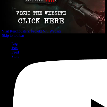
Visit Reichbusters: Projekt Vril Website
Skip to toolbar
Log in
Join
Feed
Store