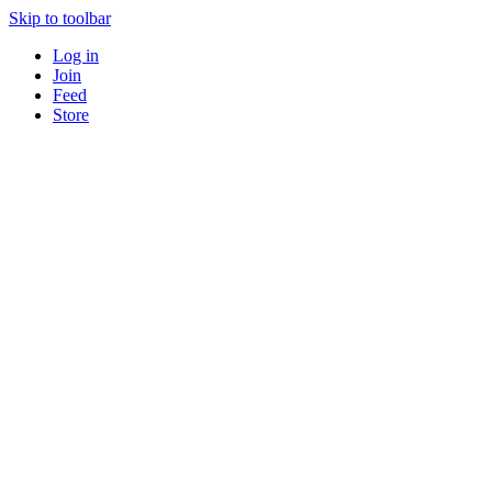
Skip to toolbar
Log in
Join
Feed
Store