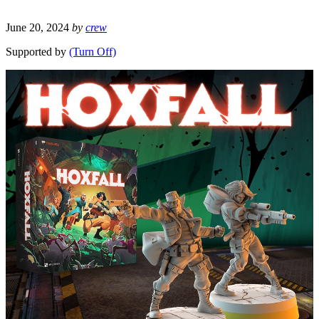
June 20, 2024
by
crew
Supported by
(Turn Off)