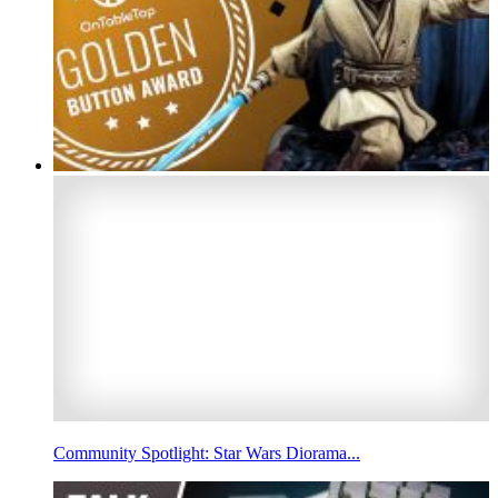
Community Spotlight: Star Wars Diorama...