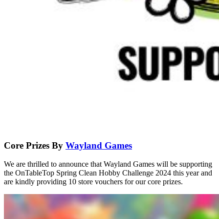
Core Prizes By
Wayland Games
We are thrilled to announce that Wayland Games will be supporting
the OnTableTop Spring Clean Hobby Challenge 2024 this year and
are kindly providing 10 store vouchers for our core prizes.