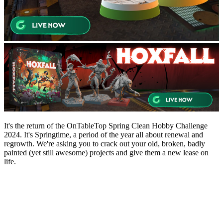
It's the return of the OnTableTop Spring Clean Hobby Challenge
2024. It's Springtime, a period of the year all about renewal and
regrowth. We're asking you to crack out your old, broken, badly
painted (yet still awesome) projects and give them a new lease on
life.