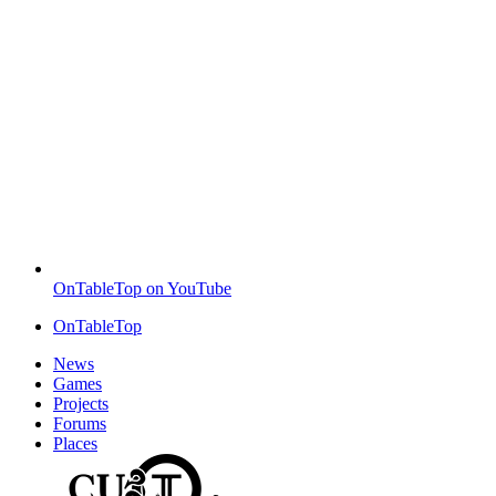
OnTableTop on YouTube
OnTableTop
News
Games
Projects
Forums
Places