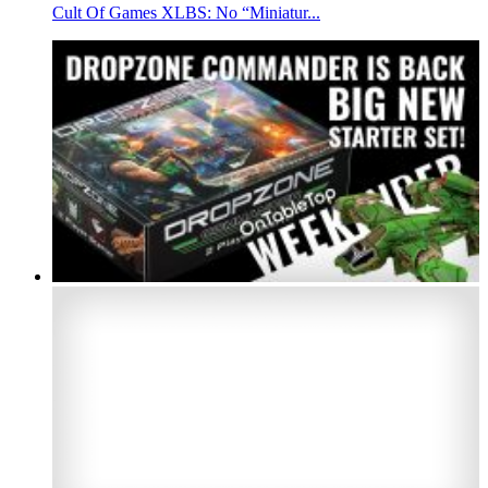
Cult Of Games XLBS: No “Miniatur...