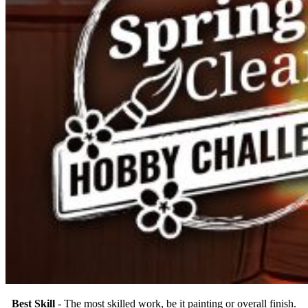
Best Skill
- The most skilled work, be it painting or overall finish.