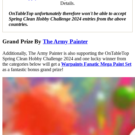
Details.
OnTableTop unfortunately therefore won't be able to accept
Spring Clean Hobby Challenge 2024 entries from the above
countries.
Grand Prize By
The Army Painter
Additionally, The Army Painter is also supporting the OnTableTop
Spring Clean Hobby Challenge 2024 and one lucky winner from
the categories below will get a
Warpaints Fanatic Mega Paint Set
as a fantastic bonus grand prize!