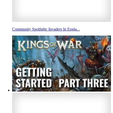
Community Spotlight: Invaders In Engla...