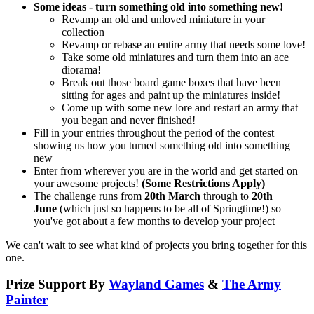
Some ideas - turn something old into something new!
Revamp an old and unloved miniature in your
collection
Revamp or rebase an entire army that needs some love!
Take some old miniatures and turn them into an ace
diorama!
Break out those board game boxes that have been
sitting for ages and paint up the miniatures inside!
Come up with some new lore and restart an army that
you began and never finished!
Fill in your entries throughout the period of the contest
showing us how you turned something old into something
new
Enter from wherever you are in the world and get started on
your awesome projects!
(Some Restrictions Apply)
The challenge runs from
20th March
through to
20th
June
(which just so happens to be all of Springtime!) so
you've got about a few months to develop your project
We can't wait to see what kind of projects you bring together for this
one.
Prize Support By
Wayland Games
&
The Army
Painter