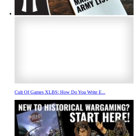
Cult Of Games XLBS: How Do You Write E...