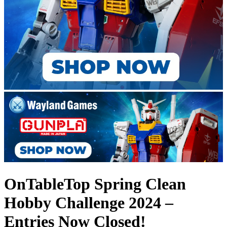
OnTableTop Spring Clean
Hobby Challenge 2024 –
Entries Now Closed!