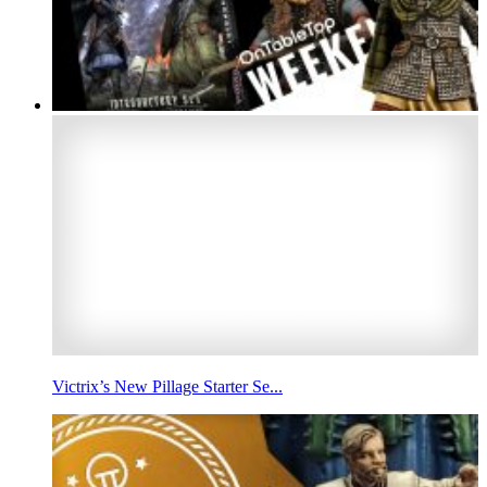
Victrix’s New Pillage Starter Se...