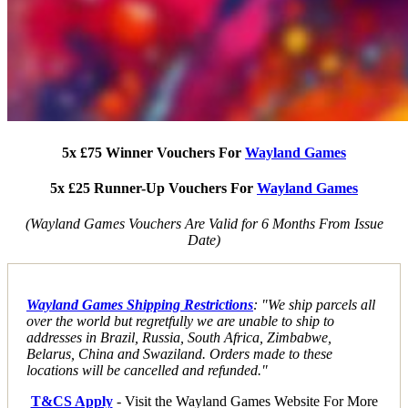
5x £75 Winner Vouchers For
Wayland Games
5x £25 Runner-Up Vouchers For
Wayland Games
(Wayland Games Vouchers Are Valid for 6 Months From Issue
Date)
Wayland Games Shipping Restrictions
: "We ship parcels all
over the world but regretfully we are unable to ship to
addresses in Brazil, Russia, South Africa, Zimbabwe,
Belarus, China and Swaziland. Orders made to these
locations will be cancelled and refunded."
T&CS Apply
- Visit the Wayland Games Website For More