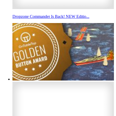
Dropzone Commander Is Back! NEW Editio...