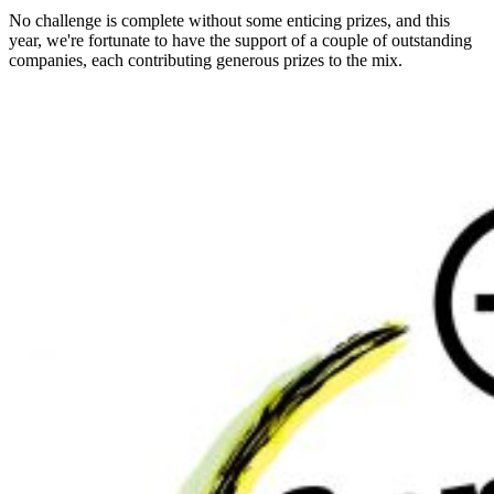
No challenge is complete without some enticing prizes, and this
year, we're fortunate to have the support of a couple of outstanding
companies, each contributing generous prizes to the mix.