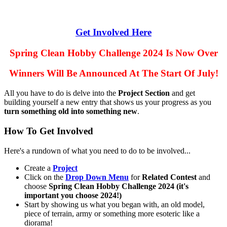
Get Involved Here
Spring Clean Hobby Challenge 2024 Is Now Over
Winners Will Be Announced At The Start Of July!
All you have to do is delve into the
Project Section
and get
building yourself a new entry that shows us your progress as you
turn something old into something new
.
How To Get Involved
Here's a rundown of what you need to do to be involved...
Create a
Project
Click on the
Drop Down Menu
for
Related Contest
and
choose
Spring Clean Hobby Challenge 2024 (it's
important you choose 2024!)
Start by showing us what you began with, an old model,
piece of terrain, army or something more esoteric like a
diorama!