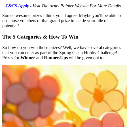
T&CS Apply
- Visit The Army Painter Website For More Details.
Some awesome prizes I think you'll agree. Maybe you'll be able to
use those vouchers or that grand prize to tackle your pile of
potential!
The 5 Categories & How To Win
So how do you win those prizes? Well, we have several categories
that you can enter as part of the Spring Clean Hobby Challenge!
Prizes for
Winner
and
Runner-Ups
will be given out to...