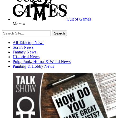
Cult of Games
More ≡
All Tabletop News
Sci-Fi News
Fantasy News
Historical News
Pulp, Punk, Horror & Weird News
Painting & Hobby News