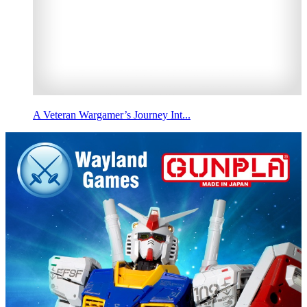
A Veteran Wargamer’s Journey Int...