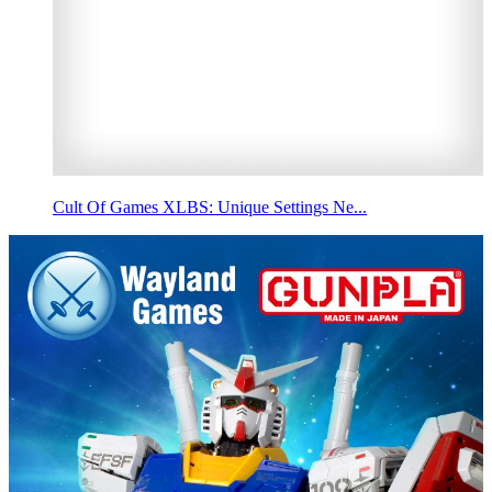
Cult Of Games XLBS: Unique Settings Ne...