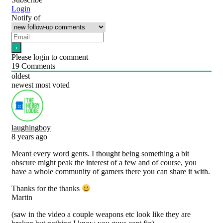
Login
Notify of
Please login to comment
19
Comments
oldest
newest
most voted
laughingboy
8 years ago
Meant every word gents. I thought being something a bit
obscure might peak the interest of a few and of course, you
have a whole community of gamers there you can share it with.
Thanks for the thanks
Martin
(saw in the video a couple weapons etc look like they are