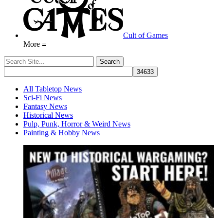
Cult of Games
More ≡
All Tabletop News
Sci-Fi News
Fantasy News
Historical News
Pulp, Punk, Horror & Weird News
Painting & Hobby News