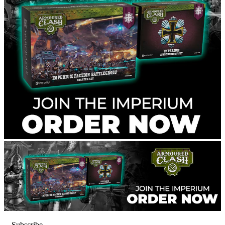
Subscribe