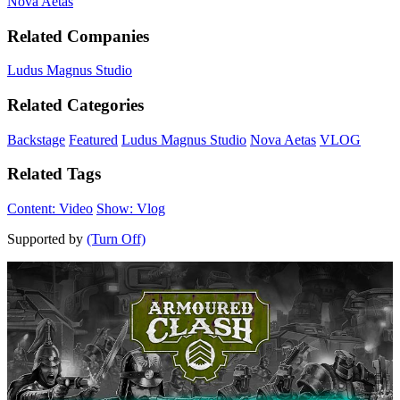
Nova Aetas
Related Companies
Ludus Magnus Studio
Related Categories
Backstage
Featured
Ludus Magnus Studio
Nova Aetas
VLOG
Related Tags
Content: Video
Show: Vlog
Supported by
(Turn Off)