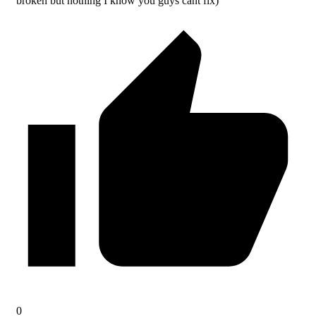
broken but nothing I know you guys cant fix)
0