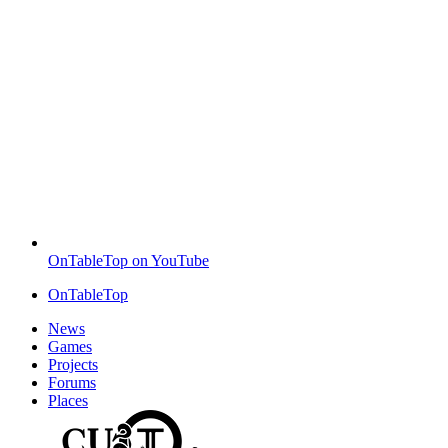
OnTableTop on YouTube
OnTableTop
News
Games
Projects
Forums
Places