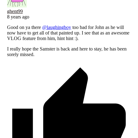
ghent99
8 years ago
Good on ya there
@laughingboy
too bad for John as he will
now have to get all of that painted up. I see that as an awesome
VLOG feature from him, hint hint :).
I really hope the Samster is back and here to stay, he has been
sorely missed.