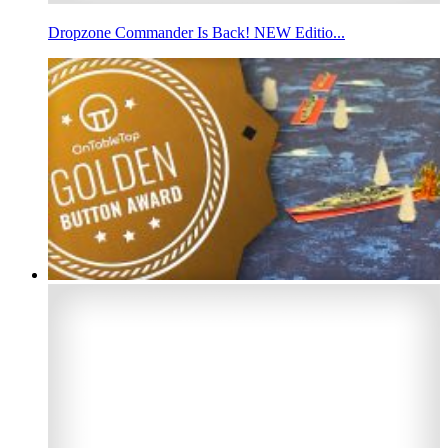
Dropzone Commander Is Back! NEW Editio...