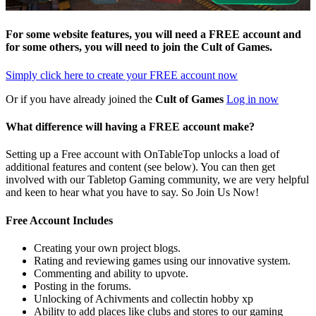
For some website features, you will need a FREE account and
for some others, you will need to join the
Cult of Games
.
Simply click here to
create your FREE account now
Or if you have already joined the
Cult of Games
Log in now
What difference will having a FREE account make?
Setting up a Free account with OnTableTop unlocks a load of
additional features and content (see below). You can then get
involved with our Tabletop Gaming community, we are very helpful
and keen to hear what you have to say. So Join Us Now!
Free Account Includes
Creating your own project blogs.
Rating and reviewing games using our innovative system.
Commenting and ability to upvote.
Posting in the forums.
Unlocking of Achivments and collectin hobby xp
Ability to add places like clubs and stores to our gaming