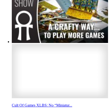
Cult Of Games XLBS: No “Miniatur...