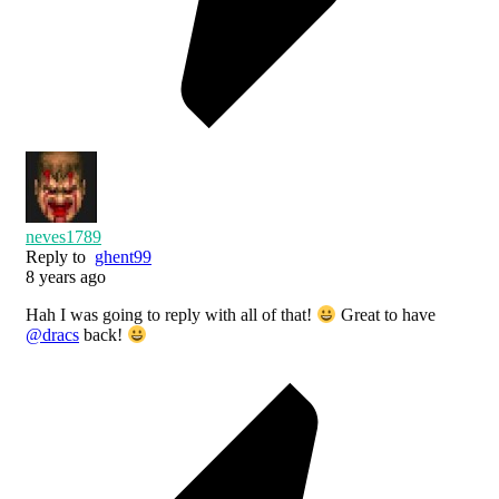
neves1789
Reply to
ghent99
8 years ago
Hah I was going to reply with all of that!
Great to have
@dracs
back!