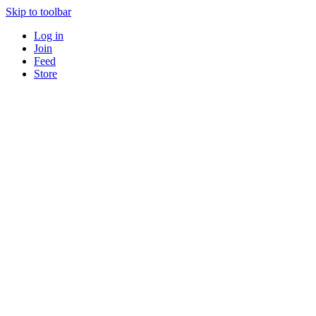
Skip to toolbar
Log in
Join
Feed
Store