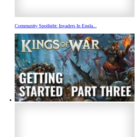
Community Spotlight: Invaders In Engla...