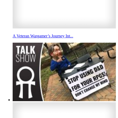
A Veteran Wargamer’s Journey Int...