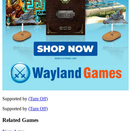
Supported by
(Turn Off)
Supported by
(Turn Off)
Related Games