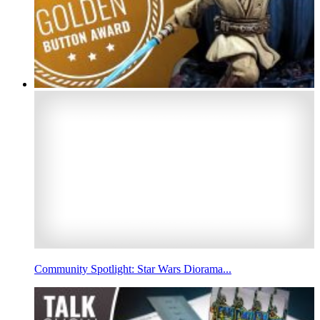
Community Spotlight: Star Wars Diorama...