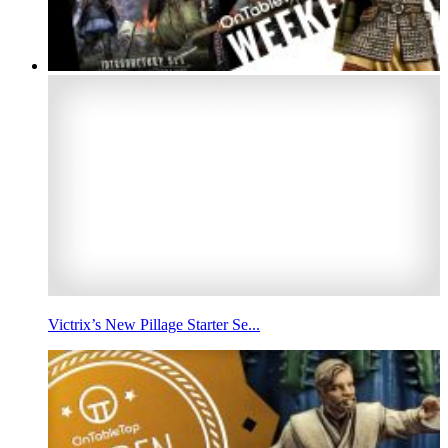
Victrix’s New Pillage Starter Se...