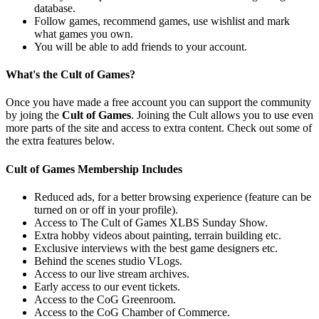
database.
Follow games, recommend games, use wishlist and mark
what games you own.
You will be able to add friends to your account.
What's the Cult of Games?
Once you have made a free account you can support the community
by joing the
Cult of Games
. Joining the Cult allows you to use even
more parts of the site and access to extra content. Check out some of
the extra features below.
Cult of Games Membership Includes
Reduced ads, for a better browsing experience (feature can be
turned on or off in your profile).
Access to The Cult of Games XLBS Sunday Show.
Extra hobby videos about painting, terrain building etc.
Exclusive interviews with the best game designers etc.
Behind the scenes studio VLogs.
Access to our live stream archives.
Early access to our event tickets.
Access to the CoG Greenroom.
Access to the CoG Chamber of Commerce.