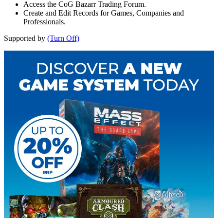
Access the CoG Bazarr Trading Forum.
Create and Edit Records for Games, Companies and
Professionals.
Supported by
(Turn Off)