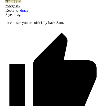
radegast6
Reply to
dracs
8 years ago
nice to see you are officially back Sam,