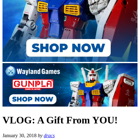
VLOG: A Gift From YOU!
January 30, 2018
by
dracs