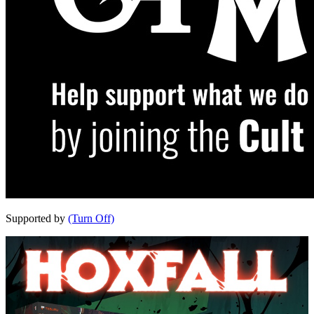
Supported by
(Turn Off)