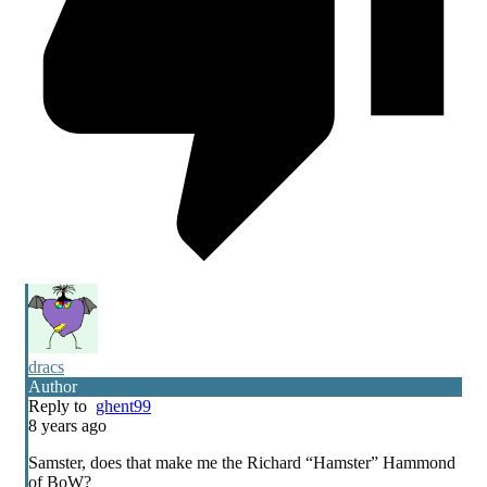
dracs
Author
Reply to
ghent99
8 years ago
Samster, does that make me the Richard “Hamster” Hammond
of BoW?