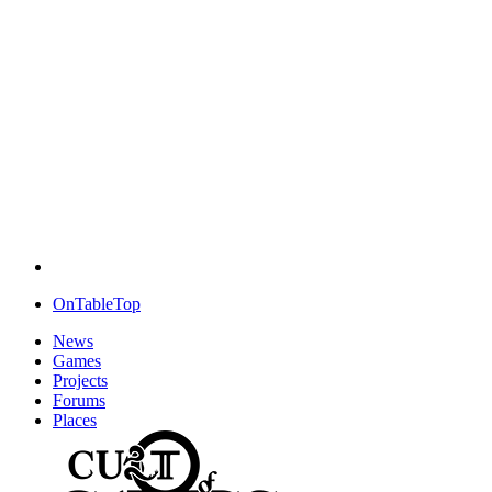
OnTableTop
News
Games
Projects
Forums
Places