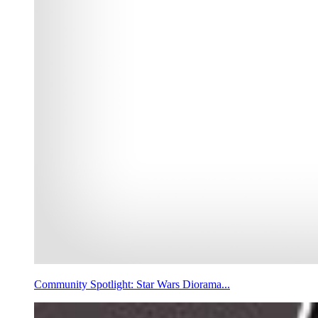
Community Spotlight: Star Wars Diorama...