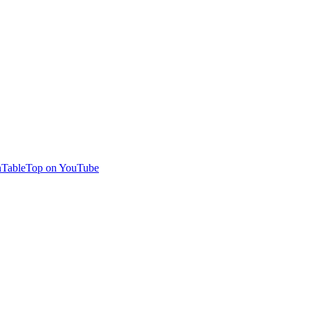
TableTop on YouTube