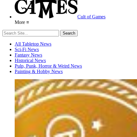
Cult of Games
More ≡
All Tabletop News
Sci-Fi News
Fantasy News
Historical News
Pulp, Punk, Horror & Weird News
Painting & Hobby News