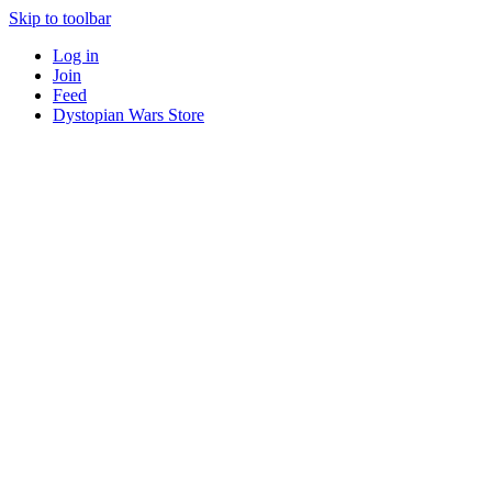
Skip to toolbar
Log in
Join
Feed
Dystopian Wars Store