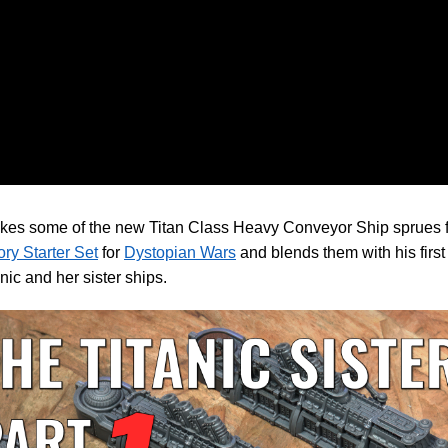
akes some of the new Titan Class Heavy Conveyor Ship sprues 
ry Starter Set
for
Dystopian Wars
and blends them with his first 
anic and her sister ships.