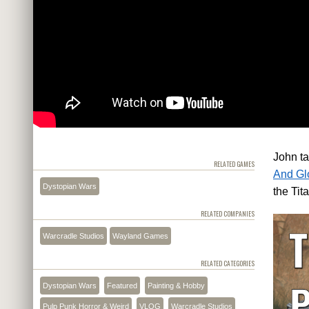
John t
RELATED GAMES
And Glo
Dystopian Wars
the Tit
RELATED COMPANIES
Warcradle Studios
Wayland Games
RELATED CATEGORIES
Dystopian Wars
Featured
Painting & Hobby
Pulp Punk Horror & Weird
VLOG
Warcradle Studios