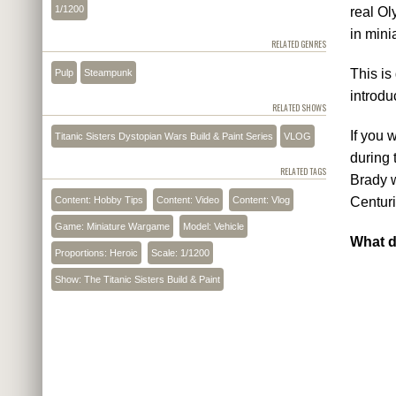
1/1200
real Ol
in mini
RELATED GENRES
This is
Pulp
Steampunk
introdu
RELATED SHOWS
If you 
Titanic Sisters Dystopian Wars Build & Paint Series
VLOG
during 
RELATED TAGS
Brady w
Content: Hobby Tips
Content: Video
Content: Vlog
Centuri
Game: Miniature Wargame
Model: Vehicle
What d
Proportions: Heroic
Scale: 1/1200
Show: The Titanic Sisters Build & Paint