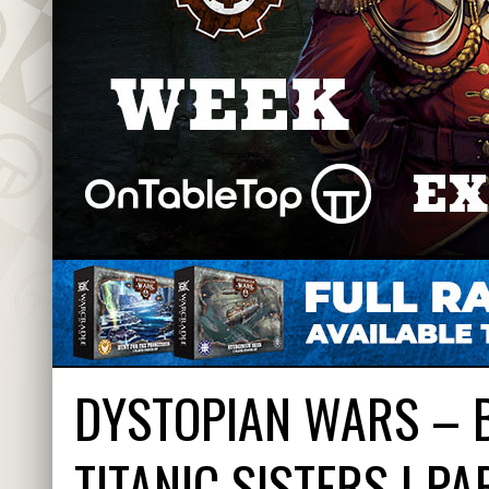
DYSTOPIAN WARS – B
TITANIC SISTERS | PA