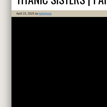
April 15, 2025
by
johnlyons