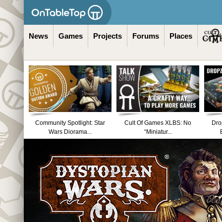
News
Games
Projects
Forums
Places
Community Spotlight: Star
Cult Of Games XLBS: No
Dro
Wars Diorama...
“Miniatur...