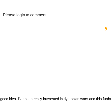
Please login to comment
 good idea. I’ve been really interested in dystopian wars and this furt