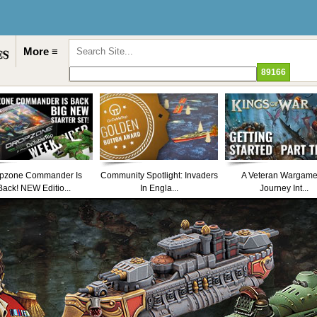
More ≡
pzone Commander Is
Community Spotlight: Invaders
A Veteran Wargame
Back! NEW Editio...
In Engla...
Journey Int...