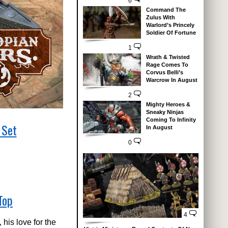
6
Command The
Zulus With
Warlord’s Princely
Soldier Of Fortune
1
Wrath & Twisted
Rage Comes To
Corvus Belli’s
Warcrow In August
2
Mighty Heroes &
Sneaky Ninjas
Coming To Infinity
 Set
In August
0
Top
4
his love for the