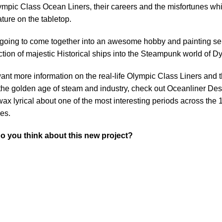
ympic Class Ocean Liners, their careers and the misfortunes whi
ature on the tabletop.
 going to come together into an awesome hobby and painting ser
ction of majestic Historical ships into the Steampunk world of D
want more information on the real-life Olympic Class Liners and 
the golden age of steam and industry, check out Oceanliner Des
ax lyrical about one of the most interesting periods across the 
es.
o you think about this new project?