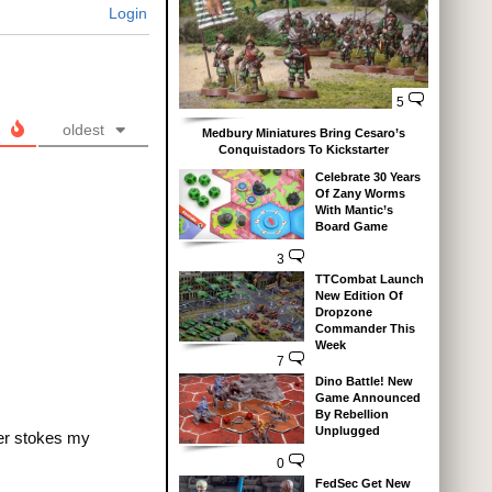
Login
5
oldest
Medbury Miniatures Bring Cesaro’s
Conquistadors To Kickstarter
Celebrate 30 Years
Of Zany Worms
With Mantic’s
Board Game
3
TTCombat Launch
New Edition Of
Dropzone
Commander This
Week
7
Dino Battle! New
Game Announced
By Rebellion
Unplugged
her stokes my
0
FedSec Get New