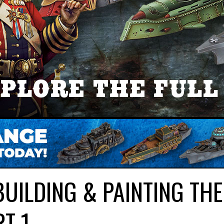
UILDING & PAINTING THE
RT 1