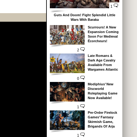
1
Guts And Doom! Fight Splendid Little
Wars With Baraka
Scurrours! A New
Expansion Coming
Soon For Medieval
Écorcheurs!
2
Late Romans &
Dark Age Cavalry
Available From
Wargames Atlantic
0
Modiphius’ New
Discworld
Roleplaying Game
Now Available!
1
Pre-Order Firelock
Games’ Fantasy
Skirmish Game,
Brigands Of Arja
1