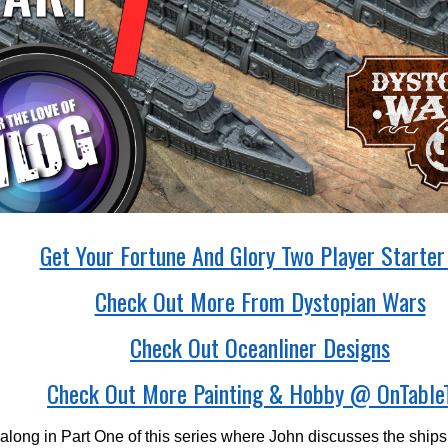
Get Your Fortune And Glory Two Player Starter
Check Out More From Dystopian Wars
Check Out Oceanliner Designs
Check Out More Painting & Hobby @ OnTable
along in Part One of this series where John discusses the ships, 