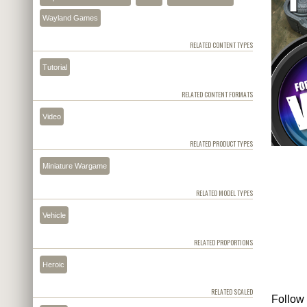
Wayland Games
RELATED CONTENT TYPES
Tutorial
RELATED CONTENT FORMATS
Video
RELATED PRODUCT TYPES
Miniature Wargame
RELATED MODEL TYPES
Vehicle
RELATED PROPORTIONS
Heroic
RELATED SCALED
Follow 