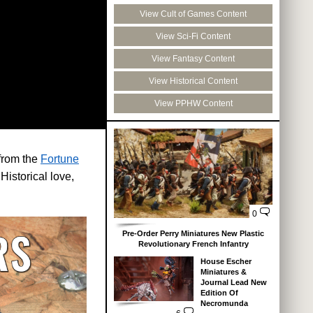
View Cult of Games Content
View Sci-Fi Content
View Fantasy Content
View Historical Content
View PPHW Content
from the
Fortune
Historical love,
0
Pre-Order Perry Miniatures New Plastic
Revolutionary French Infantry
House Escher
Miniatures &
Journal Lead New
Edition Of
Necromunda