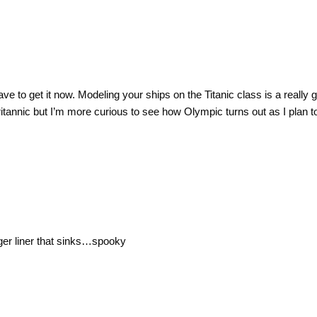
have to get it now. Modeling your ships on the Titanic class is a really g
tannic but I’m more curious to see how Olympic turns out as I plan
nger liner that sinks…spooky