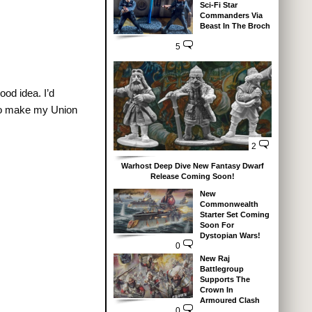
Sci-Fi Star
Commanders Via
Beast In The Broch
5
ood idea. I’d
 to make my Union
2
Warhost Deep Dive New Fantasy Dwarf
Release Coming Soon!
New
Commonwealth
Starter Set Coming
Soon For
Dystopian Wars!
0
New Raj
Battlegroup
Supports The
Crown In
Armoured Clash
0