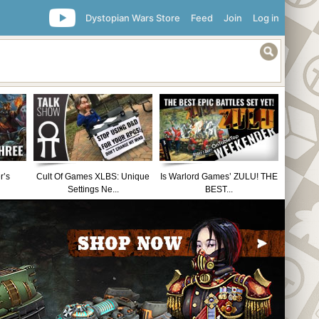
Dystopian Wars Store
Feed
Join
Log in
r’s
Cult Of Games XLBS: Unique
Is Warlord Games’ ZULU! THE
Settings Ne...
BEST...