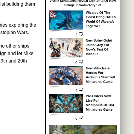
Victrix Miniatures Reveal Contents Of New
lst building them
Pillage Introductory Set
Wizards Of The
Coast Bring D&D &
World Of Warcraft
ies exploring the
Together
ystopian Wars.
2
New Sohei Oshō
Joins Grey For
the other ships
Now’s Test Of
ign and let Mike
Honour
19th and 20th
0
New Vehicles &
Heroes For
Archon’s StarCraft
Miniatures Game
4
Pre-Orders Now
Live For
Modiphius’ XCOM
Miniatures Game
6