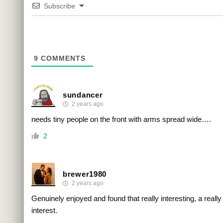
Subscribe
9
COMMENTS
sundancer
2 years ago
needs tiny people on the front with arms spread wide….
2
brewer1980
2 years ago
Genuinely enjoyed and found that really interesting, a really
interest.