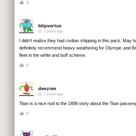
0
blipvertus
2 years ago
I didn’t realize they had civilian shipping in this pack. May 
definitely recommend heavy weathering for Olympic and Bri
fleet in the white and buff scheme.
0
denzien
2 years ago
Titan is a nice nod to the 1898 story about the Titan passe
0