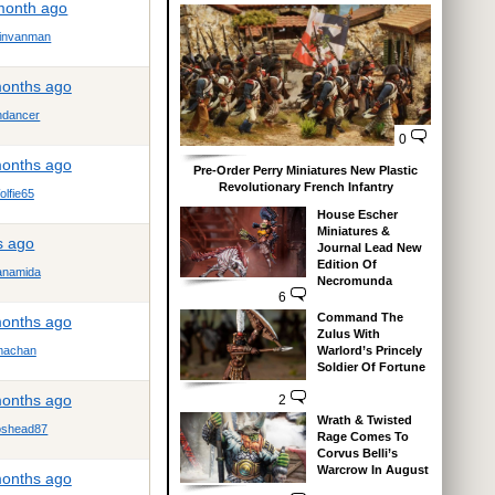
 month ago
tinvanman
months ago
dancer
0
months ago
Pre-Order Perry Miniatures New Plastic
Revolutionary French Infantry
lfie65
House Escher
Miniatures &
s ago
Journal Lead New
Edition Of
anamida
Necromunda
6
Command The
months ago
Zulus With
Warlord’s Princely
achan
Soldier Of Fortune
months ago
2
Wrath & Twisted
shead87
Rage Comes To
Corvus Belli’s
Warcrow In August
months ago