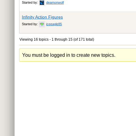
Started by:
deamonwolf
Infinity Action Figures
Started by:
iceeagle85
Viewing 16 topics - 1 through 15 (of 171 total)
You must be logged in to create new topics.