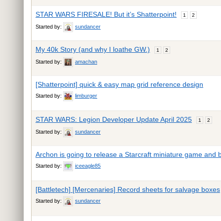
STAR WARS FIRESALE! But it’s Shatterpoint!
1
2
Started by:
sundancer
My 40k Story (and why I loathe GW.)
1
2
Started by:
amachan
[Shatterpoint] quick & easy map grid reference design
Started by:
limburger
STAR WARS: Legion Developer Update April 2025
1
2
Started by:
sundancer
Archon is going to release a Starcraft miniature game and
Started by:
iceeagle85
[Battletech] [Mercenaries] Record sheets for salvage boxes
Started by:
sundancer