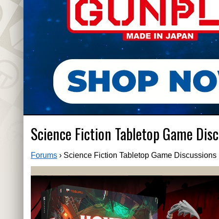
Science Fiction Tabletop Game Disc
Forums
›
Science Fiction Tabletop Game Discussions