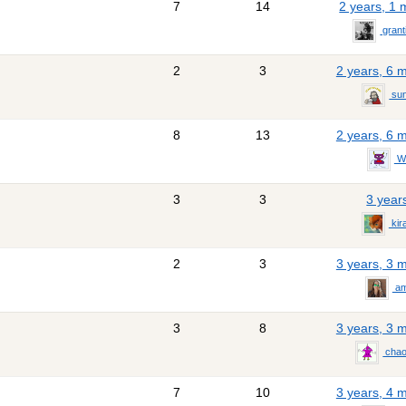
7
14
2 years, 1
gran
2
3
2 years, 6 
sun
8
13
2 years, 6 
Wo
3
3
3 year
kir
2
3
3 years, 3 
am
3
8
3 years, 3 
chao
7
10
3 years, 4 