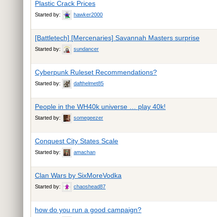
Plastic Crack Prices
Started by:
hawker2000
[Battletech] [Mercenaries] Savannah Masters surprise
Started by:
sundancer
Cyberpunk Ruleset Recommendations?
Started by:
dafthelmet85
People in the WH40k universe … play 40k!
Started by:
somegeezer
Conquest City States Scale
Started by:
amachan
Clan Wars by SixMoreVodka
Started by:
chaoshead87
how do you run a good campaign?