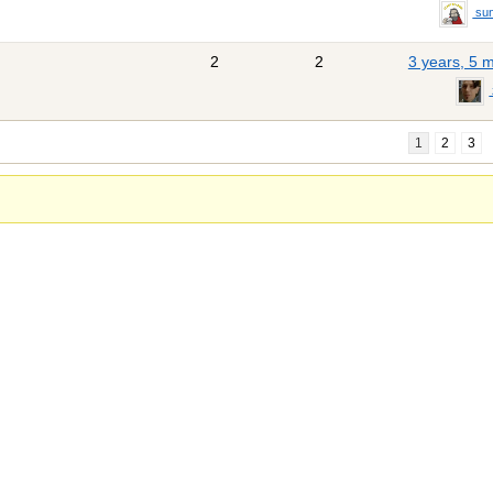
sun
2
2
3 years, 5 
1
2
3