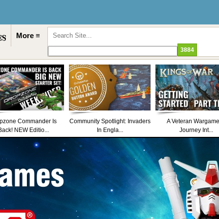
More ≡
pzone Commander Is
Community Spotlight: Invaders
A Veteran Wargame
Back! NEW Editio...
In Engla...
Journey Int...