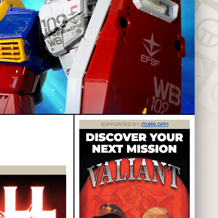
SUPPORTED BY
(TURN OFF)