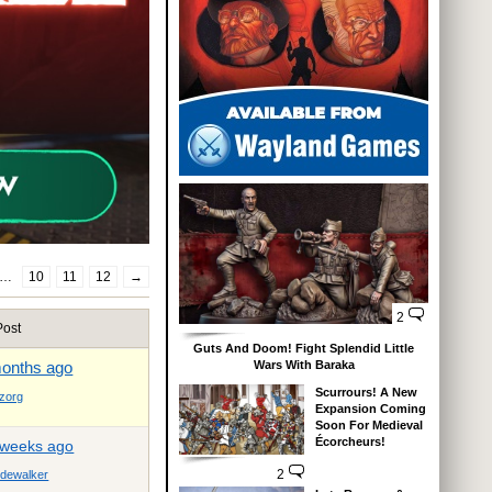
…
10
11
12
→
2
Post
Guts And Doom! Fight Splendid Little
months ago
Wars With Baraka
Scurrours! A New
zorg
Expansion Coming
Soon For Medieval
Écorcheurs!
 weeks ago
2
dewalker