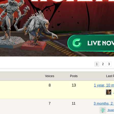
1
2
3
Voices
Posts
Last 
8
13
1 year, 10 
7
11
3 months, 2
bvan