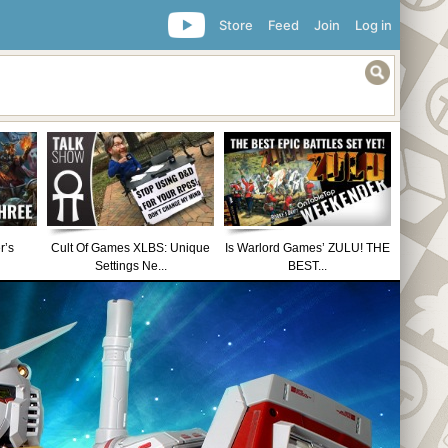
Store
Feed
Join
Log in
r’s
Cult Of Games XLBS: Unique
Is Warlord Games’ ZULU! THE
Settings Ne...
BEST...