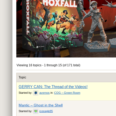
Viewing 16 topics - 1 through 15 (of 171 total)
Topic
GERRY CAN: The Thread of the Videos!
Started by:
avernos
in:
COG – Green Room
Mantic – Ghost in the Shell
Started by:
iceeagle85