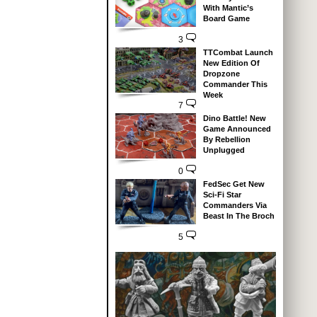
With Mantic’s
Board Game
3
TTCombat Launch
New Edition Of
Dropzone
Commander This
Week
7
Dino Battle! New
Game Announced
By Rebellion
Unplugged
0
FedSec Get New
Sci-Fi Star
Commanders Via
Beast In The Broch
5