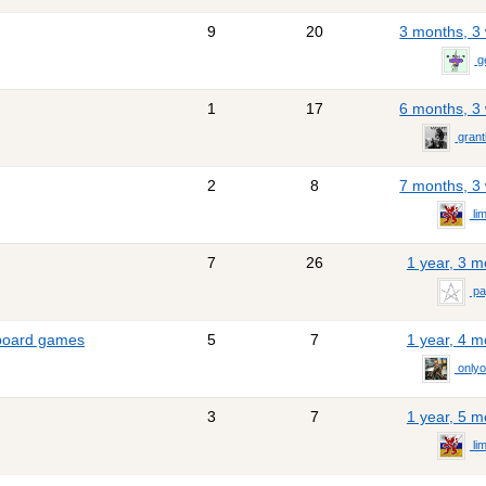
9
20
3 months, 3
g
1
17
6 months, 3
gran
2
8
7 months, 3
li
7
26
1 year, 3 
pa
 board games
5
7
1 year, 4 
only
3
7
1 year, 5 
li