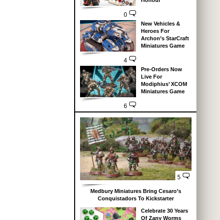
Honour
0
New Vehicles &
Heroes For
Archon’s StarCraft
Miniatures Game
4
Pre-Orders Now
Live For
Modiphius’ XCOM
Miniatures Game
6
5
Medbury Miniatures Bring Cesaro’s
Conquistadors To Kickstarter
Celebrate 30 Years
Of Zany Worms