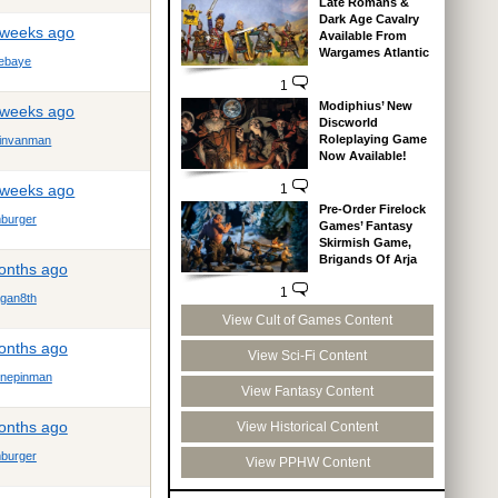
Late Romans &
Dark Age Cavalry
 weeks ago
Available From
Wargames Atlantic
ebaye
1
Modiphius’ New
 weeks ago
Discworld
Roleplaying Game
tinvanman
Now Available!
 weeks ago
1
Pre-Order Firelock
mburger
Games’ Fantasy
Skirmish Game,
Brigands Of Arja
months ago
1
gan8th
View Cult of Games Content
months ago
View Sci-Fi Content
onepinman
View Fantasy Content
months ago
View Historical Content
mburger
View PPHW Content