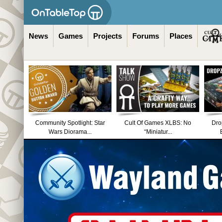
News
Games
Projects
Forums
Places
Community Spotlight: Star
Cult Of Games XLBS: No
Dro
Wars Diorama...
“Miniatur...