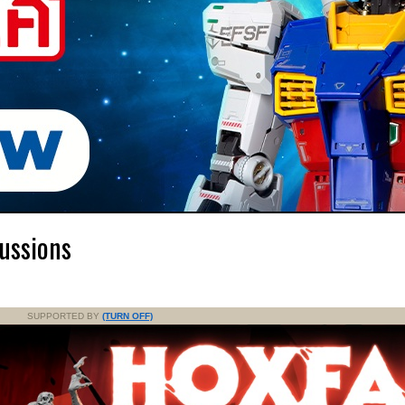
ussions
SUPPORTED BY
(TURN OFF)