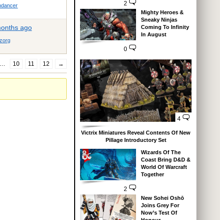
2
dancer
Mighty Heroes &
Sneaky Ninjas
months ago
Coming To Infinity
In August
zorg
0
…
10
11
12
→
4
Victrix Miniatures Reveal Contents Of New
Pillage Introductory Set
Wizards Of The
Coast Bring D&D &
World Of Warcraft
Together
2
New Sohei Oshō
Joins Grey For
Now’s Test Of