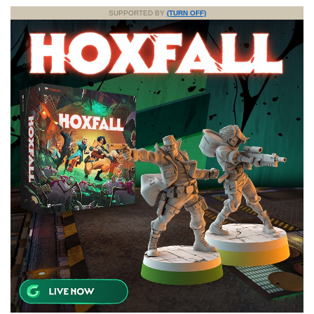
SUPPORTED BY
(TURN OFF)