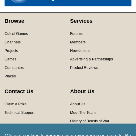
Browse
Services
Cult of Games
Forums
Channels
Members
Projects
Newsletters
Games
Advertsing & Partnerships
Companies
Product Reviews
Places
Contact Us
About Us
Claim a Prize
About Us
Technical Support
Meet The Team
History of Beasts of War
Privacy Centre