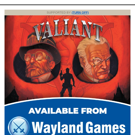
SUPPORTED BY
(TURN OFF)