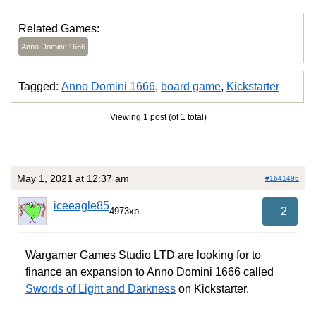
Related Games:
Anno Domini: 1666
Tagged:
Anno Domini 1666
,
board game
,
Kickstarter
Viewing 1 post (of 1 total)
May 1, 2021 at 12:37 am
#1641496
iceeagle85
2
4973xp
Wargamer Games Studio LTD are looking for to
finance an expansion to Anno Domini 1666 called
Swords of Light and Darkness
on Kickstarter.