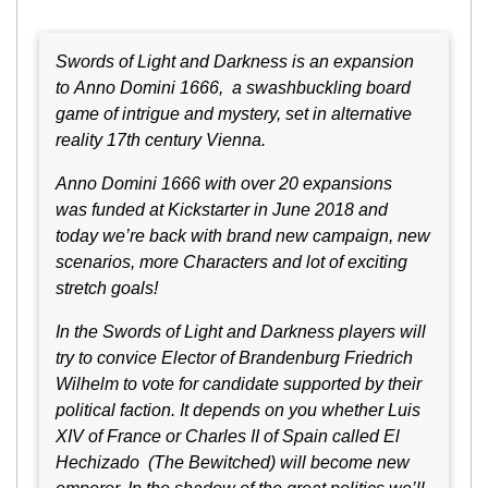
Swords of Light and Darkness is an expansion
to Anno Domini 1666, a swashbuckling board
game of intrigue and mystery, set in alternative
reality 17th century Vienna.
Anno Domini 1666 with over 20 expansions
was funded at Kickstarter in June 2018 and
today we’re back with brand new campaign, new
scenarios, more Characters and lot of exciting
stretch goals!
In the Swords of Light and Darkness players will
try to convice Elector of Brandenburg Friedrich
Wilhelm to vote for candidate supported by their
political faction. It depends on you whether Luis
XIV of France or Charles II of Spain called El
Hechizado (The Bewitched) will become new