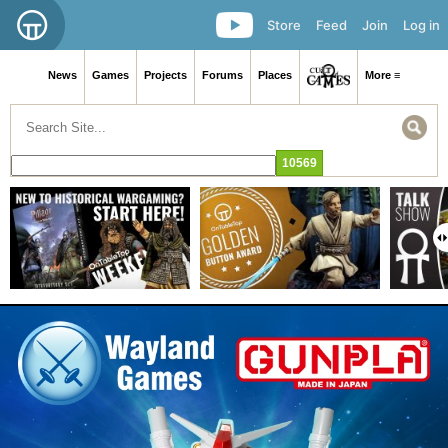
Store
Feed
Join
Log in
News
Games
Projects
Forums
Places
More ≡