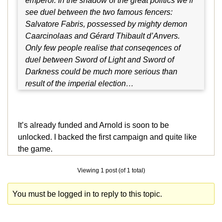
emperor. In the shadow of the great politics we’ll
see duel between the two famous fencers:
Salvatore Fabris, possessed by mighty demon
Caarcinolaas and Gérard Thibault d’Anvers.
Only few people realise that conseqences of
duel between Sword of Light and Sword of
Darkness could be much more serious than
result of the imperial election…
It’s already funded and Arnold is soon to be
unlocked. I backed the first campaign and quite like
the game.
Viewing 1 post (of 1 total)
You must be logged in to reply to this topic.