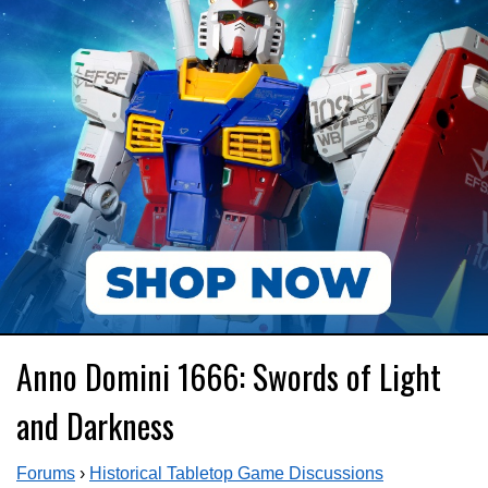
Anno Domini 1666: Swords of Light
and Darkness
Forums
›
Historical Tabletop Game Discussions