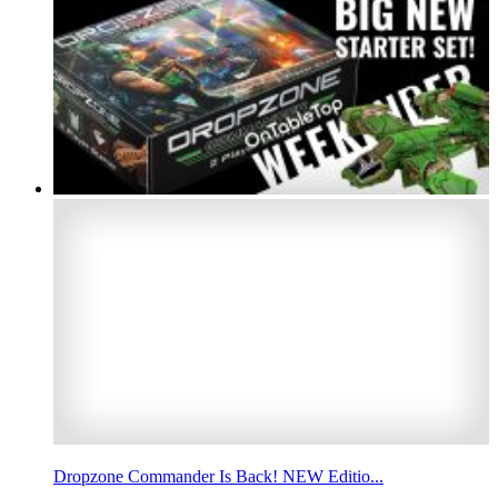
Dropzone Commander Is Back! NEW Editio...