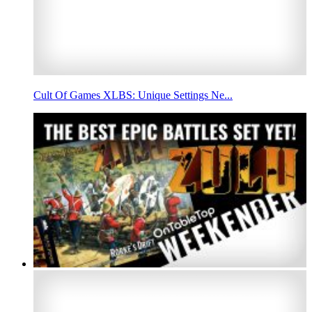
Cult Of Games XLBS: Unique Settings Ne...