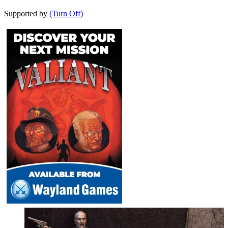
Supported by
(Turn Off)