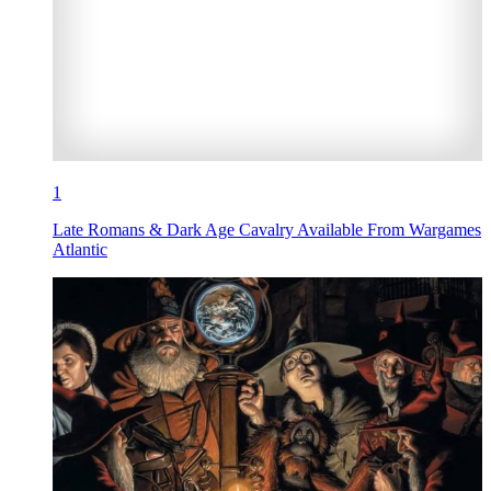
1
Late Romans & Dark Age Cavalry Available From Wargames
Atlantic