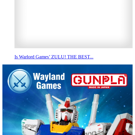
Is Warlord Games’ ZULU! THE BEST...