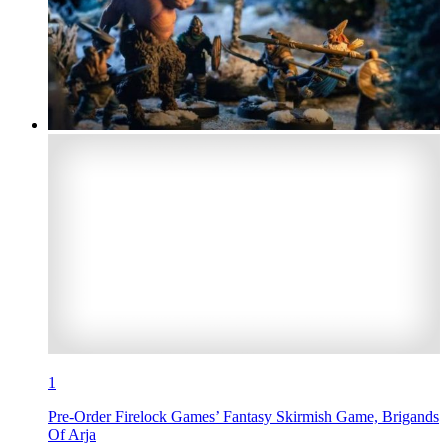
1
Pre-Order Firelock Games’ Fantasy Skirmish Game, Brigands
Of Arja