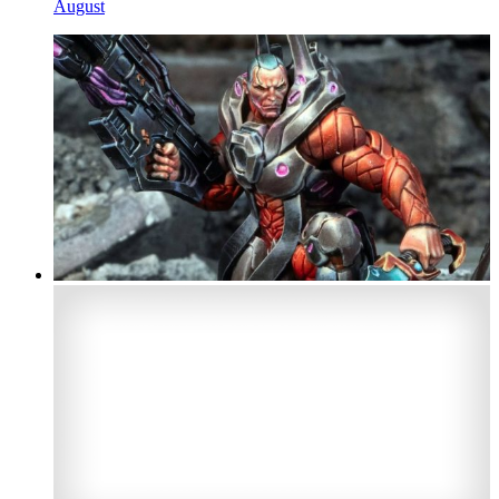
August