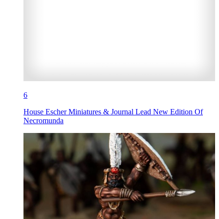
6
House Escher Miniatures & Journal Lead New Edition Of
Necromunda