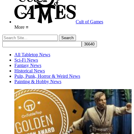
Cult of Games
More ≡
All Tabletop News
Sci-Fi News
Fantasy News
Historical News
Pulp, Punk, Horror & Weird News
Painting & Hobby News