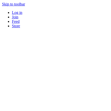
Skip to toolbar
Log in
Join
Feed
Store