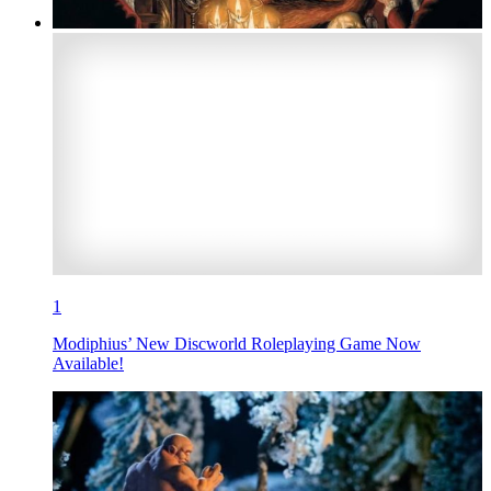
1
Modiphius’ New Discworld Roleplaying Game Now
Available!