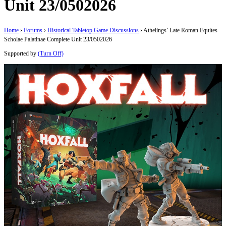
Unit 23/0502026
Home
›
Forums
›
Historical Tabletop Game Discussions
›
Athelings’ Late Roman Equites
Scholae Palatinae Complete Unit 23/0502026
Supported by
(Turn Off)