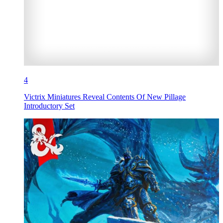
4
Victrix Miniatures Reveal Contents Of New Pillage
Introductory Set