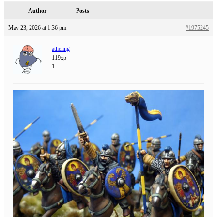
Author
Posts
May 23, 2026 at 1:36 pm
#1975245
atheling
119xp
1