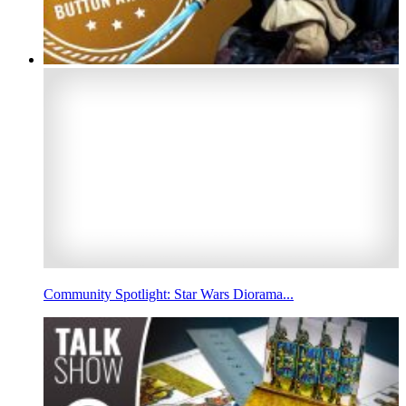
Community Spotlight: Star Wars Diorama...