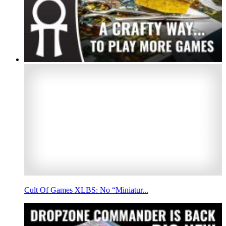
Cult Of Games XLBS: No “Miniatur...