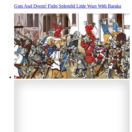
Guts And Doom! Fight Splendid Little Wars With Baraka