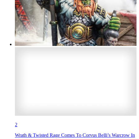
2
Wrath & Twisted Rage Comes To Corvus Belli’s Warcrow In