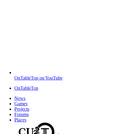
OnTableTop on YouTube
OnTableTop
News
Games
Projects
Forums
Places