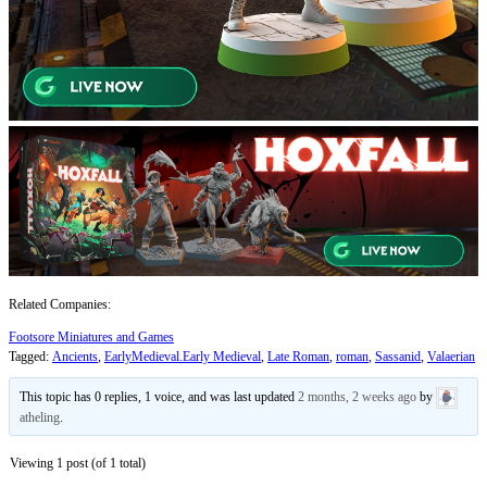
Related Companies:
Footsore Miniatures and Games
Tagged:
Ancients
,
EarlyMedieval.Early Medieval
,
Late Roman
,
roman
,
Sassanid
,
Valaerian
This topic has 0 replies, 1 voice, and was last updated
2 months, 2 weeks ago
by
atheling
.
Viewing 1 post (of 1 total)