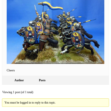
Cheers
Author
Posts
Viewing 1 post (of 1 total)
You must be logged in to reply to this topic.