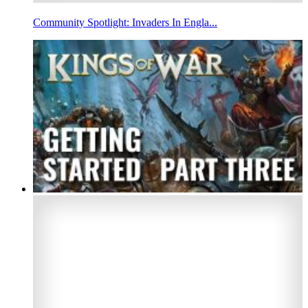
Community Spotlight: Invaders In Engla...