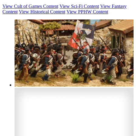
View Cult of Games Content
View Sci-Fi Content
View Fantasy
Content
View Historical Content
View PPHW Content