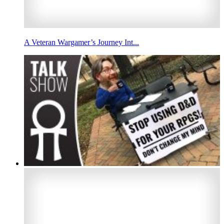
A Veteran Wargamer’s Journey Int...