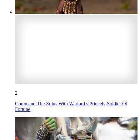
2
Command The Zulus With Warlord’s Princely Soldier Of
Fortune