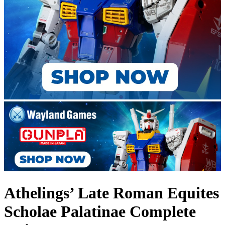
Athelings’ Late Roman Equites
Scholae Palatinae Complete