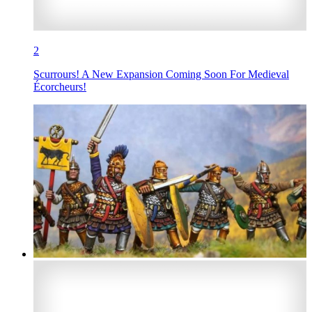
2
Scurrours! A New Expansion Coming Soon For Medieval
Écorcheurs!