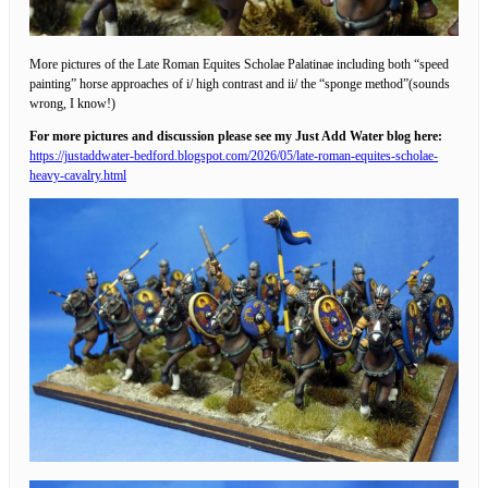
More pictures of the Late Roman Equites Scholae Palatinae including both “speed
painting” horse approaches of i/ high contrast and ii/ the “sponge method”(sounds
wrong, I know!)
For more pictures and discussion please see my Just Add Water blog here:
https://justaddwater-bedford.blogspot.com/2026/05/late-roman-equites-scholae-
heavy-cavalry.html