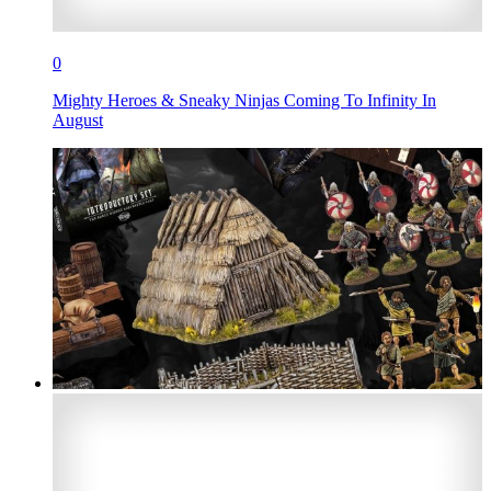
0
Mighty Heroes & Sneaky Ninjas Coming To Infinity In
August