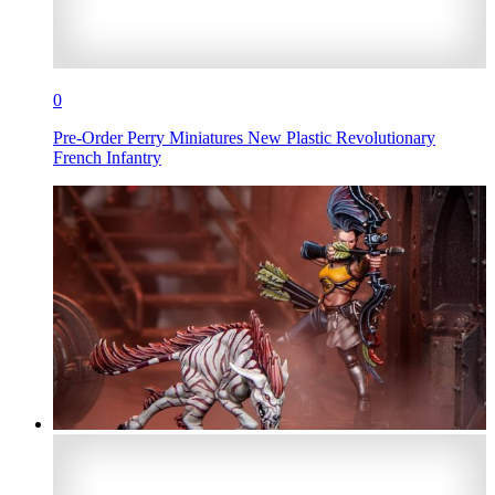
0
Pre-Order Perry Miniatures New Plastic Revolutionary
French Infantry