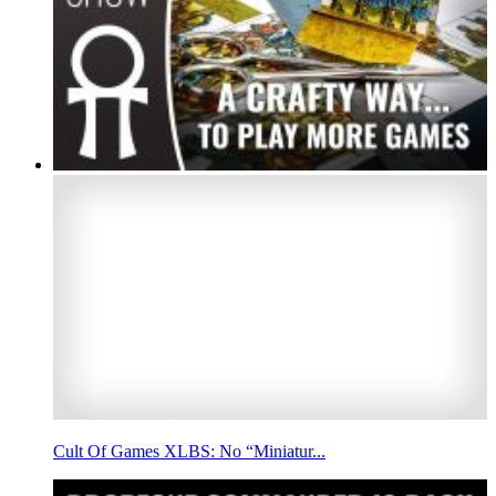
Cult Of Games XLBS: No “Miniatur...