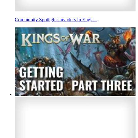
Community Spotlight: Invaders In Engla...