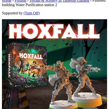
Home
›
Forums
›
Terrain & Scenery in Tabletop Gaming
›
Finished
building Water Purification station 2
Supported by
(Turn Off)