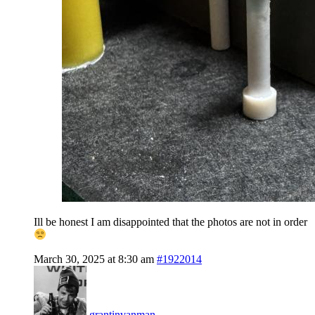
Ill be honest I am disappointed that the photos are not in order
March 30, 2025 at 8:30 am
#1922014
grantinvanman