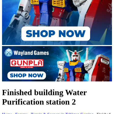
Finished building Water
Purification station 2