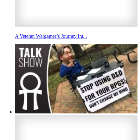
A Veteran Wargamer’s Journey Int...