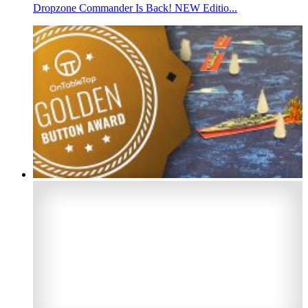
Dropzone Commander Is Back! NEW Editio...