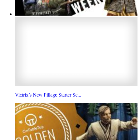
Victrix’s New Pillage Starter Se...