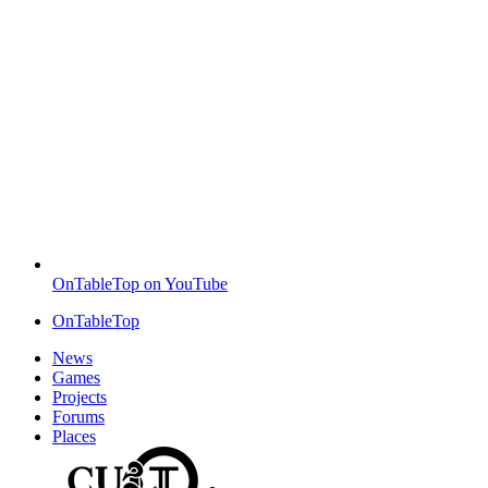
OnTableTop on YouTube
OnTableTop
News
Games
Projects
Forums
Places