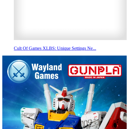
Cult Of Games XLBS: Unique Settings Ne...