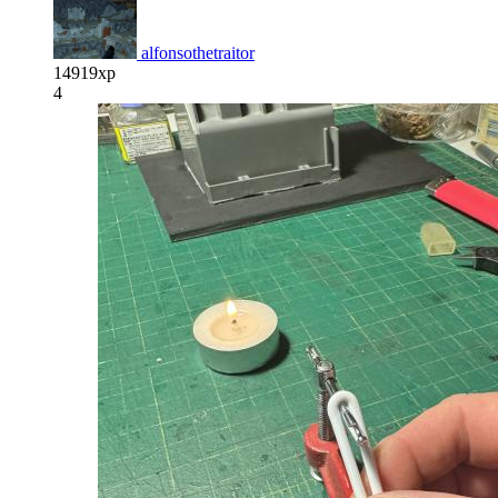
alfonsothetraitor
14919xp
4