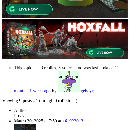
This topic has 8 replies, 5 voices, and was last updated
11
months, 1 week ago
by
gebaye
.
Viewing 9 posts - 1 through 9 (of 9 total)
Author
Posts
March 30, 2025 at 7:50 am
#1922013