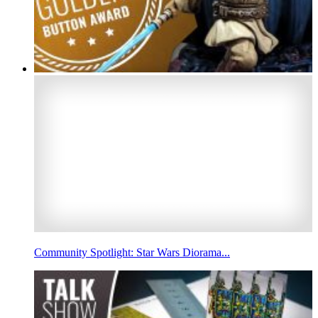
Community Spotlight: Star Wars Diorama...