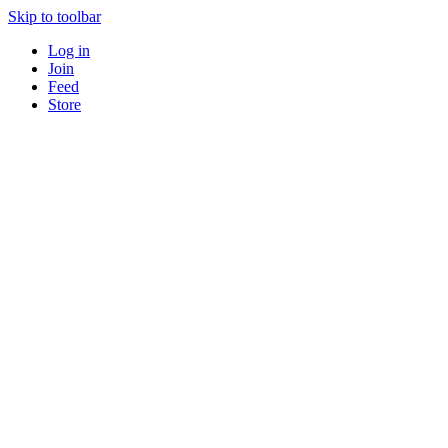
Skip to toolbar
Log in
Join
Feed
Store