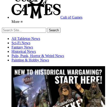
Cult of Games
More ≡
All Tabletop News
Sci-Fi News
Fantasy News
Historical News
Pulp, Punk, Horror & Weird News
Painting & Hobby News