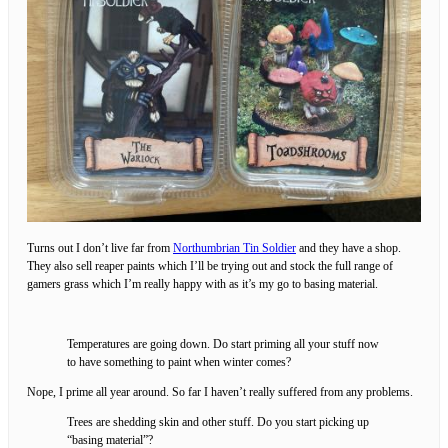
Turns out I don’t live far from
Northumbrian Tin Soldier
and they have a shop.
They also sell reaper paints which I’ll be trying out and stock the full range of
gamers grass which I’m really happy with as it’s my go to basing material.
Temperatures are going down. Do start priming all your stuff now
to have something to paint when winter comes?
Nope, I prime all year around. So far I haven’t really suffered from any problems.
Trees are shedding skin and other stuff. Do you start picking up
“basing material”?