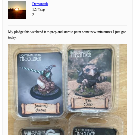
Demonsub
12749xp
2
My pledge this weekend it to prep and start to paint some new miniatures I just got
today.