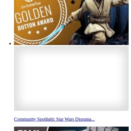
Community Spotlight: Star Wars Diorama...