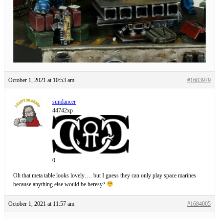
October 1, 2021 at 10:53 am
#1683979
sundancer
44742xp
0
Oh that meta table looks lovely…. but I guess they can only play space marines
because anything else would be heresy?
October 1, 2021 at 11:57 am
#1684005