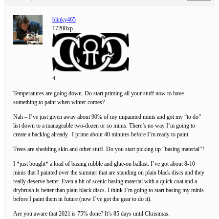
blinky465
17208xp
4
Temperatures are going down. Do start priming all your stuff now to have
something to paint when winter comes?
Nah – I’ve just given away about 90% of my unpainted minis and got my “to do”
list down to a manageable two-dozen or so minis. There’s no way I’m going to
create a backlog already. I prime about 40 minutes before I’m ready to paint.
Trees are shedding skin and other stuff. Do you start picking up “basing material”?
I *just bought* a load of basing rubble and glue-on ballast. I’ve got about 8-10
minis that I painted over the summer that are standing on plain black discs and they
really deserve better. Even a bit of scenic basing material with a quick coat and a
drybrush is better than plain black discs. I think I’m going to start basing my minis
before I paint them in future (now I’ve got the gear to do it).
Are you aware that 2021 is 75% done? It’s 85 days until Christmas.