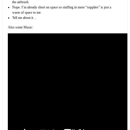
the airbrush.
Nope. I’m already short on space so stuffing in more “supplies” is just a
waste of space to me.
Tell me about it…
Also some Music: