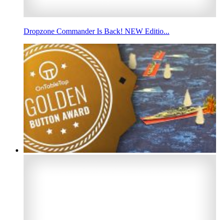
Dropzone Commander Is Back! NEW Editio...