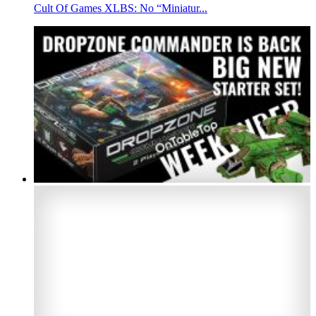
Cult Of Games XLBS: No “Miniatur...