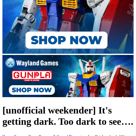
[unofficial weekender] It's
getting dark. Too dark to see….