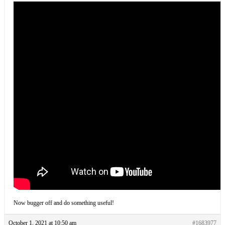
Now bugger off and do something useful!
October 1, 2021 at 10:50 am
#1683977