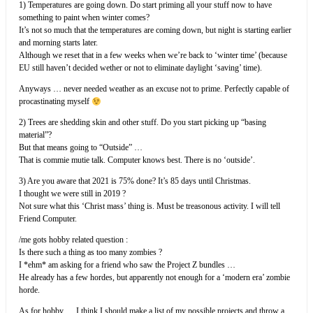
1) Temperatures are going down. Do start priming all your stuff now to have
something to paint when winter comes?
It’s not so much that the temperatures are coming down, but night is starting earlier
and morning starts later.
Although we reset that in a few weeks when we’re back to ‘winter time’ (because
EU still haven’t decided wether or not to eliminate daylight ‘saving’ time).
Anyways … never needed weather as an excuse not to prime. Perfectly capable of
procastinating myself
2) Trees are shedding skin and other stuff. Do you start picking up “basing
material”?
But that means going to “Outside” …
That is commie mutie talk. Computer knows best. There is no ‘outside’.
3) Are you aware that 2021 is 75% done? It’s 85 days until Christmas.
I thought we were still in 2019 ?
Not sure what this ‘Christ mass’ thing is. Must be treasonous activity. I will tell
Friend Computer.
/me gots hobby related question :
Is there such a thing as too many zombies ?
I *ehm* am asking for a friend who saw the Project Z bundles …
He already has a few hordes, but apparently not enough for a ‘modern era’ zombie
horde.
As for hobby … I think I should make a list of my possible projects and throw a