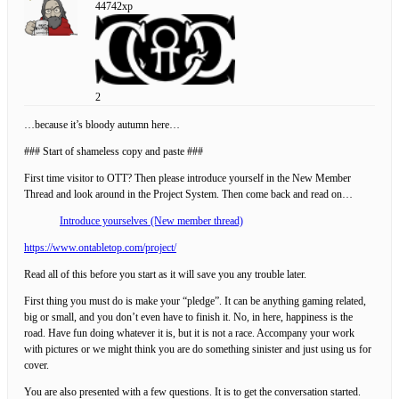
44742xp
2
…because it’s bloody autumn here…
### Start of shameless copy and paste ###
First time visitor to OTT? Then please introduce yourself in the New Member
Thread and look around in the Project System. Then come back and read on…
Introduce yourselves (New member thread)
https://www.ontabletop.com/project/
Read all of this before you start as it will save you any trouble later.
First thing you must do is make your “pledge”. It can be anything gaming related,
big or small, and you don’t even have to finish it. No, in here, happiness is the
road. Have fun doing whatever it is, but it is not a race. Accompany your work
with pictures or we might think you are do something sinister and just using us for
cover.
You are also presented with a few questions. It is to get the conversation started.