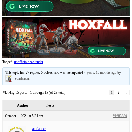
Tagged:
unofficial weekender
This topic has 27 replies, 5 voices, and was last updated
4 years, 10 months ago
by
sundancer
.
Viewing 15 posts - 1 through 15 (of 28 total)
1
2
→
Author
Posts
October 1, 2021 at 5:24 am
#1683889
sundancer