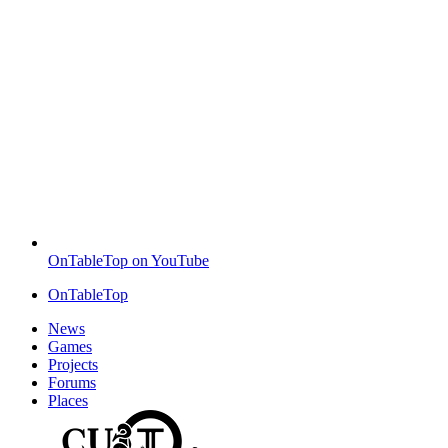
OnTableTop on YouTube
OnTableTop
News
Games
Projects
Forums
Places