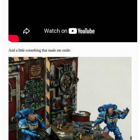
And a little something that made me smile: