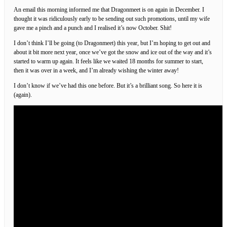
An email this morning informed me that Dragonmeet is on again in December. I
thought it was ridiculously early to be sending out such promotions, until my wife
gave me a pinch and a punch and I realised it’s now October. Shit!
I don’t think I’ll be going (to Dragonmeet) this year, but I’m hoping to get out and
about it bit more next year, once we’ve got the snow and ice out of the way and it’s
started to warm up again. It feels like we waited 18 months for summer to start,
then it was over in a week, and I’m already wishing the winter away!
I don’t know if we’ve had this one before. But it’s a brilliant song. So here it is
(again).