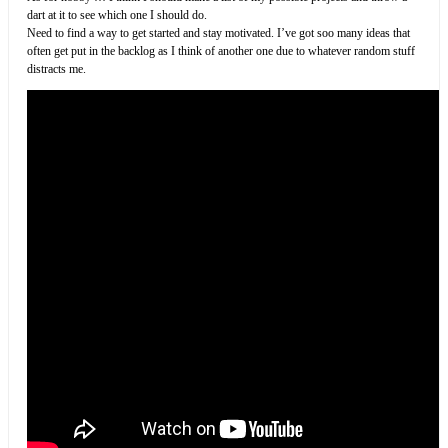
dart at it to see which one I should do.
Need to find a way to get started and stay motivated. I’ve got soo many ideas that
often get put in the backlog as I think of another one due to whatever random stuff
distracts me.