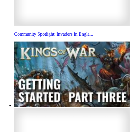
Community Spotlight: Invaders In Engla...