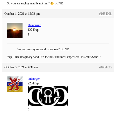
So you are saying sand is not real?
SCNR
October 1, 2021 at 12:02 pm
#1684008
Demonsub
12749xp
1
So you are saying sand is not real? SCNR
Yep, I use imaginary sand. It’s the best and most expensive. It’s call i-Sand ?
October 3, 2021 at 9:34 am
#1684233
limburger
22547xp
0