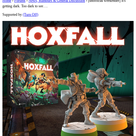
Home
›
Forums
›
News, Rumours & General Discussion
›
[unofficial weekender] It's
getting dark. Too dark to see….
Supported by
(Turn Off)