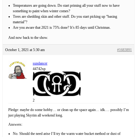
Temperatures are going down. Do start priming all your stuff now to have
something to paint when winter comes?
Trees are shedding skin and other stuff. Do you start picking up “basing
material”?
Are you aware that 2021 is 75% done? It’s 85 days until Christmas.
And now back to the show.
October 1, 2021 at 5:30 am
#1683891
sundancer
44742xp
2
Pledge: maybe do some hobby… or clean up the space again… idk…. possibly I’m
just playing Skyrim all weekend long.
Answers:
No. Should the need arise I’ll try the warm water bucket method or dust of