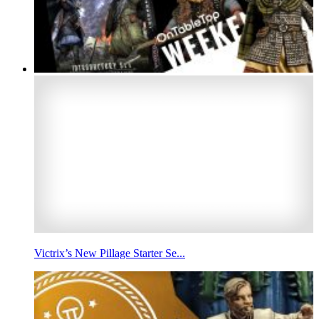
Victrix’s New Pillage Starter Se...