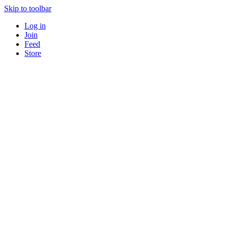
Skip to toolbar
Log in
Join
Feed
Store