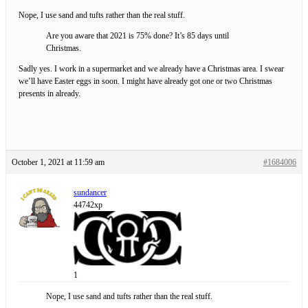
Nope, I use sand and tufts rather than the real stuff.
Are you aware that 2021 is 75% done? It’s 85 days until
Christmas.
Sadly yes. I work in a supermarket and we already have a Christmas area. I swear
we’ll have Easter eggs in soon. I might have already got one or two Christmas
presents in already.
October 1, 2021 at 11:59 am
#1684006
sundancer
44742xp
1
Nope, I use sand and tufts rather than the real stuff.