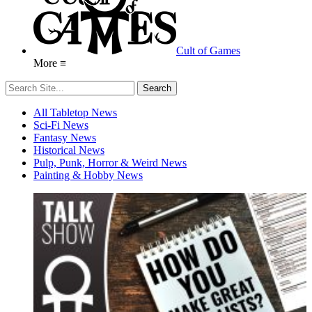
Cult of Games
More ≡
All Tabletop News
Sci-Fi News
Fantasy News
Historical News
Pulp, Punk, Horror & Weird News
Painting & Hobby News