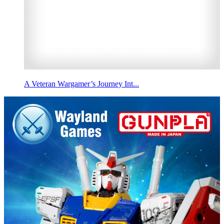
A Veteran Wargamer’s Journey Int...