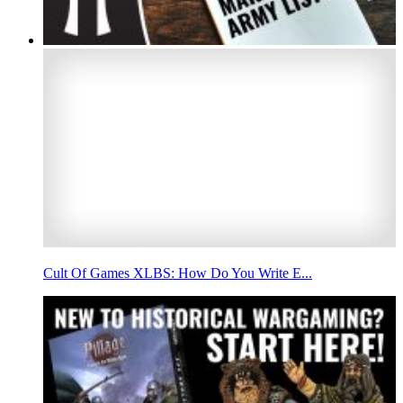
Cult Of Games XLBS: How Do You Write E...