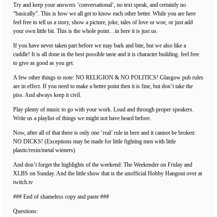
Try and keep your answers ‘conversational’, no text speak, and certainly no
“basically”. This is how we all get to know each other better. While you are here
feel free to tell us a story, show a picture, joke, tales of love or woe, or just add
your own little bit. This is the whole point…in here it is just us.
If you have never taken part before we may bark and bite, but we also like a
cuddle! It is all done in the best possible taste and it is character building. feel free
to give as good as you get.
A few other things to note: NO RELIGION & NO POLITICS! Glasgow pub rules
are in effect. If you need to make a better point then it is fine, but don’t take the
piss. And always keep it civil.
Play plenty of music to go with your work. Loud and through proper speakers.
Write us a playlist of things we might not have heard before.
Now, after all of that there is only one ‘real’ rule in here and it cannot be broken:
NO DICKS! (Exceptions may be made for little fighting men with little
plastic/resin/metal wieners)
And don’t forget the highlights of the weekend: The Weekender on Friday and
XLBS on Sunday. And the little show that is the unofficial Hobby Hangout over at
twitch.tv
### End of shameless copy and paste ###
Questions: