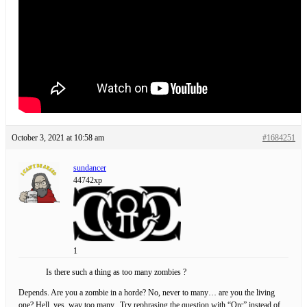
October 3, 2021 at 10:58 am
#1684251
sundancer
44742xp
1
Is there such a thing as too many zombies ?
Depends. Are you a zombie in a horde? No, never to many… are you the living
one? Hell, yes, way too many. Try rephrasing the question with “Orc” instead of