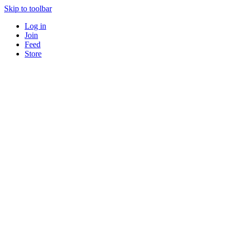
Skip to toolbar
Log in
Join
Feed
Store