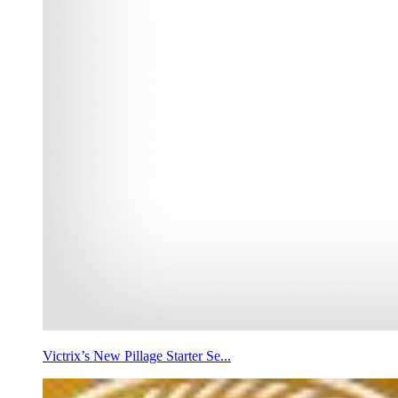
Victrix’s New Pillage Starter Se...