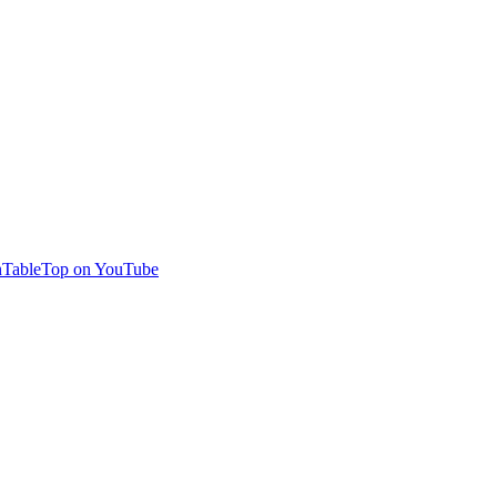
TableTop on YouTube