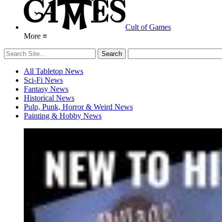
Cult of Games
More ≡
All Tabletop News
Sci-Fi News
Fantasy News
Historical News
Pulp, Punk, Horror & Weird News
Painting & Hobby News