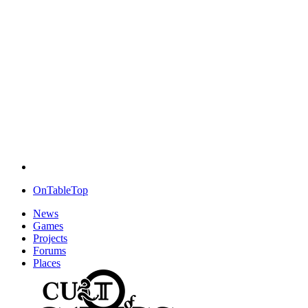
OnTableTop
News
Games
Projects
Forums
Places