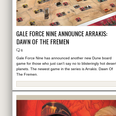
GALE FORCE NINE ANNOUNCE ARRAKIS:
DAWN OF THE FREMEN
6
Gale Force Nine has announced another new Dune board
game for those who just can't say no to blisteringly hot deser
planets. The newest game in the series is Arrakis: Dawn Of
The Fremen.