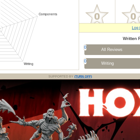
Log 
Written 
0
All Reviews
0
Writing
SUPPORTED BY
(TURN OFF)