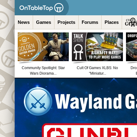
News
Games
Projects
Forums
Places
Community Spotlight: Star
Cult Of Games XLBS: No
Dro
Wars Diorama...
“Miniatur...