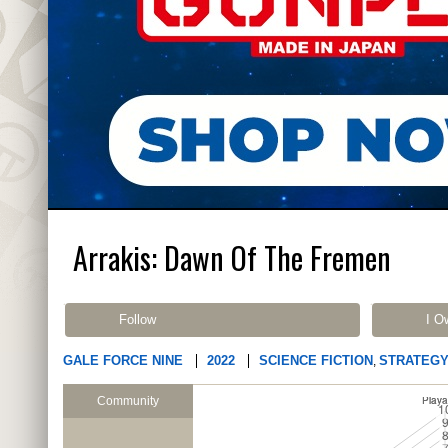
Arrakis: Dawn Of The Fremen
Follow
I O
GALE FORCE NINE
2022
SCIENCE FICTION
STRATEG
,
Community