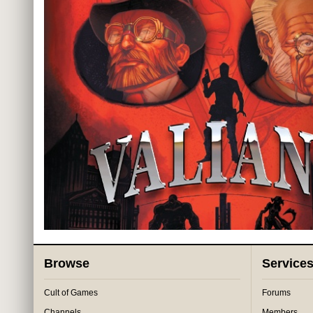
Browse
Service
Cult of Games
Forums
Channels
Members