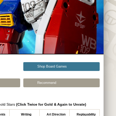
Shop Board Games
Recommend
Gold Stars
(Click Twice for Gold & Again to Unrate)
nts
Writing
Art Direction
Replayability