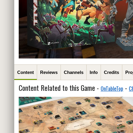
Content
Reviews
Channels
Info
Credits
Pro
Content Related to this Game -
-
OnTableTop
C