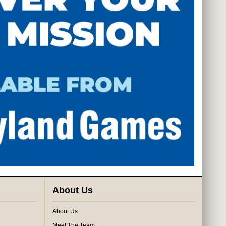
About Us
About Us
Meet The Team