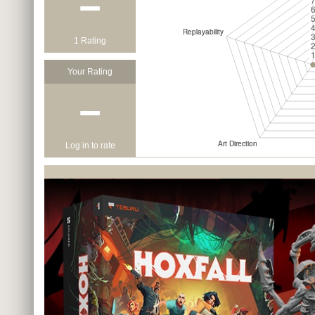
−
1 Rating
Your Rating
−
Log in to rate