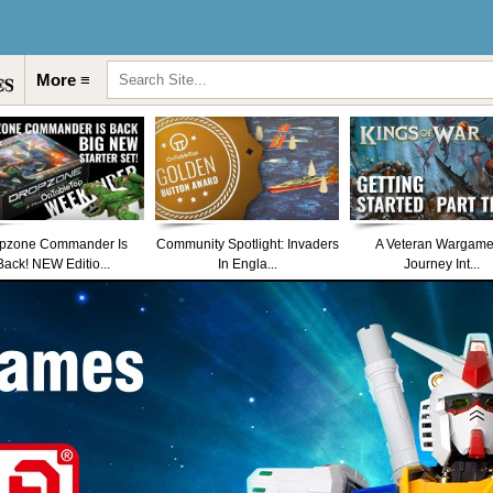
More ≡
pzone Commander Is
Community Spotlight: Invaders
A Veteran Wargame
Back! NEW Editio...
In Engla...
Journey Int...