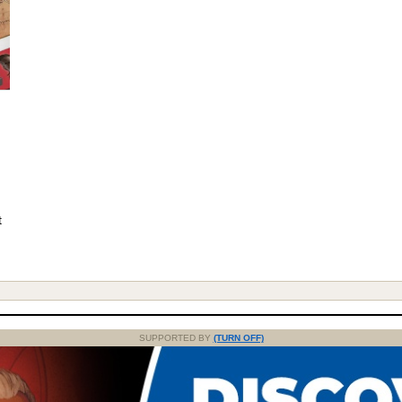
t
SUPPORTED BY
(TURN OFF)