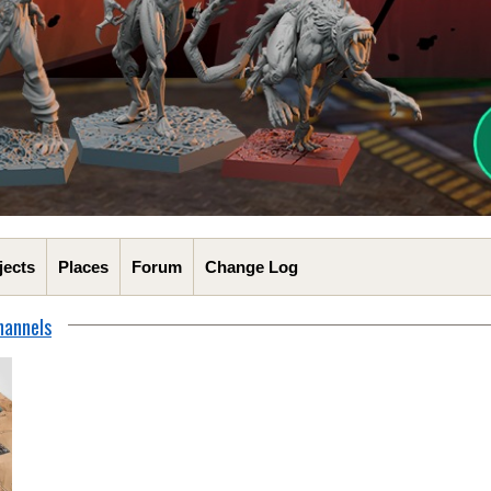
jects
Places
Forum
Change Log
hannels