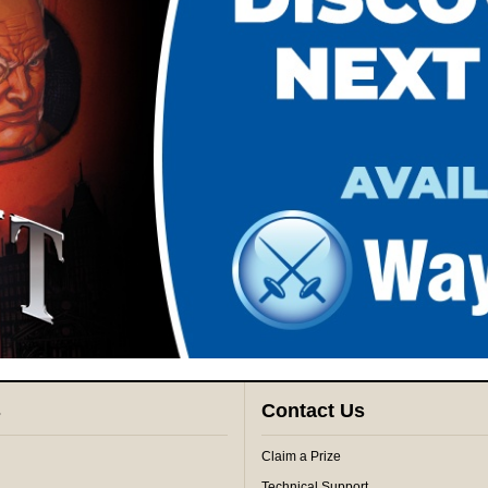
s
Contact Us
Claim a Prize
Technical Support