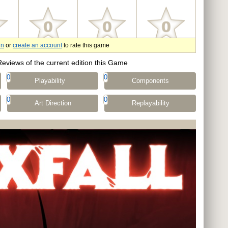
in
or
create an account
to rate this game
Reviews of the current edition this Game
0
0
Playability
Components
0
0
Art Direction
Replayability