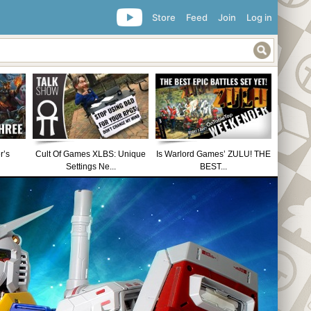
Store
Feed
Join
Log in
r’s
Cult Of Games XLBS: Unique
Is Warlord Games’ ZULU! THE
Settings Ne...
BEST...