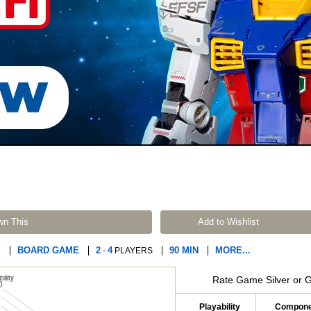
wn This
Add to Wishlist
Y
BOARD GAME
2
4
90 MIN
MORE...
-
PLAYERS
Rate Game Silver or 
Playability
Compone