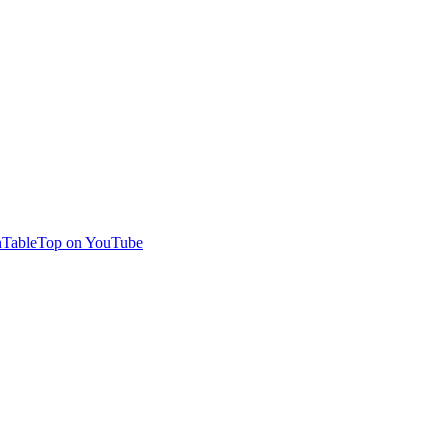
TableTop on YouTube