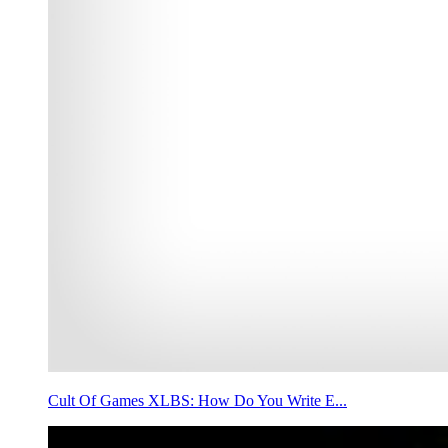
Cult Of Games XLBS: How Do You Write E...