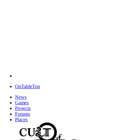
OnTableTop
News
Games
Projects
Forums
Places