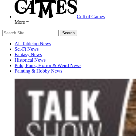
Cult of Games
More ≡
All Tabletop News
Sci-Fi News
Fantasy News
Historical News
Pulp, Punk, Horror & Weird News
Painting & Hobby News