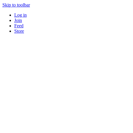
Skip to toolbar
Log in
Join
Feed
Store