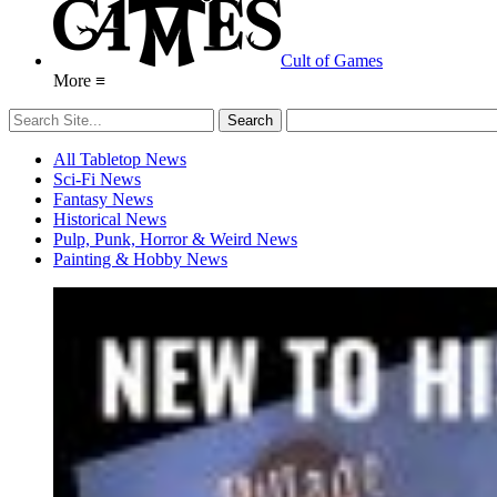
Cult of Games
More ≡
All Tabletop News
Sci-Fi News
Fantasy News
Historical News
Pulp, Punk, Horror & Weird News
Painting & Hobby News