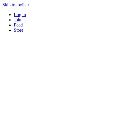
Skip to toolbar
Log in
Join
Feed
Store