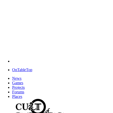
OnTableTop
News
Games
Projects
Forums
Places