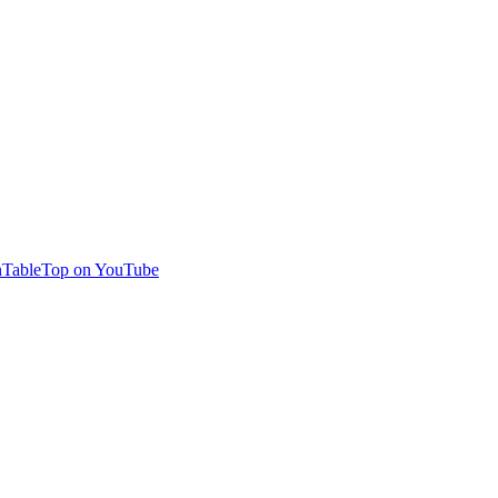
TableTop on YouTube