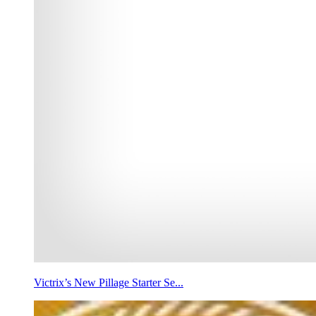
Victrix’s New Pillage Starter Se...