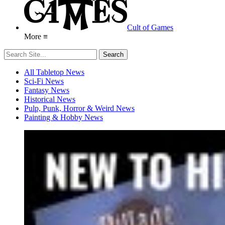
Cult of Games
More ≡
All Tabletop News
Sci-Fi News
Fantasy News
Historical News
Pulp, Punk, Horror & Weird News
Painting & Hobby News