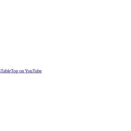
TableTop on YouTube