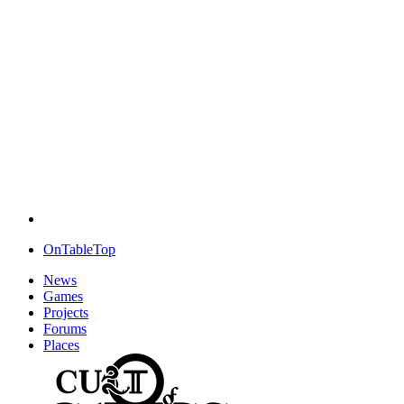
OnTableTop
News
Games
Projects
Forums
Places