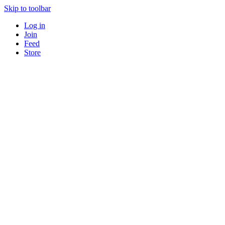
Skip to toolbar
Log in
Join
Feed
Store