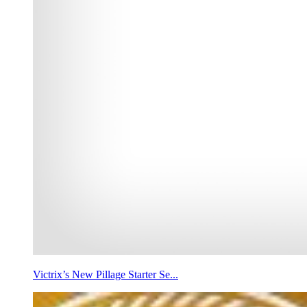
Victrix’s New Pillage Starter Se...