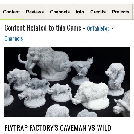
Content
Reviews
Channels
Info
Credits
Projects
Content Related to this Game -
-
OnTableTop
Channels
FLYTRAP FACTORY’S CAVEMAN VS WILD