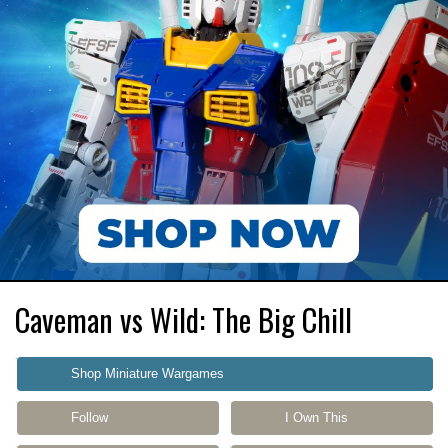
Caveman vs Wild: The Big Chill
Shop Miniature Wargames
Follow
I Own This