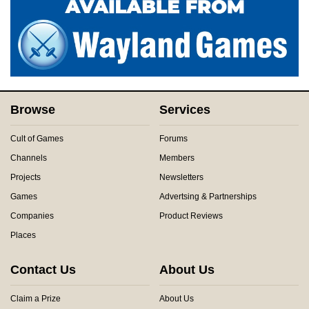
Browse
Services
Cult of Games
Forums
Channels
Members
Projects
Newsletters
Games
Advertsing & Partnerships
Companies
Product Reviews
Places
Contact Us
About Us
Claim a Prize
About Us