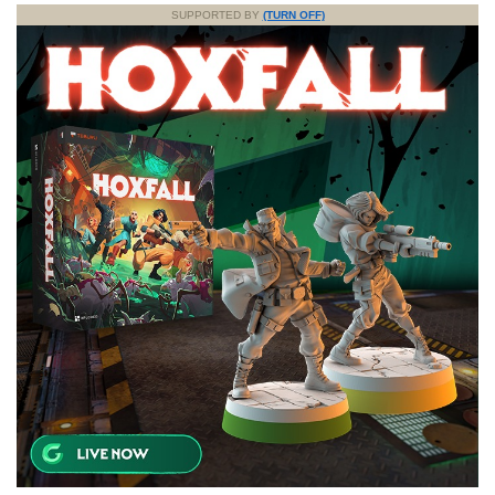
SUPPORTED BY
(TURN OFF)