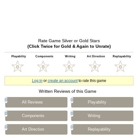
Rate Game Silver or Gold Stars
(Click Twice for Gold & Again to Unrate)
Playability
Components
Writing
Art Direction
Replayability
Log in
or
create an account
to rate this game
Written Reviews of this Game
0
0
All Reviews
Playability
0
0
Components
Writing
0
0
Art Direction
Replayability