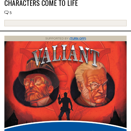
CHARACTERS COME TO LIFE
5
SUPPORTED BY
(TURN OFF)