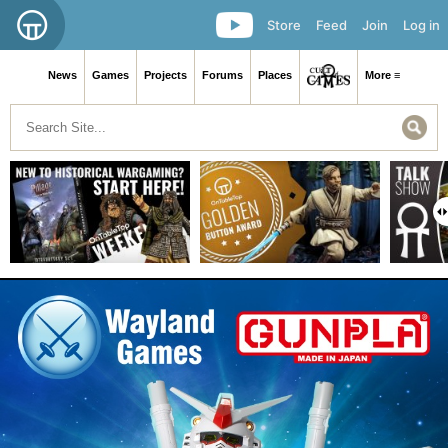
Store
Feed
Join
Log in
News
Games
Projects
Forums
Places
More ≡