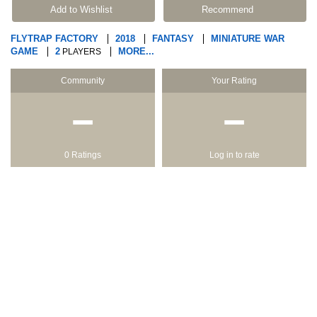
Add to Wishlist
Recommend
FLYTRAP FACTORY
2018
FANTASY
MINIATURE WAR
GAME
2
MORE...
PLAYERS
Community
Your Rating
−
−
0 Ratings
Log in to rate