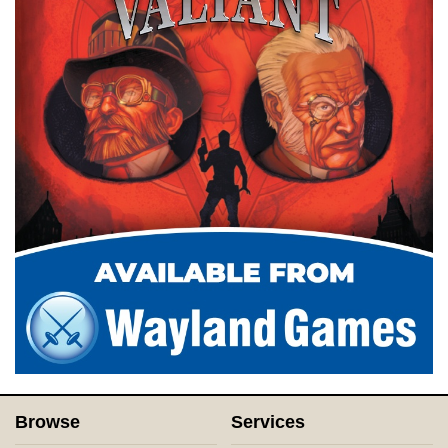
Browse
Services