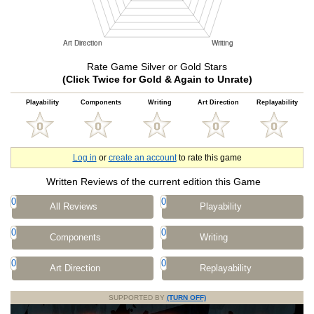
Rate Game Silver or Gold Stars
(Click Twice for Gold & Again to Unrate)
Playability
Components
Writing
Art Direction
Replayability
Log in
or
create an account
to rate this game
Written Reviews of the current edition this Game
0
0
All Reviews
Playability
0
0
Components
Writing
0
0
Art Direction
Replayability
SUPPORTED BY
(TURN OFF)