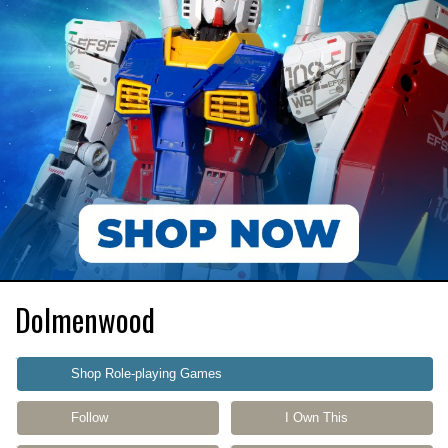
Dolmenwood
Shop Role-playing Games
Follow
I Own This