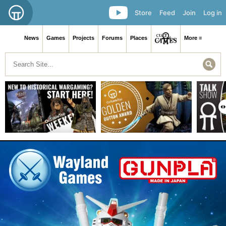
Store
Feed
Join
Log in
News
Games
Projects
Forums
Places
More ≡