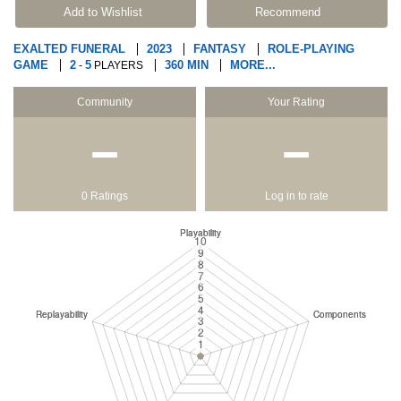
Add to Wishlist
Recommend
EXALTED FUNERAL
2023
FANTASY
ROLE-PLAYING
GAME
2
5
360 MIN
MORE...
-
PLAYERS
Community
Your Rating
−
−
0 Ratings
Log in to rate