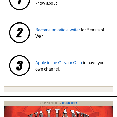
know about.
Become an article writer
for Beasts of
War.
Apply to the Creator Club
to have your
own channel.
SUPPORTED BY
(TURN OFF)