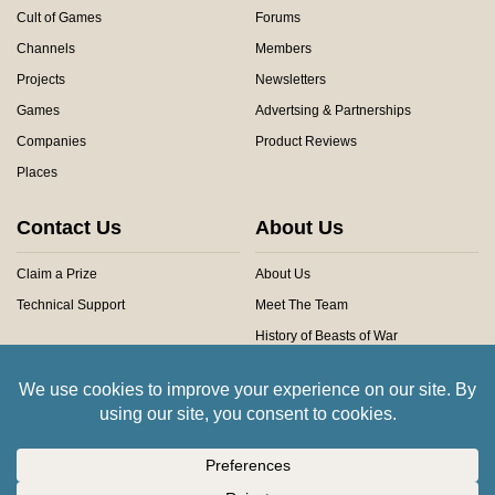
Cult of Games
Forums
Channels
Members
Projects
Newsletters
Games
Advertsing & Partnerships
Companies
Product Reviews
Places
Contact Us
About Us
Claim a Prize
About Us
Technical Support
Meet The Team
History of Beasts of War
Privacy Centre
Community Rules
Copyright © 2026 Beasts of War Ltd.
All trademarks and images are copyright of their respective owners.