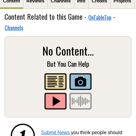
Content
Reviews
Channels
Info
Credits
Projects
Content Related to this Game -
-
OnTableTop
Channels
No Content...
But You Can Help
Submit News
you think people should