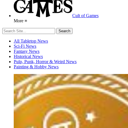
Cult of Games
More ≡
All Tabletop News
Sci-Fi News
Fantasy News
Historical News
Pulp, Punk, Horror & Weird News
Painting & Hobby News