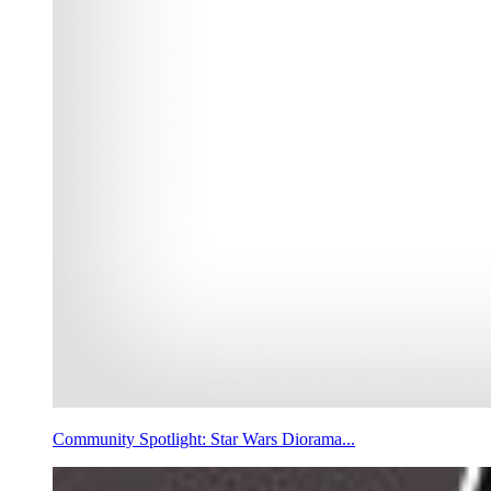
Community Spotlight: Star Wars Diorama...