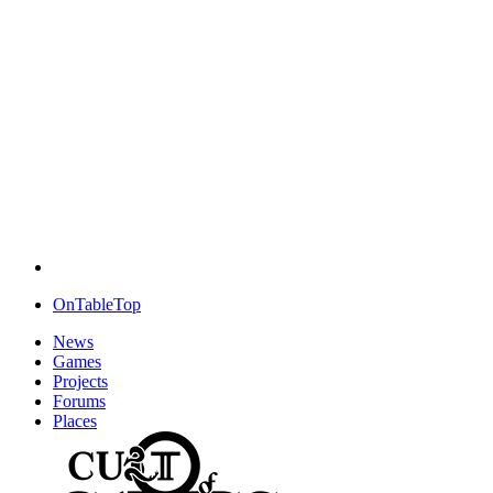
OnTableTop
News
Games
Projects
Forums
Places