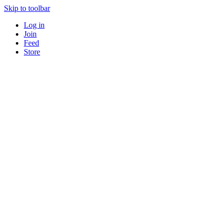
Skip to toolbar
Log in
Join
Feed
Store