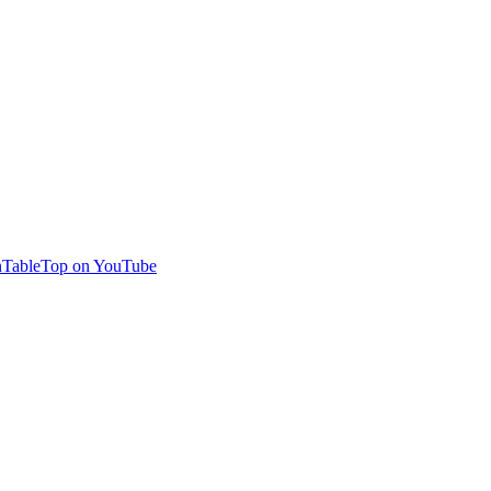
TableTop on YouTube