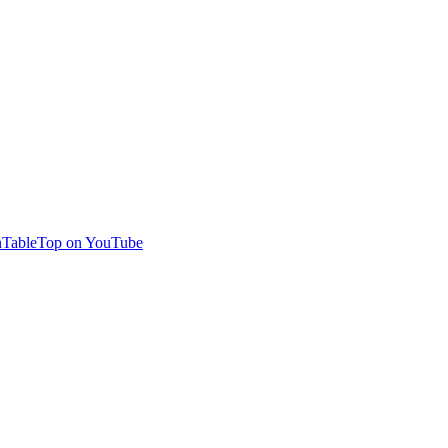
TableTop on YouTube