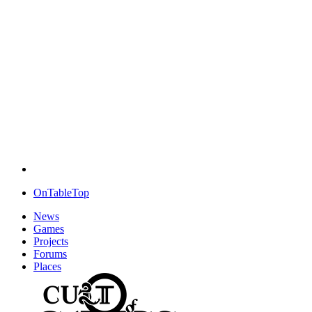
OnTableTop
News
Games
Projects
Forums
Places