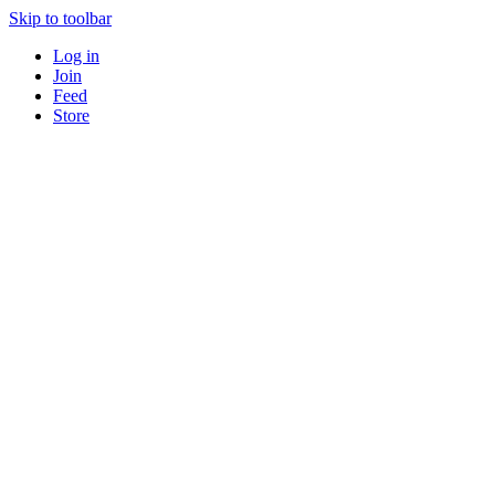
Skip to toolbar
Log in
Join
Feed
Store