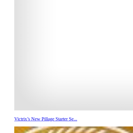
Victrix’s New Pillage Starter Se...