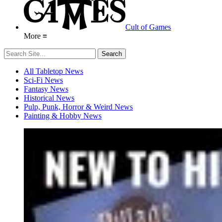
Cult of Games
More ≡
All Tabletop News
Sci-Fi News
Fantasy News
Historical News
Pulp, Punk, Horror & Weird News
Painting & Hobby News