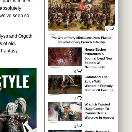
park with their
absolutely
 we've seen so
0
llyss and Orgoth
Pre-Order Perry Miniatures New Plastic
Revolutionary French Infantry
 of old.
House Escher
f Fantasy
Miniatures &
Journal Lead New
Edition Of
Necromunda
6
Command The
Zulus With
Warlord’s Princely
Soldier Of Fortune
2
Wrath & Twisted
Rage Comes To
Corvus Belli’s
Warcrow In August
2
Mighty Heroes &