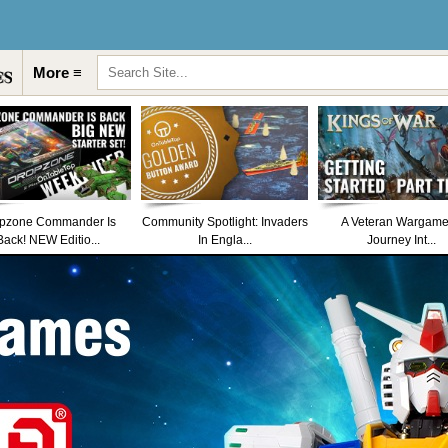
More ≡
pzone Commander Is
Community Spotlight: Invaders
A Veteran Wargame
Back! NEW Editio...
In Engla...
Journey Int...