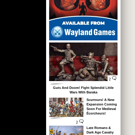
2
Guts And Doom! Fight Splendid Little
Wars With Baraka
Scurrours! A New
Expansion Coming
Soon For Medieval
Écorcheurs!
2
Late Romans &
Dark Age Cavalry