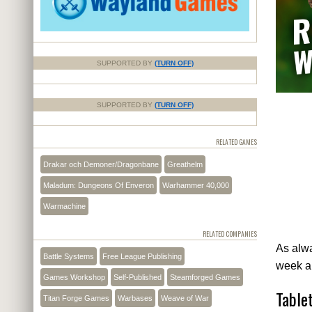
SUPPORTED BY
(TURN OFF)
SUPPORTED BY
(TURN OFF)
RELATED GAMES
Drakar och Demoner/Dragonbane
Greathelm
Maladum: Dungeons Of Enveron
Warhammer 40,000
Warmachine
RELATED COMPANIES
As alwa
Battle Systems
Free League Publishing
week a
Games Workshop
Self-Published
Steamforged Games
Table
Titan Forge Games
Warbases
Weave of War