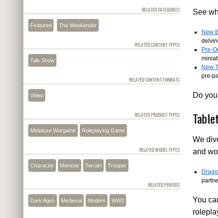
RELATED CATEGORIES
See wha
Featured
The Weekender
New B
delvi
RELATED CONTENT TYPES
Pre-O
minia
Talk Show
New T
pre-p
RELATED CONTENT FORMATS
Do you 
Video
Table
RELATED PRODUCT TYPES
Miniature Wargame
Roleplaying Game
We dive
RELATED MODEL TYPES
and wor
Character
Monster
Terrain
Trooper
Drago
partn
RELATED PERIODS
You can
Dark Ages
Medieval
Modern
WW2
rolepl