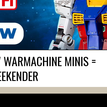
W WARMACHINE MINIS =
EEKENDER