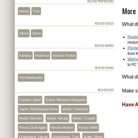
RELATED PROPORTIONS
More 
Heroic
True
RELATED SCALED
What di
28mm
32mm
Realis
Histor
RELATED GENRES
Playt
from t
Fantasy
Historical
Science Fiction
Warha
to PC 
RELATED SHOWS
What di
The Weekender
RELATED TAGS
Make su
Content: Video
Game: Miniature Wargame
Have A
Game: Roleplaying Game
Model: Character
Model: Monster
Model: Terrain
Model: Trooper
Period: Dark Ages
Period: Modern
Period: WWII
Proportions: Heroic
Proportions: True
Scale: 28mm