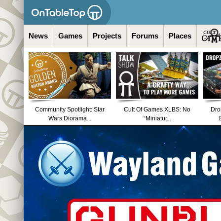
News
Games
Projects
Forums
Places
Community Spotlight: Star
Cult Of Games XLBS: No
Dro
Wars Diorama...
“Miniatur...