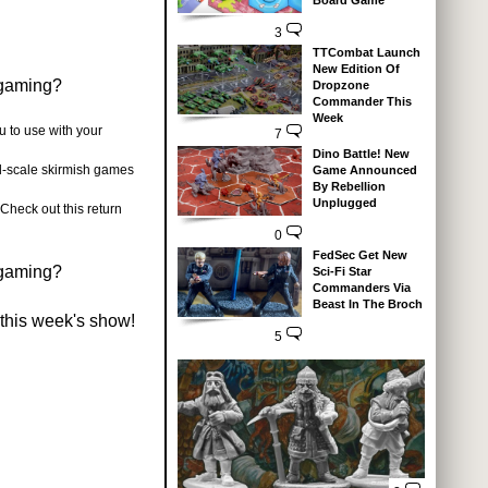
Board Game
3
TTCombat Launch
New Edition Of
 gaming?
Dropzone
Commander This
Week
u to use with your
7
Dino Battle! New
-scale skirmish games
Game Announced
By Rebellion
Unplugged
Check out this return
0
FedSec Get New
 gaming?
Sci-Fi Star
Commanders Via
Beast In The Broch
 this week's show!
5