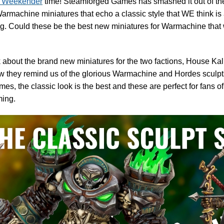
Weekender
time! Steamforged Games has smashed it out of the 
machine miniatures that echo a classic style that WE think is 
. Could these be the best new miniatures for Warmachine that
 about the brand new miniatures for the two factions, House Ka
 they remind us of the glorious Warmachine and Hordes sculpts
es, the classic look is the best and these are perfect for fans o
ing.