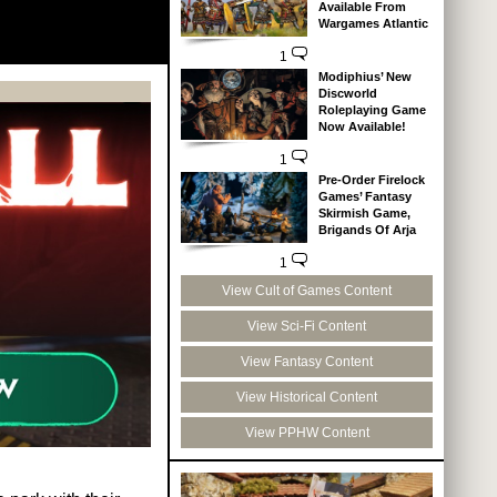
Available From
Wargames Atlantic
1
Modiphius’ New
Discworld
Roleplaying Game
Now Available!
1
Pre-Order Firelock
Games’ Fantasy
Skirmish Game,
Brigands Of Arja
1
View Cult of Games Content
View Sci-Fi Content
View Fantasy Content
View Historical Content
View PPHW Content