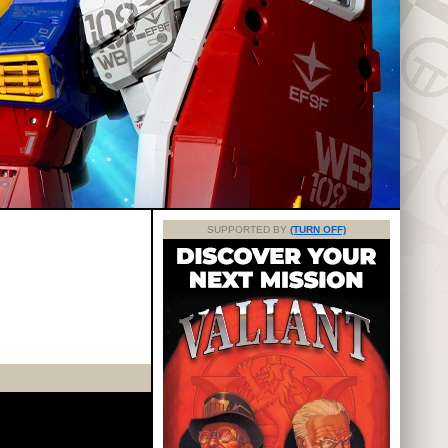
SUPPORTED BY
(TURN OFF)