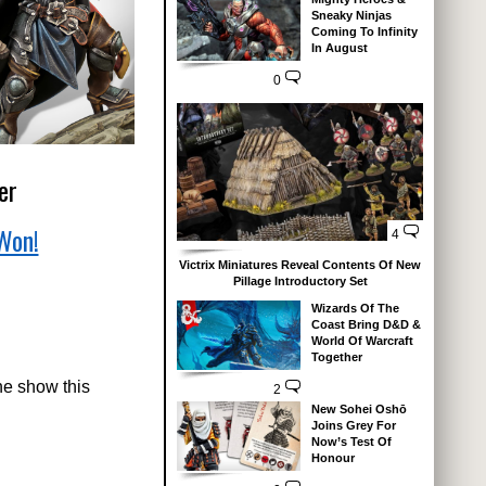
Sneaky Ninjas
Coming To Infinity
In August
0
er
Won!
4
Victrix Miniatures Reveal Contents Of New
Pillage Introductory Set
Wizards Of The
Coast Bring D&D &
World Of Warcraft
Together
he show this
2
New Sohei Oshō
Joins Grey For
Now’s Test Of
Honour