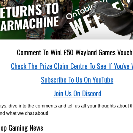
Comment To Win! £50 Wayland Games Vouch
Check The Prize Claim Centre To See If You've 
Subscribe To Us On YouTube
Join Us On Discord
ys, dive into the comments and tell us all your thoughts about t
nd what we chat about!
top Gaming News