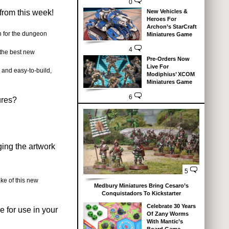
0
from this week!
New Vehicles &
Heroes For
Archon’s StarCraft
 for the dungeon
Miniatures Game
4
the best new
Pre-Orders Now
Live For
 and easy-to-build,
Modiphius’ XCOM
Miniatures Game
6
ures?
ging the artwork
5
ke of this new
Medbury Miniatures Bring Cesaro’s
Conquistadors To Kickstarter
Celebrate 30 Years
 for use in your
Of Zany Worms
With Mantic’s