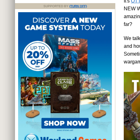
It's
OTT
SUPPORTED BY
(TURN OFF)
NEW War
amazing
far?
We talk
and how
Sometim
wargam