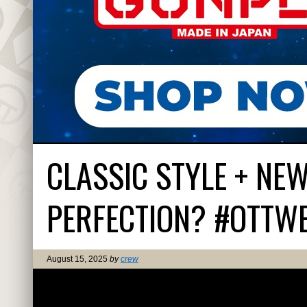
CLASSIC STYLE + NE
PERFECTION? #OTTW
August 15, 2025
by
crew