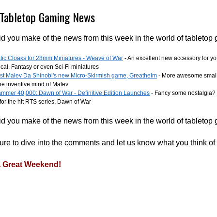
Tabletop Gaming News
d you make of the news from this week in the world of tabletop
tic Cloaks for 28mm Miniatures - Weave of War
- An excellent new accessory for yo
ical, Fantasy or even Sci-Fi miniatures
est Malev Da Shinobi's new Micro-Skirmish game, Greathelm
- More awesome small
he inventive mind of Malev
mmer 40,000: Dawn of War - Definitive Edition Launches
- Fancy some nostalgia? 
for the hit RTS series, Dawn of War
d you make of the news from this week in the world of tabletop
re to dive into the comments and let us know what you think of
 Great Weekend!