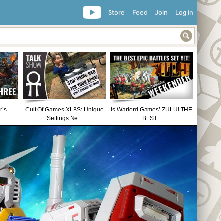
Store
Feed
Join
Log in
r’s
Cult Of Games XLBS: Unique
Is Warlord Games’ ZULU! THE
Settings Ne...
BEST...