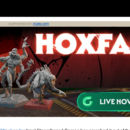
SUPPORTED BY
(TURN OFF)