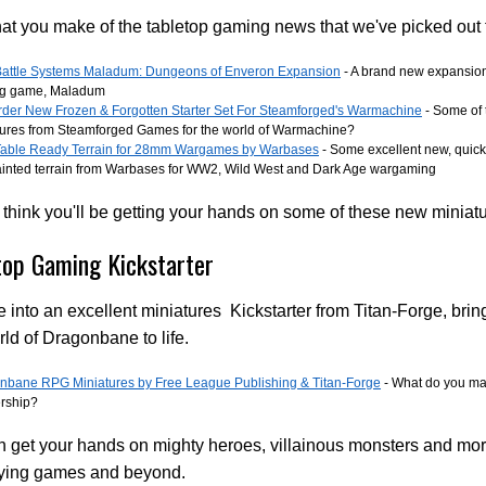
t you make of the tabletop gaming news that we've picked out 
attle Systems Maladum: Dungeons of Enveron Expansion
- A brand new expansion
ng game, Maladum
rder New Frozen & Forgotten Starter Set For Steamforged's Warmachine
- Some of 
tures from Steamforged Games for the world of Warmachine?
able Ready Terrain for 28mm Wargames by Warbases
- Some excellent new, quick
ainted terrain from Warbases for WW2, Wild West and Dark Age wargaming
think you'll be getting your hands on some of these new miniat
top Gaming Kickstarter
 into an excellent miniatures Kickstarter from Titan-Forge, brin
ld of Dragonbane to life.
nbane RPG Miniatures by Free League Publishing & Titan-Forge
- What do you ma
ership?
 get your hands on mighty heroes, villainous monsters and more
aying games and beyond.