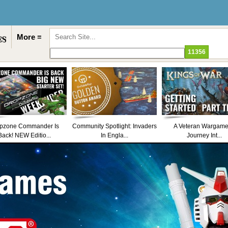
More ≡
pzone Commander Is
Community Spotlight: Invaders
A Veteran Wargame
Back! NEW Editio...
In Engla...
Journey Int...