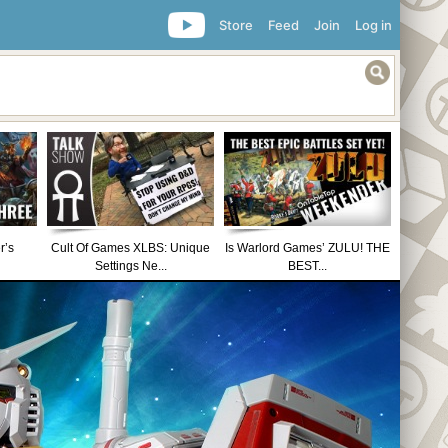
Store
Feed
Join
Log in
r’s
Cult Of Games XLBS: Unique
Is Warlord Games’ ZULU! THE
Settings Ne...
BEST...