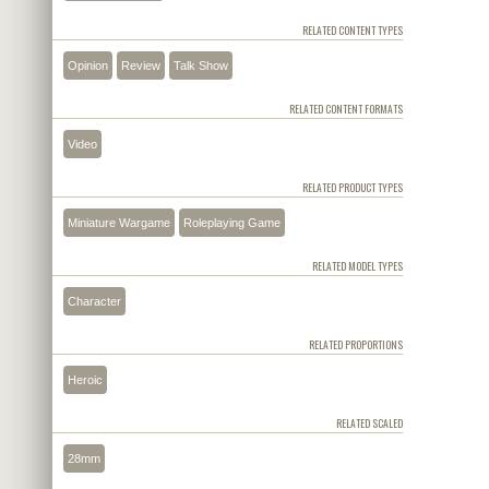
RELATED CONTENT TYPES
Opinion
Review
Talk Show
RELATED CONTENT FORMATS
Video
RELATED PRODUCT TYPES
Miniature Wargame
Roleplaying Game
RELATED MODEL TYPES
Character
RELATED PROPORTIONS
Heroic
RELATED SCALED
28mm