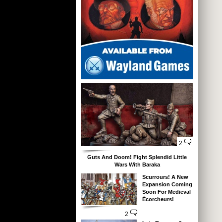
2
Guts And Doom! Fight Splendid Little
Wars With Baraka
Scurrours! A New
Expansion Coming
Soon For Medieval
Écorcheurs!
2