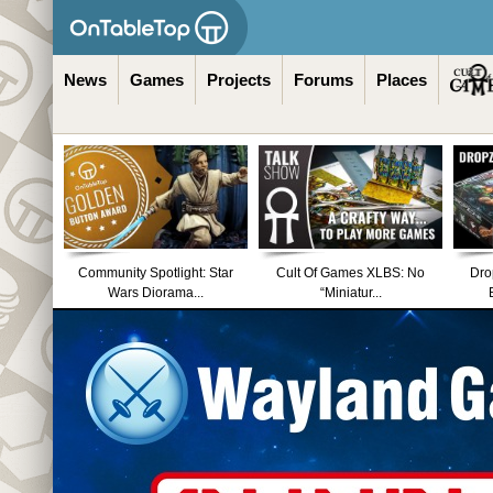
News
Games
Projects
Forums
Places
Community Spotlight: Star
Cult Of Games XLBS: No
Dro
Wars Diorama...
“Miniatur...