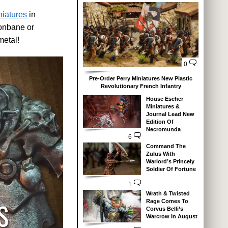
niatures
in
gonbane or
metal!
0
Pre-Order Perry Miniatures New Plastic
Revolutionary French Infantry
House Escher
Miniatures &
Journal Lead New
Edition Of
Necromunda
6
Command The
Zulus With
Warlord’s Princely
Soldier Of Fortune
1
Wrath & Twisted
Rage Comes To
Corvus Belli’s
Warcrow In August