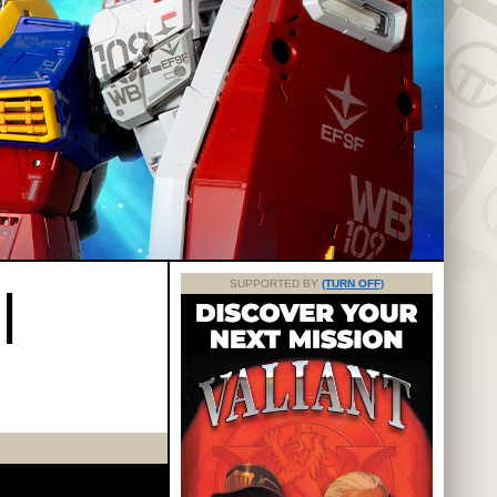
|
SUPPORTED BY
(TURN OFF)