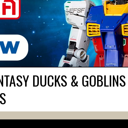
TASY DUCKS & GOBLINS 
S