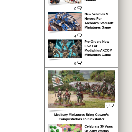
Honour
0
New Vehicles &
Heroes For
Archon’s StarCraft
Miniatures Game
4
Pre-Orders Now
Live For
Modiphius’ XCOM
Miniatures Game
6
5
Medbury Miniatures Bring Cesaro’s
Conquistadors To Kickstarter
Celebrate 30 Years
Of Zany Worms