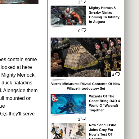
2
Mighty Heroes &
Sneaky Ninjas
Coming To Infinity
In August
0
does contain some
 looked at here
 Mighty Merlock,
4
e duck paladins,
Victrix Miniatures Reveal Contents Of New
Pillage Introductory Set
d. Alongside them
Wizards Of The
kull mounted on
Coast Bring D&D &
que
World Of Warcraft
Together
,s they'll serve
2
New Sohei Oshō
Joins Grey For
Now’s Test Of