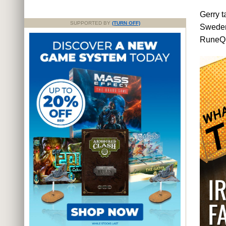
Gerry t
SUPPORTED BY
(TURN OFF)
Swede
RuneQue