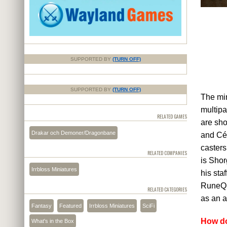
SUPPORTED BY
(TURN OFF)
SUPPORTED BY
(TURN OFF)
The min
multipa
RELATED GAMES
are sho
Drakar och Demoner/Dragonbane
and Céd
casters
RELATED COMPANIES
is Shor
Irrbloss Miniatures
his sta
RuneQue
RELATED CATEGORIES
as an a
Fantasy
Featured
Irrbloss Miniatures
SciFi
How do
What's in the Box