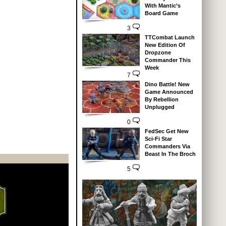
With Mantic’s
Board Game
3
TTCombat Launch
New Edition Of
Dropzone
Commander This
Week
7
Dino Battle! New
Game Announced
By Rebellion
Unplugged
0
FedSec Get New
Sci-Fi Star
Commanders Via
Beast In The Broch
5