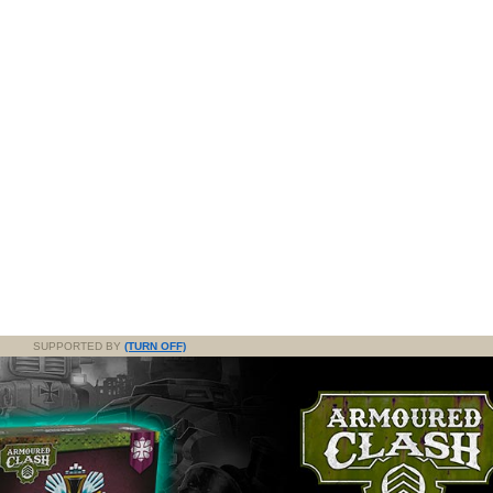
SUPPORTED BY
(TURN OFF)