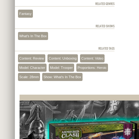
RELATED GENRES
Fantasy
RELATED SHOWS
What's In The Box
RELATED TAGS
Content: Review
Content: Unboxing
Content: Video
Model: Character
Model: Trooper
Proportions: Heroic
Scale: 28mm
Show: What's In The Box