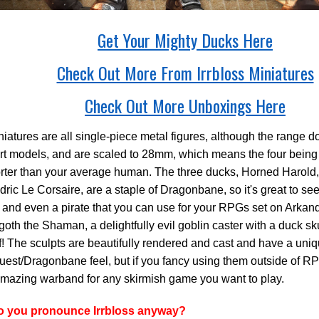
Get Your Mighty Ducks Here
Check Out More From Irrbloss Miniatures
Check Out More Unboxings Here
iatures are all single-piece metal figures, although the range 
rt models, and are scaled to 28mm, which means the four being
rter than your average human. The three ducks, Horned Harold,
ric Le Corsaire, are a staple of Dragonbane, so it's great to se
 and even a pirate that you can use for your RPGs set on Arkan
goth the Shaman, a delightfully evil goblin caster with a duck s
ff! The sculpts are beautifully rendered and cast and have a uni
st/Dragonbane feel, but if you fancy using them outside of RPG
mazing warband for any skirmish game you want to play.
 you pronounce Irrbloss anyway?