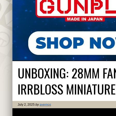
UNBOXING: 28MM FAN
IRRBLOSS MINIATURE
July 2, 2025
by
avernos