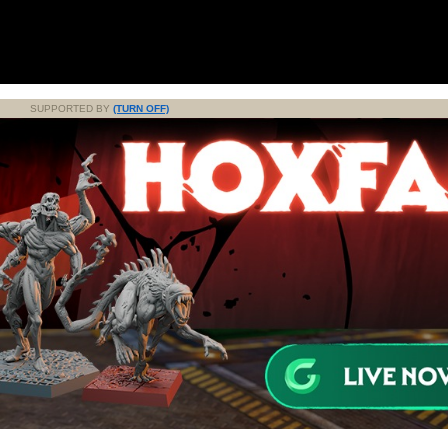
SUPPORTED BY
(TURN OFF)