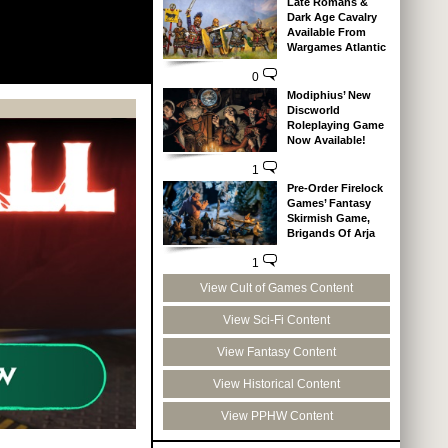
Late Romans &
Dark Age Cavalry
Available From
Wargames Atlantic
0
Modiphius’ New
Discworld
Roleplaying Game
Now Available!
1
Pre-Order Firelock
Games’ Fantasy
Skirmish Game,
Brigands Of Arja
1
View Cult of Games Content
View Sci-Fi Content
View Fantasy Content
View Historical Content
View PPHW Content