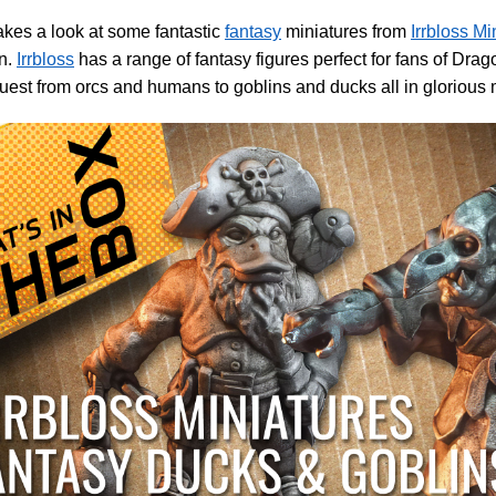
akes a look at some fantastic
fantasy
miniatures from
Irrbloss Mi
n.
Irrbloss
has a range of fantasy figures perfect for fans of Dra
st from orcs and humans to goblins and ducks all in glorious 