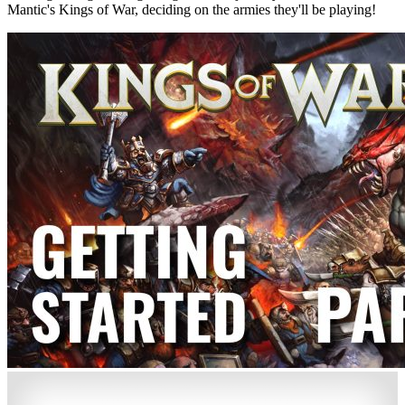
Mantic's Kings of War, deciding on the armies they'll be playing!