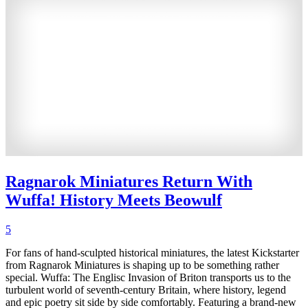
Ragnarok Miniatures Return With
Wuffa! History Meets Beowulf
5
For fans of hand-sculpted historical miniatures, the latest Kickstarter
from Ragnarok Miniatures is shaping up to be something rather
special. Wuffa: The Englisc Invasion of Briton transports us to the
turbulent world of seventh-century Britain, where history, legend
and epic poetry sit side by side comfortably. Featuring a brand-new