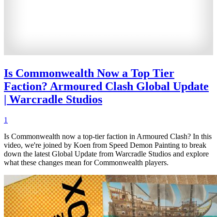
Is Commonwealth Now a Top Tier
Faction? Armoured Clash Global Update
| Warcradle Studios
1
Is Commonwealth now a top-tier faction in Armoured Clash? In this
video, we're joined by Koen from Speed Demon Painting to break
down the latest Global Update from Warcradle Studios and explore
what these changes mean for Commonwealth players.