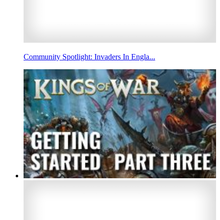
Community Spotlight: Invaders In Engla...