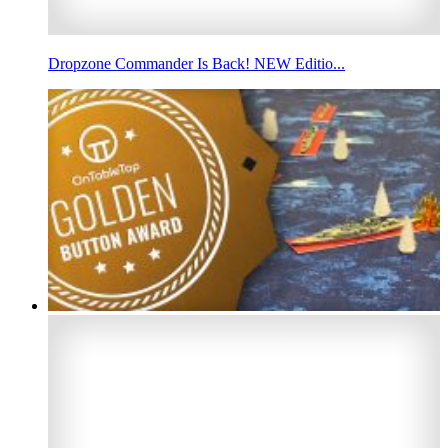
Dropzone Commander Is Back! NEW Editio...