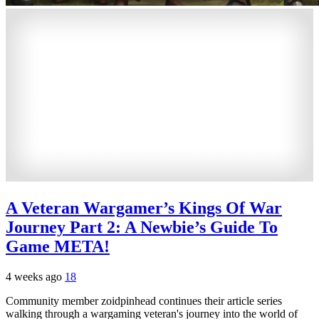
A Veteran Wargamer’s Kings Of War
Journey Part 2: A Newbie’s Guide To
Game META!
4 weeks ago
18
Community member zoidpinhead continues their article series
walking through a wargaming veteran's journey into the world of