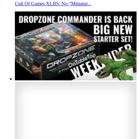
Cult Of Games XLBS: No “Miniatur...