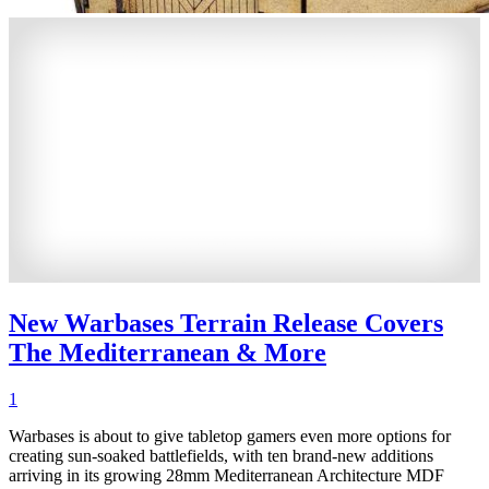
New Warbases Terrain Release Covers
The Mediterranean & More
1
Warbases is about to give tabletop gamers even more options for
creating sun-soaked battlefields, with ten brand-new additions
arriving in its growing 28mm Mediterranean Architecture MDF