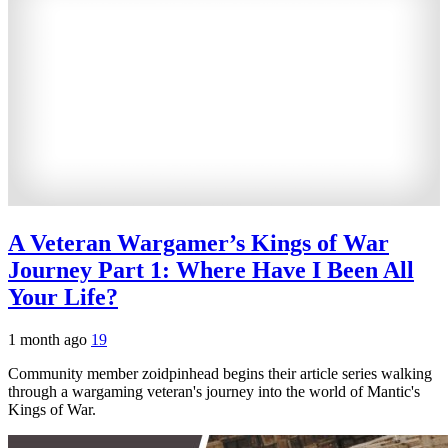
A Veteran Wargamer’s Kings of War
Journey Part 1: Where Have I Been All
Your Life?
1 month ago
19
Community member zoidpinhead begins their article series walking
through a wargaming veteran's journey into the world of Mantic's
Kings of War.