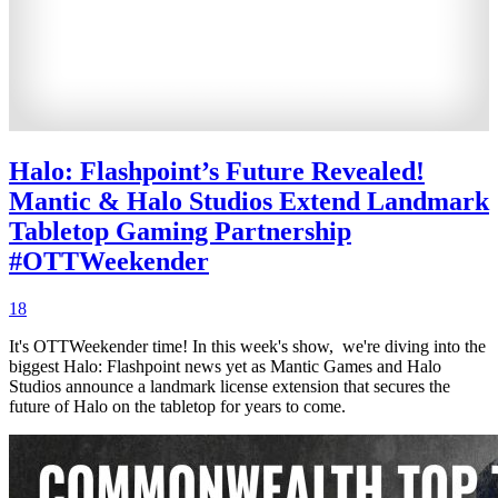
Halo: Flashpoint’s Future Revealed!
Mantic & Halo Studios Extend Landmark
Tabletop Gaming Partnership
#OTTWeekender
18
It's OTTWeekender time! In this week's show, we're diving into the
biggest Halo: Flashpoint news yet as Mantic Games and Halo
Studios announce a landmark license extension that secures the
future of Halo on the tabletop for years to come.