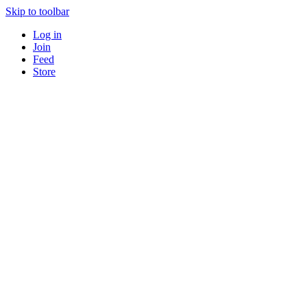
Skip to toolbar
Log in
Join
Feed
Store