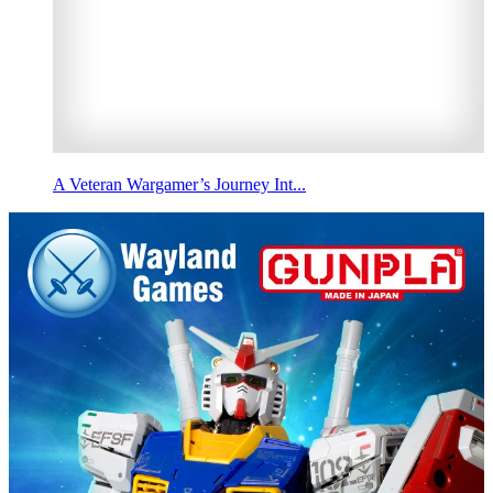
A Veteran Wargamer’s Journey Int...