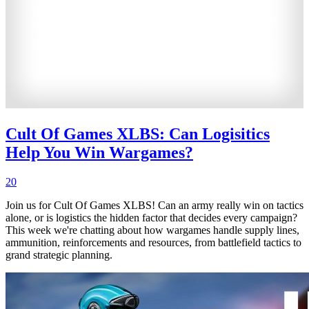
Cult Of Games XLBS: Can Logisitics
Help You Win Wargames?
20
Join us for Cult Of Games XLBS! Can an army really win on tactics
alone, or is logistics the hidden factor that decides every campaign?
This week we're chatting about how wargames handle supply lines,
ammunition, reinforcements and resources, from battlefield tactics to
grand strategic planning.