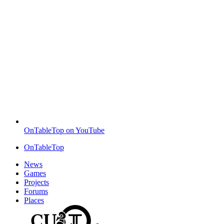
OnTableTop on YouTube
OnTableTop
News
Games
Projects
Forums
Places