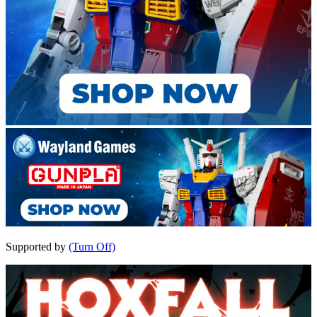
Supported by
(Turn Off)