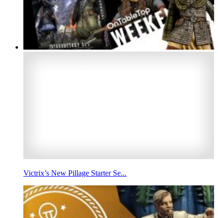
Victrix’s New Pillage Starter Se...