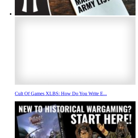
Cult Of Games XLBS: How Do You Write E...