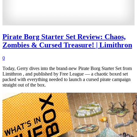
Pirate Borg Starter Set Review: Chaos,
Zombies & Cursed Treasure! | Limithron
0
Today, Gerry dives into the brand-new Pirate Borg Starter Set from
Limithron , and published by Free League — a chaotic boxed set
packed with everything needed to launch a cursed pirate campaign
straight out of the box.