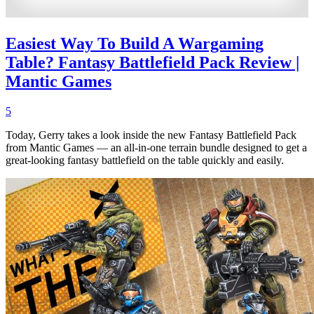
Easiest Way To Build A Wargaming
Table? Fantasy Battlefield Pack Review |
Mantic Games
5
Today, Gerry takes a look inside the new Fantasy Battlefield Pack
from Mantic Games — an all-in-one terrain bundle designed to get a
great-looking fantasy battlefield on the table quickly and easily.