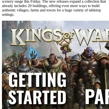
scenery range this Friday. The new releases expand a collection that
already includes 20 buildings, offering even more ways to build
authentic villages, farms and towns for a huge variety of tabletop
settings.