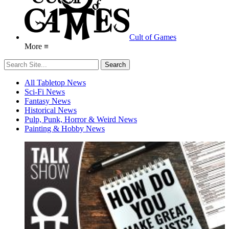
Cult of Games
More ≡
All Tabletop News
Sci-Fi News
Fantasy News
Historical News
Pulp, Punk, Horror & Weird News
Painting & Hobby News