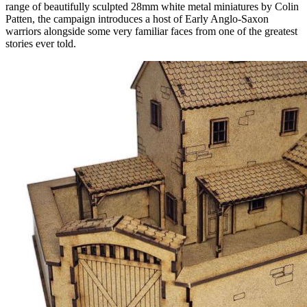
range of beautifully sculpted 28mm white metal miniatures by Colin
Patten, the campaign introduces a host of Early Anglo-Saxon
warriors alongside some very familiar faces from one of the greatest
stories ever told.