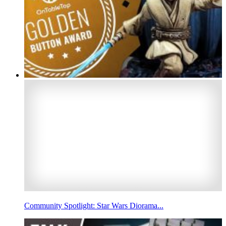
Community Spotlight: Star Wars Diorama...