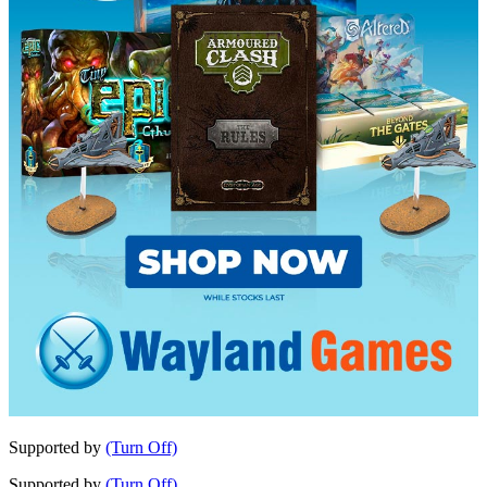
Supported by
(Turn Off)
Supported by
(Turn Off)