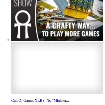
Cult Of Games XLBS: No “Miniatur...