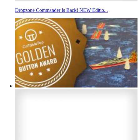
Dropzone Commander Is Back! NEW Editio...