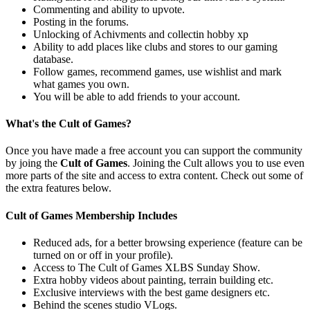
Commenting and ability to upvote.
Posting in the forums.
Unlocking of Achivments and collectin hobby xp
Ability to add places like clubs and stores to our gaming
database.
Follow games, recommend games, use wishlist and mark
what games you own.
You will be able to add friends to your account.
What's the Cult of Games?
Once you have made a free account you can support the community
by joing the
Cult of Games
. Joining the Cult allows you to use even
more parts of the site and access to extra content. Check out some of
the extra features below.
Cult of Games Membership Includes
Reduced ads, for a better browsing experience (feature can be
turned on or off in your profile).
Access to The Cult of Games XLBS Sunday Show.
Extra hobby videos about painting, terrain building etc.
Exclusive interviews with the best game designers etc.
Behind the scenes studio VLogs.