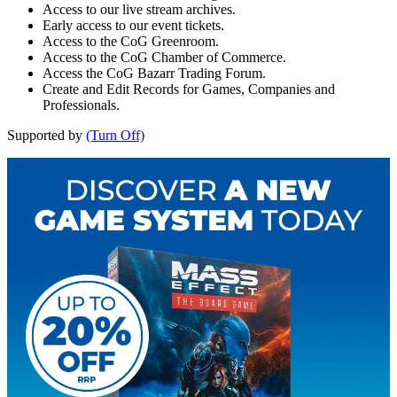
Access to our live stream archives.
Early access to our event tickets.
Access to the CoG Greenroom.
Access to the CoG Chamber of Commerce.
Access the CoG Bazarr Trading Forum.
Create and Edit Records for Games, Companies and
Professionals.
Supported by
(Turn Off)