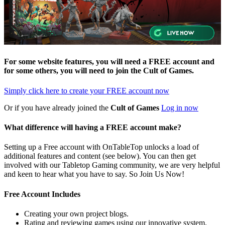
For some website features, you will need a FREE account and
for some others, you will need to join the
Cult of Games
.
Simply click here to
create your FREE account now
Or if you have already joined the
Cult of Games
Log in now
What difference will having a FREE account make?
Setting up a Free account with OnTableTop unlocks a load of
additional features and content (see below). You can then get
involved with our Tabletop Gaming community, we are very helpful
and keen to hear what you have to say. So Join Us Now!
Free Account Includes
Creating your own project blogs.
Rating and reviewing games using our innovative system.