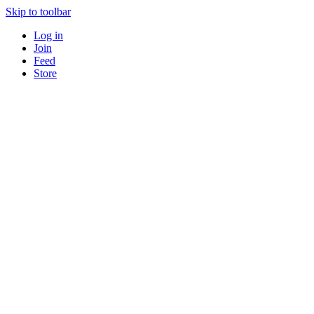
Skip to toolbar
Log in
Join
Feed
Store