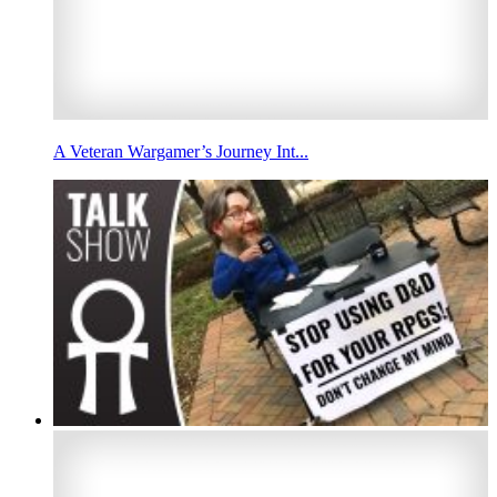
A Veteran Wargamer’s Journey Int...