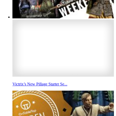
Victrix’s New Pillage Starter Se...