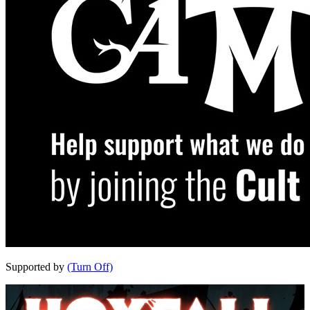
Supported by
(Turn Off)