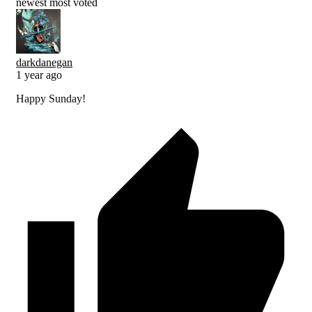
newest
most voted
darkdanegan
1 year ago
Happy Sunday!