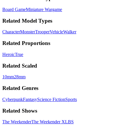
Board Game
Miniature Wargame
Related Model Types
Character
Monster
Trooper
Vehicle
Walker
Related Proportions
Heroic
True
Related Scaled
10mm
28mm
Related Genres
Cyberpunk
Fantasy
Science Fiction
Sports
Related Shows
The Weekender
The Weekender XLBS