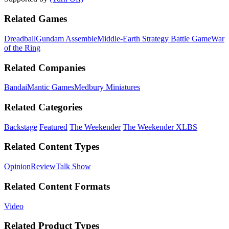
Related Games
Dreadball
Gundam Assemble
Middle-Earth Strategy Battle Game
War
of the Ring
Related Companies
Bandai
Mantic Games
Medbury Miniatures
Related Categories
Backstage
Featured
The Weekender
The Weekender XLBS
Related Content Types
Opinion
Review
Talk Show
Related Content Formats
Video
Related Product Types