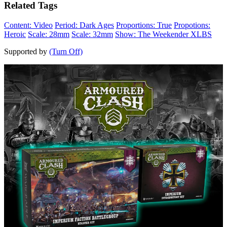
Related Tags
Content: Video
Period: Dark Ages
Proportions: True
Propotions:
Heroic
Scale: 28mm
Scale: 32mm
Show: The Weekender XLBS
Supported by
(Turn Off)