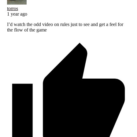
torros
1 year ago
I’d watch the odd video on rules just to see and get a feel for
the flow of the game