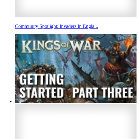
Community Spotlight: Invaders In Engla...