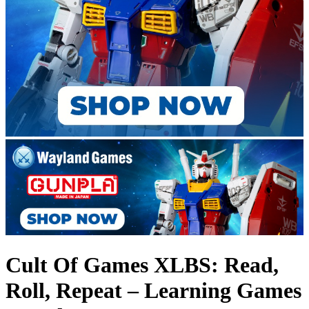
Cult Of Games XLBS: Read,
Roll, Repeat – Learning Games