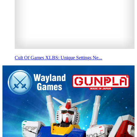
Cult Of Games XLBS: Unique Settings Ne...