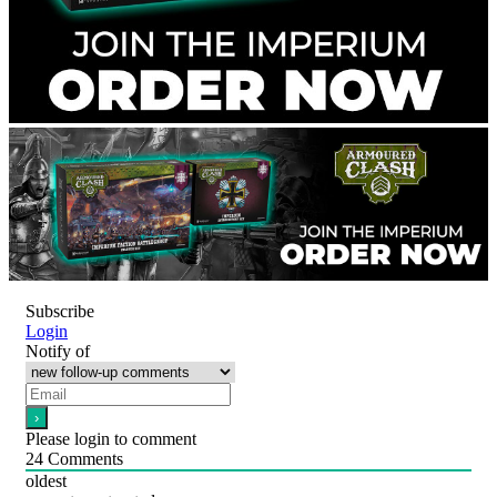
Subscribe
Login
Notify of
Please login to comment
24
Comments
oldest