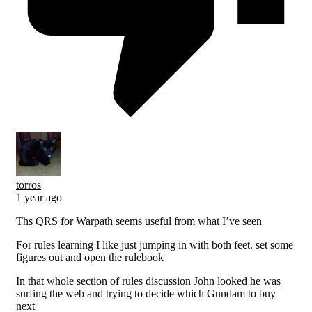
torros
1 year ago
Ths QRS for Warpath seems useful from what I’ve seen
For rules learning I like just jumping in with both feet. set some
figures out and open the rulebook
In that whole section of rules discussion John looked he was
surfing the web and trying to decide which Gundam to buy
next