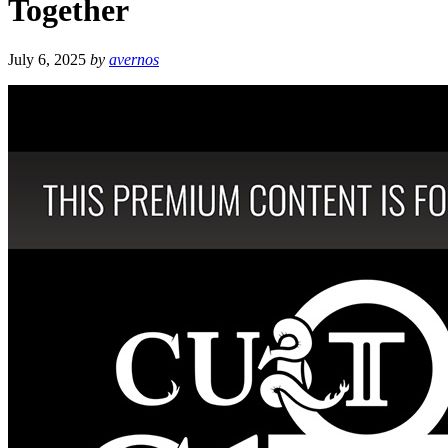
Together
July 6, 2025
by
avernos