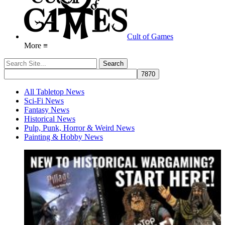
Cult of Games
More ≡
All Tabletop News
Sci-Fi News
Fantasy News
Historical News
Pulp, Punk, Horror & Weird News
Painting & Hobby News