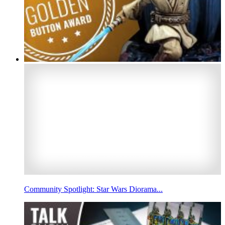
Community Spotlight: Star Wars Diorama...