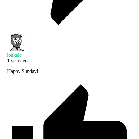
lonkelo
1 year ago
Happy Sunday!