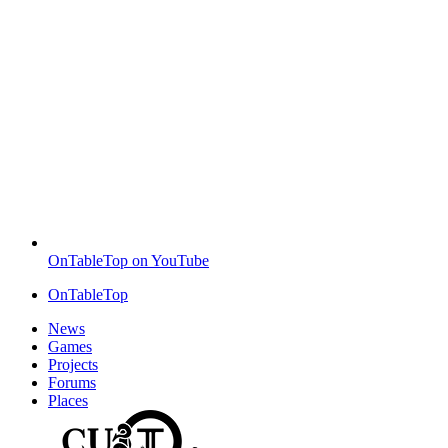
OnTableTop on YouTube
OnTableTop
News
Games
Projects
Forums
Places