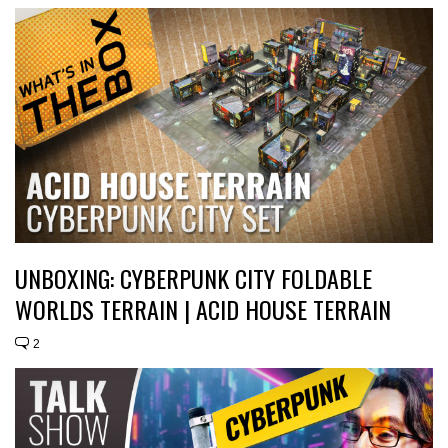
UNBOXING: CYBERPUNK CITY FOLDABLE
WORLDS TERRAIN | ACID HOUSE TERRAIN
2