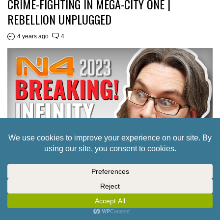
CRIME-FIGHTING IN MEGA-CITY ONE |
REBELLION UNPLUGGED
4 years ago
4
INTERVIEW: TO INFINITY & BEYOND! A FIRST
LOOK AT WHAT’S IN STORE FOR CORVUS
BELLI IN 2023