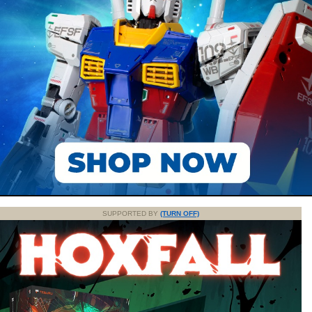
SUPPORTED BY
(TURN OFF)