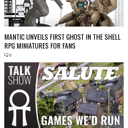
MANTIC UNVEILS FIRST GHOST IN THE SHELL
RPG MINIATURES FOR FANS
0