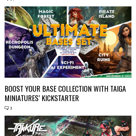
BOOST YOUR BASE COLLECTION WITH TAIGA
MINIATURES’ KICKSTARTER
3