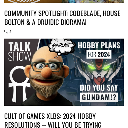
COMMUNITY SPOTLIGHT: CODEBLADE, HOUSE
BOLTON & A DRUIDIC DIORAMA!
2
CULT OF GAMES XLBS: 2024 HOBBY
RESOLUTIONS – WILL YOU BE TRYING