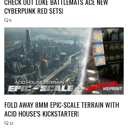
CHECK OUT LOKE BATTLEMATS ACE NEW
CYBERPUNK RED SETS!
0
FOLD AWAY 8MM EPIC-SCALE TERRAIN WITH
ACID HOUSE’S KICKSTARTER!
12