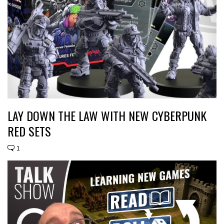
LAY DOWN THE LAW WITH NEW CYBERPUNK
RED SETS
1