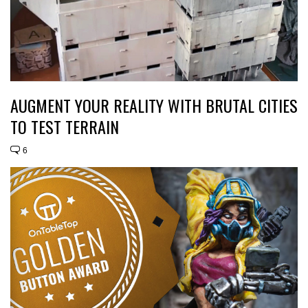
AUGMENT YOUR REALITY WITH BRUTAL CITIES
TO TEST TERRAIN
6