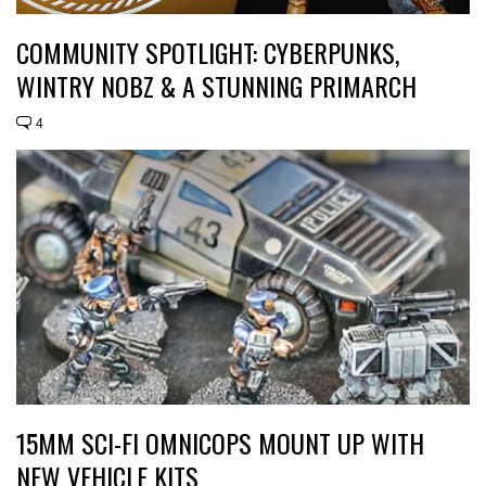
COMMUNITY SPOTLIGHT: CYBERPUNKS,
WINTRY NOBZ & A STUNNING PRIMARCH
4
15MM SCI-FI OMNICOPS MOUNT UP WITH
NEW VEHICLE KITS