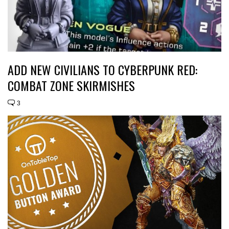
ADD NEW CIVILIANS TO CYBERPUNK RED:
COMBAT ZONE SKIRMISHES
3