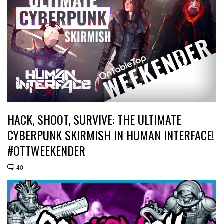
HACK, SHOOT, SURVIVE: THE ULTIMATE
CYBERPUNK SKIRMISH IN HUMAN INTERFACE!
#OTTWEEKENDER
40