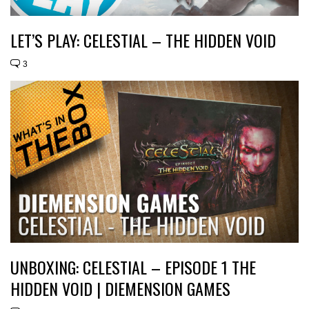
LET’S PLAY: CELESTIAL – THE HIDDEN VOID
3
UNBOXING: CELESTIAL – EPISODE 1 THE
HIDDEN VOID | DIEMENSION GAMES