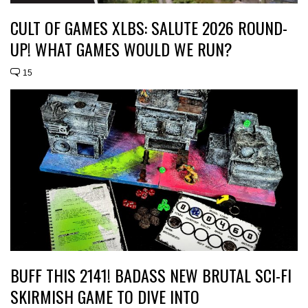
CULT OF GAMES XLBS: SALUTE 2026 ROUND-
UP! WHAT GAMES WOULD WE RUN?
15
BUFF THIS 2141! BADASS NEW BRUTAL SCI-FI
SKIRMISH GAME TO DIVE INTO