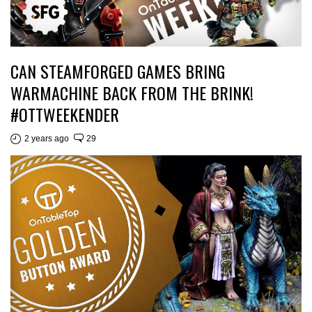
CAN STEAMFORGED GAMES BRING
WARMACHINE BACK FROM THE BRINK!
#OTTWEEKENDER
2 years ago
29