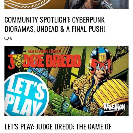
COMMUNITY SPOTLIGHT: CYBERPUNK
DIORAMAS, UNDEAD & A FINAL PUSH!
6
LET’S PLAY: JUDGE DREDD: THE GAME OF