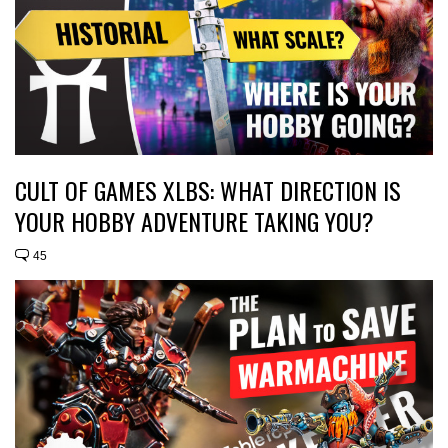
CULT OF GAMES XLBS: WHAT DIRECTION IS
YOUR HOBBY ADVENTURE TAKING YOU?
45