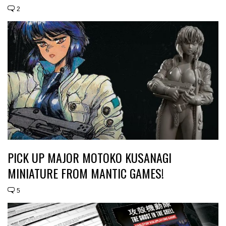
2
PICK UP MAJOR MOTOKO KUSANAGI
MINIATURE FROM MANTIC GAMES!
5