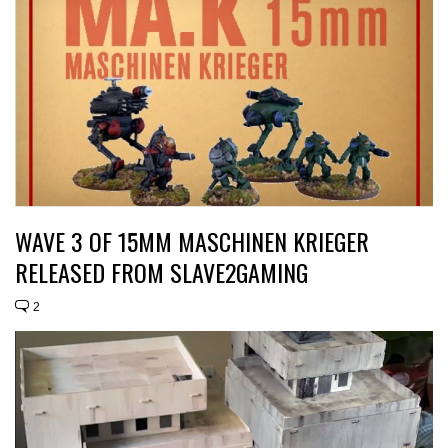
WAVE 3 OF 15MM MASCHINEN KRIEGER
RELEASED FROM SLAVE2GAMING
2