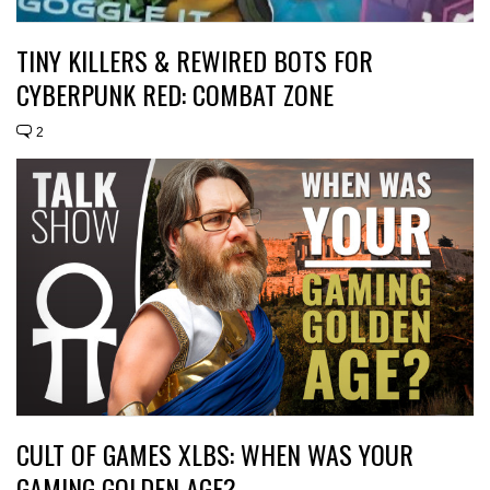
TINY KILLERS & REWIRED BOTS FOR
CYBERPUNK RED: COMBAT ZONE
2
CULT OF GAMES XLBS: WHEN WAS YOUR
GAMING GOLDEN AGE?