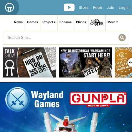
Store
Feed
Join
Log in
News
Games
Projects
Forums
Places
More ≡