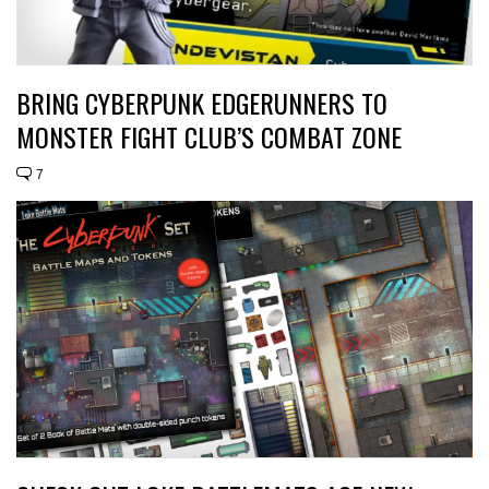
BRING CYBERPUNK EDGERUNNERS TO
MONSTER FIGHT CLUB’S COMBAT ZONE
7