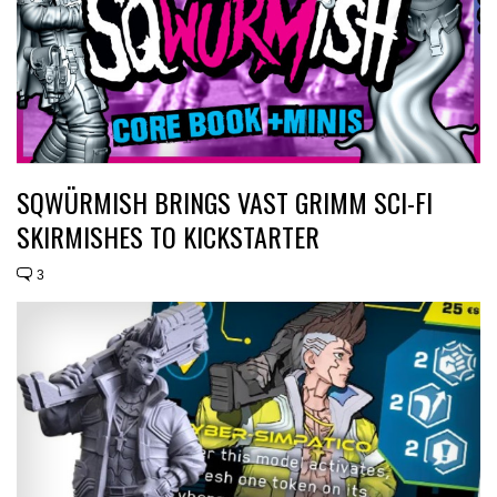
SQWÜRMISH BRINGS VAST GRIMM SCI-FI
SKIRMISHES TO KICKSTARTER
3