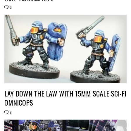
2
LAY DOWN THE LAW WITH 15MM SCALE SCI-FI
OMNICOPS
3