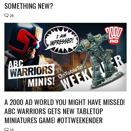
SOMETHING NEW?
26
A 2000 AD WORLD YOU MIGHT HAVE MISSED!
ABC WARRIORS GETS NEW TABLETOP
MINIATURES GAME! #OTTWEEKENDER
16