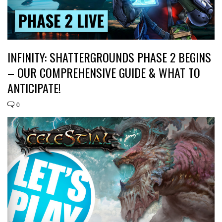
INFINITY: SHATTERGROUNDS PHASE 2 BEGINS
– OUR COMPREHENSIVE GUIDE & WHAT TO
ANTICIPATE!
0