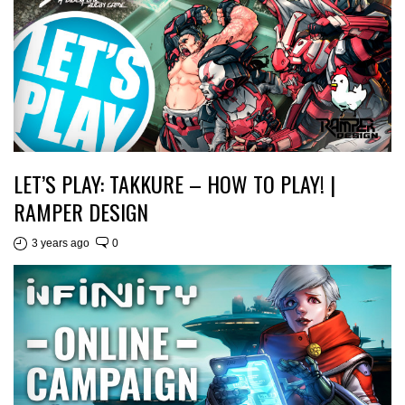
LET’S PLAY: TAKKURE – HOW TO PLAY! |
RAMPER DESIGN
3 years ago
0