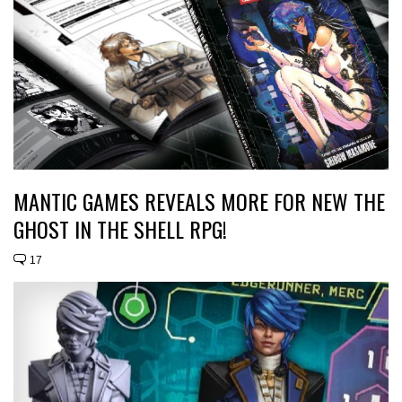
MANTIC GAMES REVEALS MORE FOR NEW THE
GHOST IN THE SHELL RPG!
17