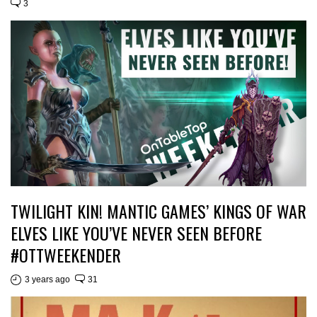
3
TWILIGHT KIN! MANTIC GAMES’ KINGS OF WAR
ELVES LIKE YOU’VE NEVER SEEN BEFORE
#OTTWEEKENDER
3 years ago
31