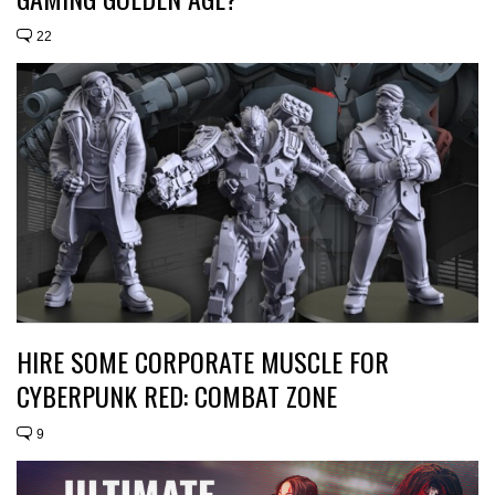
22
HIRE SOME CORPORATE MUSCLE FOR
CYBERPUNK RED: COMBAT ZONE
9