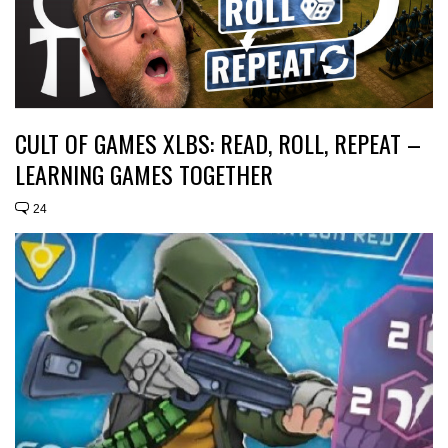
CULT OF GAMES XLBS: READ, ROLL, REPEAT –
LEARNING GAMES TOGETHER
24