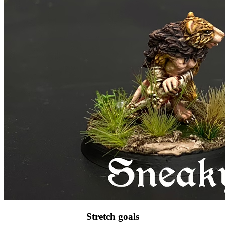
Stretch goals