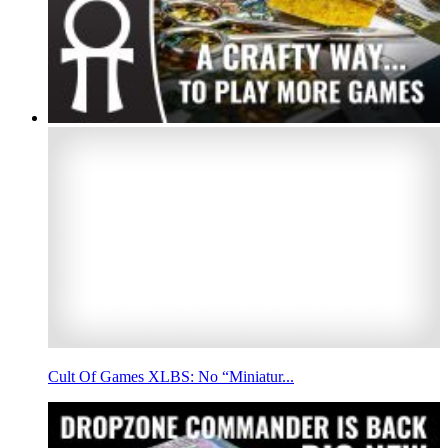
Cult Of Games XLBS: No “Miniatur...