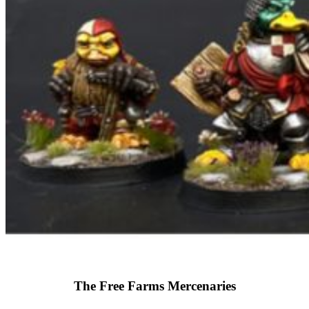
The Free Farms Mercenaries