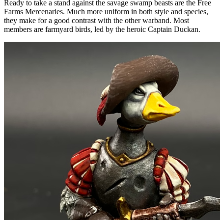
Ready to take a stand against the savage swamp beasts are the Free
Farms Mercenaries. Much more uniform in both style and species,
they make for a good contrast with the other warband. Most
members are farmyard birds, led by the heroic Captain Duckan.