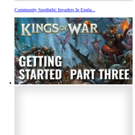
Community Spotlight: Invaders In Engla...