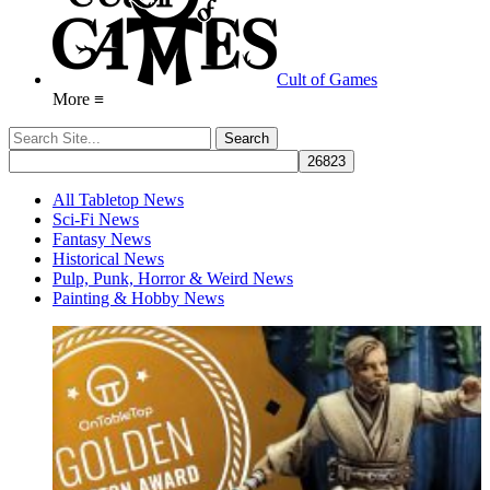
Cult of Games
More ≡
All Tabletop News
Sci-Fi News
Fantasy News
Historical News
Pulp, Punk, Horror & Weird News
Painting & Hobby News