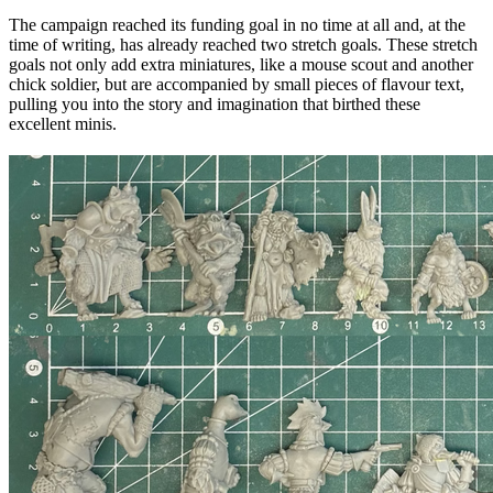
The campaign reached its funding goal in no time at all and, at the
time of writing, has already reached two stretch goals. These stretch
goals not only add extra miniatures, like a mouse scout and another
chick soldier, but are accompanied by small pieces of flavour text,
pulling you into the story and imagination that birthed these
excellent minis.