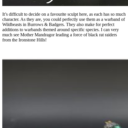
It’s difficult to decide on a favourite sculpt here, as each has so much
character. As they are, you could perfectly use them as a warband of
Wildbeasts in Burrows & Badgers. They also make for perfect
additions to warbands themed around specific species. I can very
much see Mother Mandragor leading a force of black rat raiders
from the Ironstone Hills!