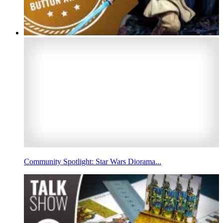
Community Spotlight: Star Wars Diorama...