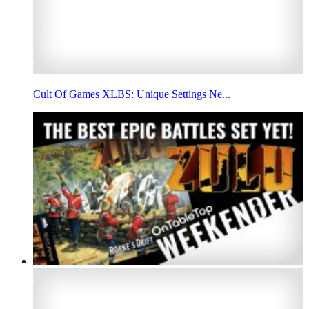
Cult Of Games XLBS: Unique Settings Ne...