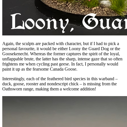
Again, the sculpts are packed with character, but if I had to pick a
personal favourite, it would be either Loony the Guard Dog or the
Goosekenecht. Whereas the former captures the spirit of the loyal,
unflappable brute, the latter has the sharp, intense gaze that so often
frightens me when cycling past geese. In fact, I personally would
paint it up as the fearsome Canada Goose.
Interestingly, each of the feathered bird species in this warband –
duck, goose, rooster and nondescript chick – is missing from the
Oathsworn range, making them a welcome addition!