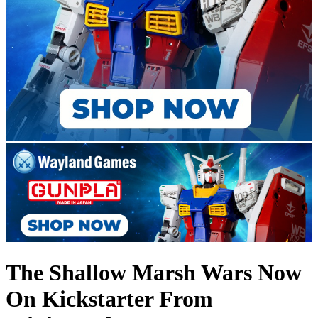
The Shallow Marsh Wars Now
On Kickstarter From