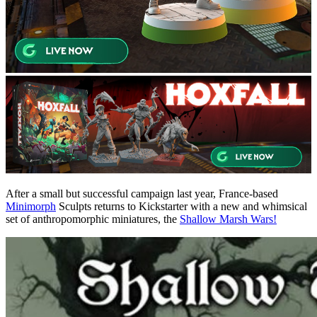
After a small but successful campaign last year, France-based
Minimorph
Sculpts returns to Kickstarter with a new and whimsical
set of anthropomorphic miniatures, the
Shallow Marsh Wars!