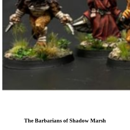
The Barbarians of Shadow Marsh