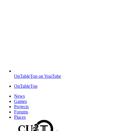
OnTableTop on YouTube
OnTableTop
News
Games
Projects
Forums
Places