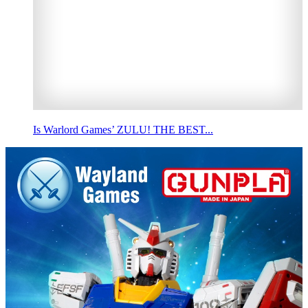
Is Warlord Games’ ZULU! THE BEST...