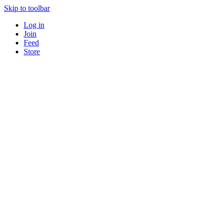
Skip to toolbar
Log in
Join
Feed
Store