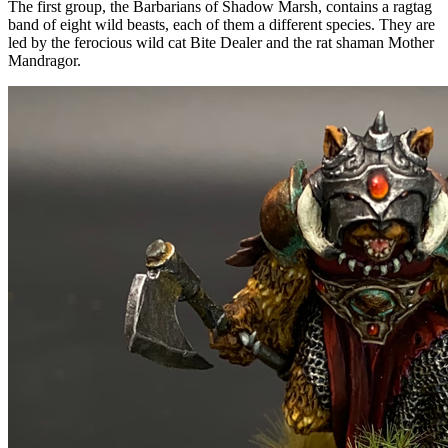
The first group, the Barbarians of Shadow Marsh, contains a ragtag
band of eight wild beasts, each of them a different species. They are
led by the ferocious wild cat Bite Dealer and the rat shaman Mother
Mandragor.