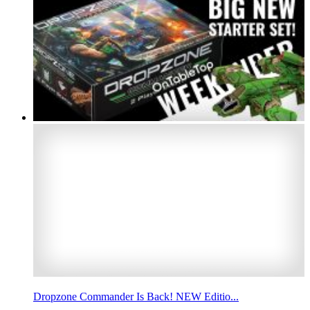
Dropzone Commander Is Back! NEW Editio...