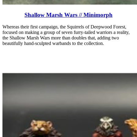
Shallow Marsh Wars // Minimorph
Whereas their first campaign, the Squirrels of Deepwood Forest,
focused on making a group of seven furry-tailed warriors a reality,
the Shallow Marsh Wars more than doubles that, adding two
beautifully hand-sculpted warbands to the collection.