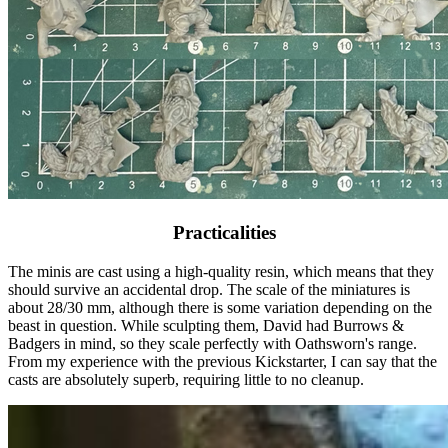
Practicalities
The minis are cast using a high-quality resin, which means that they
should survive an accidental drop. The scale of the miniatures is
about 28/30 mm, although there is some variation depending on the
beast in question. While sculpting them, David had Burrows &
Badgers in mind, so they scale perfectly with Oathsworn's range.
From my experience with the previous Kickstarter, I can say that the
casts are absolutely superb, requiring little to no cleanup.