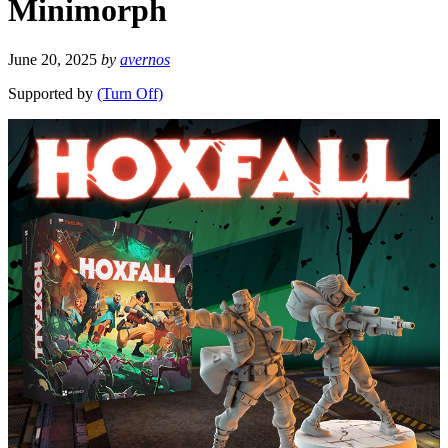
Minimorph
June 20, 2025
by
avernos
Supported by
(Turn Off)