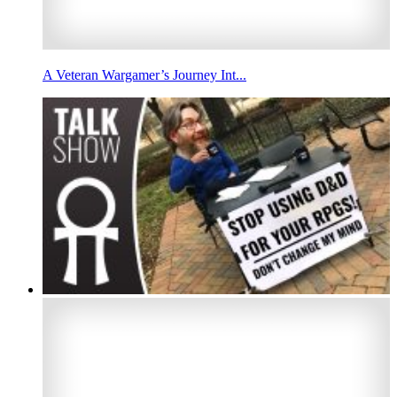
A Veteran Wargamer’s Journey Int...