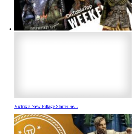
Victrix’s New Pillage Starter Se...