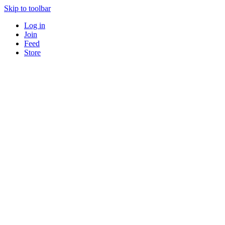
Skip to toolbar
Log in
Join
Feed
Store