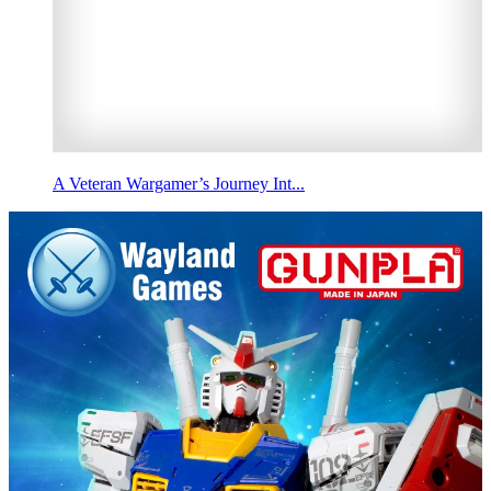
A Veteran Wargamer’s Journey Int...