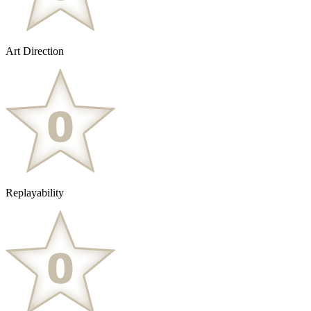
Art Direction
Replayability