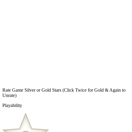
Rate Game Silver or Gold Stars
(Click Twice for Gold & Again to
Unrate)
Playability