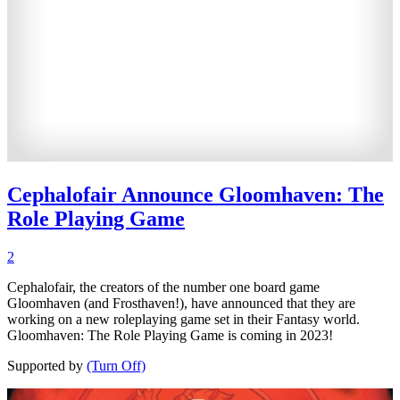
Cephalofair Announce Gloomhaven: The
Role Playing Game
2
Cephalofair, the creators of the number one board game
Gloomhaven (and Frosthaven!), have announced that they are
working on a new roleplaying game set in their Fantasy world.
Gloomhaven: The Role Playing Game is coming in 2023!
Supported by
(Turn Off)