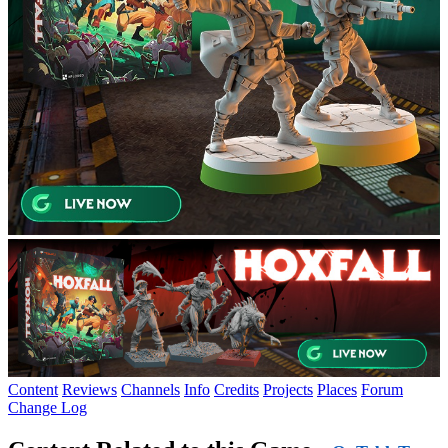
Content
Reviews
Channels
Info
Credits
Projects
Places
Forum
Change Log