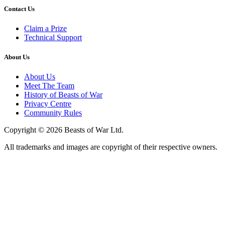
Contact Us
Claim a Prize
Technical Support
About Us
About Us
Meet The Team
History of Beasts of War
Privacy Centre
Community Rules
Copyright © 2026 Beasts of War Ltd.
All trademarks and images are copyright of their respective owners.