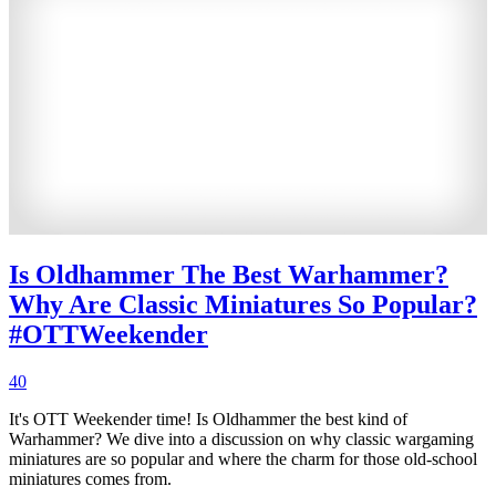
Is Oldhammer The Best Warhammer?
Why Are Classic Miniatures So Popular?
#OTTWeekender
40
It's OTT Weekender time! Is Oldhammer the best kind of
Warhammer? We dive into a discussion on why classic wargaming
miniatures are so popular and where the charm for those old-school
miniatures comes from.