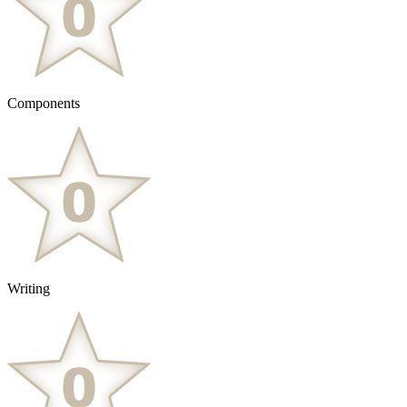
Components
Writing