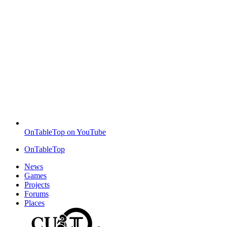
OnTableTop on YouTube
OnTableTop
News
Games
Projects
Forums
Places