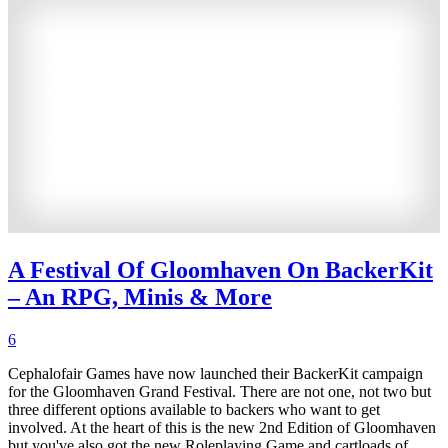
A Festival Of Gloomhaven On BackerKit
– An RPG, Minis & More
6
Cephalofair Games have now launched their BackerKit campaign
for the Gloomhaven Grand Festival. There are not one, not two but
three different options available to backers who want to get
involved. At the heart of this is the new 2nd Edition of Gloomhaven
but you've also got the new Roleplaying Game and cartloads of