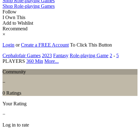
Shop Role-playing Games
Shop Role-playing Games
Follow
I Own This
Add to Wishlist
Recommend
×
Login
or
Create a FREE Account
To Click This Button
Cephalofair Games
2023
Fantasy
Role-playing Game
2
-
5
PLAYERS
360 Min
More...
Community
−
0 Ratings
Your Rating
−
Log in to rate