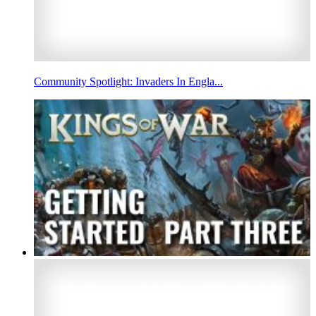
Community Spotlight: Invaders In Engla...