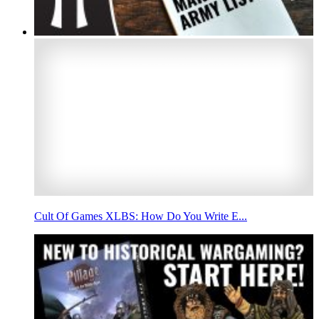
Cult Of Games XLBS: How Do You Write E...