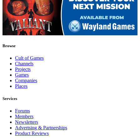
Browse
Cult of Games
Channels
Projects
Games
Companies
Places
Services
Forums
Members
Newsletters
Advertsing & Partnerships
Product Reviews