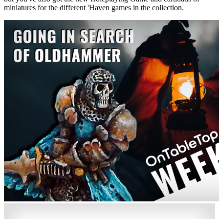
miniatures for the different 'Haven games in the collection.