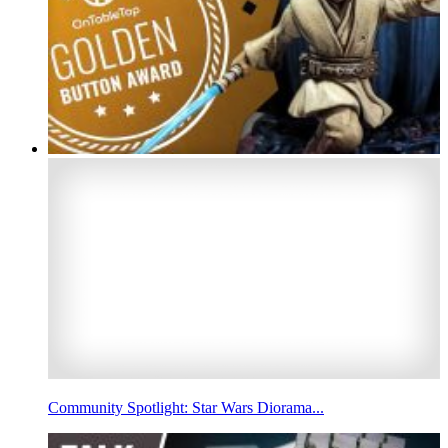
Community Spotlight: Star Wars Diorama...