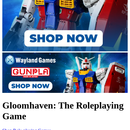
Gloomhaven: The Roleplaying
Game