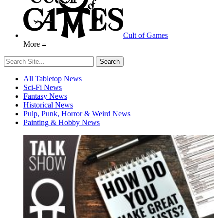
Cult of Games
More ≡
All Tabletop News
Sci-Fi News
Fantasy News
Historical News
Pulp, Punk, Horror & Weird News
Painting & Hobby News