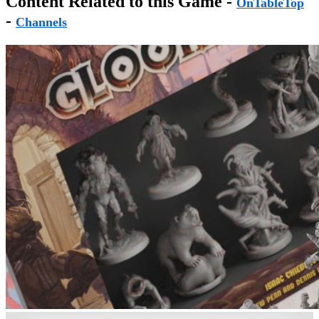
Content Related to this Game -
OnTableTop
-
Channels