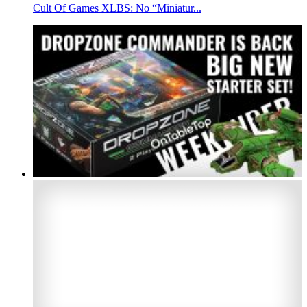
Cult Of Games XLBS: No “Miniatur...