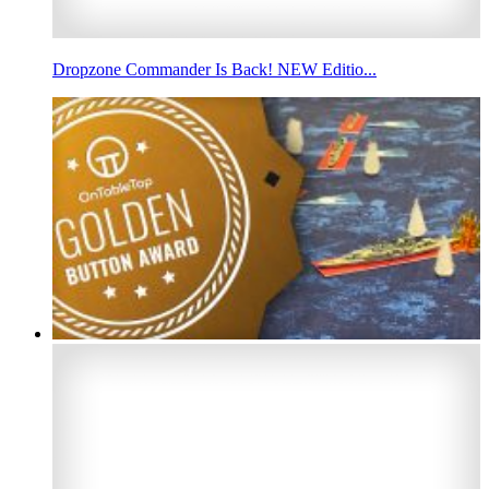
Dropzone Commander Is Back! NEW Editio...