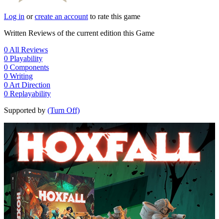
Log in
or
create an account
to rate this game
Written Reviews of the current edition this Game
0
All Reviews
0
Playability
0
Components
0
Writing
0
Art Direction
0
Replayability
Supported by
(Turn Off)