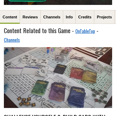
Content
Reviews
Channels
Info
Credits
Projects
Content Related to this Game -
-
OnTableTop
Channels