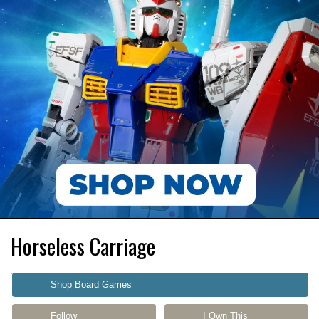
Horseless Carriage
Shop Board Games
Follow
I Own This