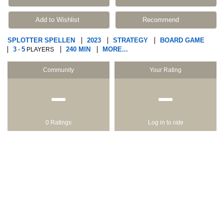
Add to Wishlist
Recommend
SPLOTTER SPELLEN
2023
STRATEGY
BOARD GAME
3
5
240 MIN
MORE...
-
PLAYERS
Community
Your Rating
−
−
0 Ratings
Log in to rate