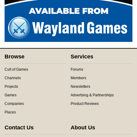
Browse
Services
Cult of Games
Forums
Channels
Members
Projects
Newsletters
Games
Advertsing & Partnerships
Companies
Product Reviews
Places
Contact Us
About Us