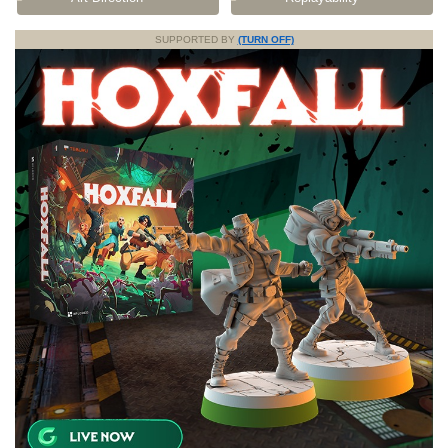
SUPPORTED BY
(TURN OFF)