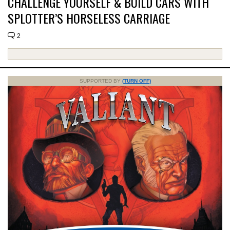
CHALLENGE YOURSELF & BUILD CARS WITH
SPLOTTER’S HORSELESS CARRIAGE
2
SUPPORTED BY
(TURN OFF)