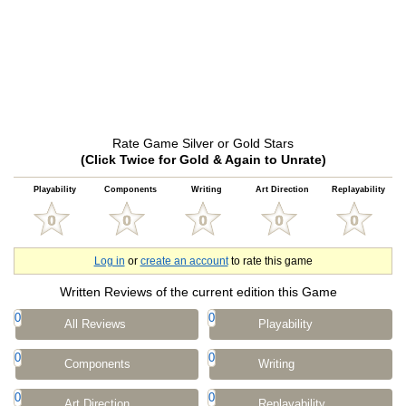
Rate Game Silver or Gold Stars
(Click Twice for Gold & Again to Unrate)
Playability
Components
Writing
Art Direction
Replayability
Log in
or
create an account
to rate this game
Written Reviews of the current edition this Game
0
0
All Reviews
Playability
0
0
Components
Writing
0
0
Art Direction
Replayability