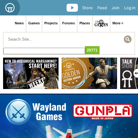
Store
Feed
Join
Log in
News
Games
Projects
Forums
Places
More ≡