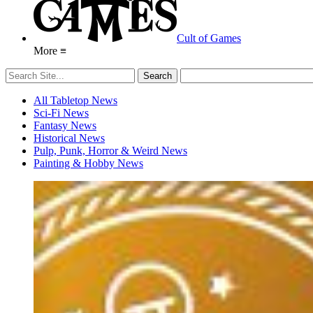
Cult of Games
More ≡
All Tabletop News
Sci-Fi News
Fantasy News
Historical News
Pulp, Punk, Horror & Weird News
Painting & Hobby News