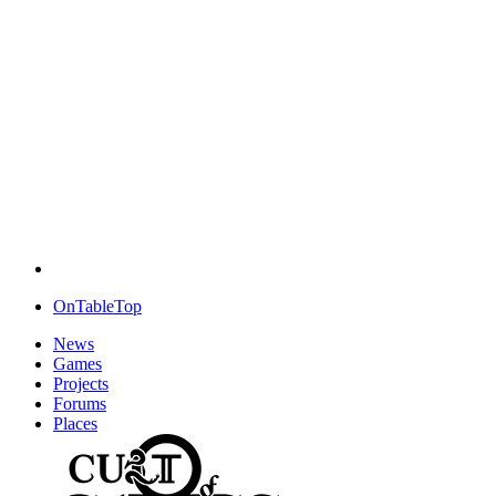
OnTableTop
News
Games
Projects
Forums
Places