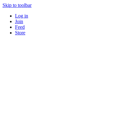
Skip to toolbar
Log in
Join
Feed
Store