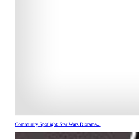
Community Spotlight: Star Wars Diorama...