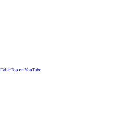
TableTop on YouTube