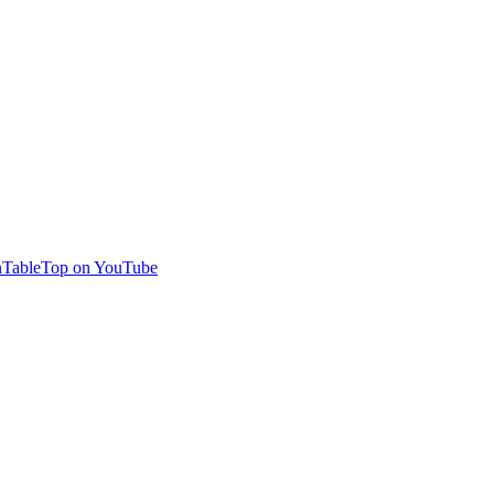
TableTop on YouTube