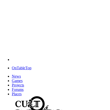
OnTableTop
News
Games
Projects
Forums
Places