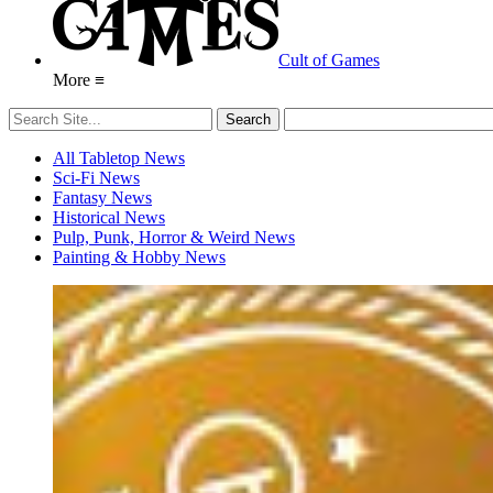
Cult of Games
More ≡
All Tabletop News
Sci-Fi News
Fantasy News
Historical News
Pulp, Punk, Horror & Weird News
Painting & Hobby News