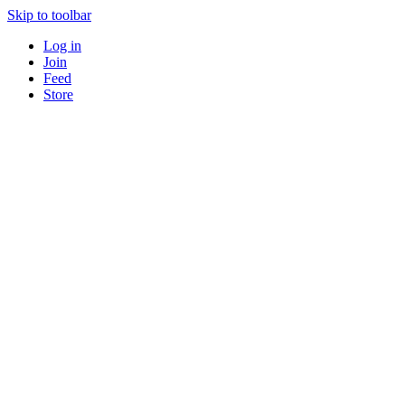
Skip to toolbar
Log in
Join
Feed
Store