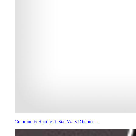
Community Spotlight: Star Wars Diorama...